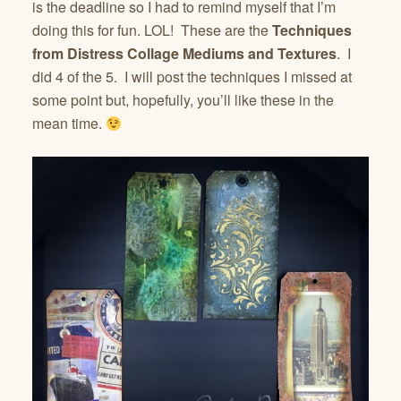
is the deadline so I had to remind myself that I’m
doing this for fun. LOL! These are the
Techniques
from Distress Collage Mediums and Textures
. I
did 4 of the 5. I will post the techniques I missed at
some point but, hopefully, you’ll like these in the
mean time.