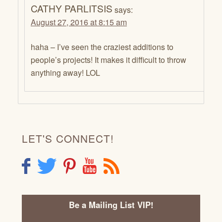
CATHY PARLITSIS
says:
August 27, 2016 at 8:15 am
haha – I’ve seen the craziest additions to
people’s projects! It makes it difficult to throw
anything away! LOL
LET'S CONNECT!
F
T
P
Y
R
Be a Mailing List VIP!