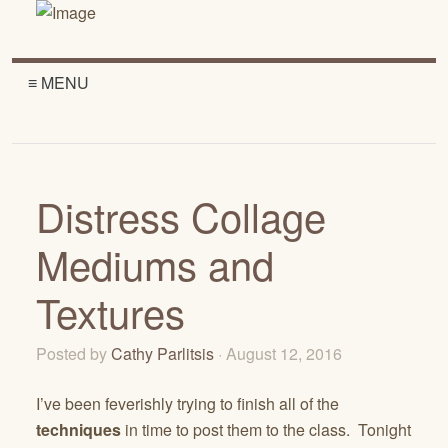
≡ MENU
Distress Collage
Mediums and
Textures
Posted by
Cathy Parlitsis
· August 12, 2016
I’ve been feverishly trying to finish all of the
techniques
in time to post them to the class. Tonight