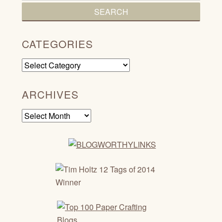
CATEGORIES
Categories
ARCHIVES
Archives