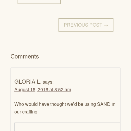
PREVIOUS POST →
Comments
GLORIA L.
says:
August 16, 2016 at 8:52 am
Who would have thought we’d be using SAND in
our crafting!