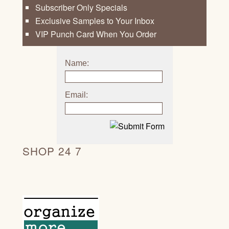
Subscriber Only Specials
Exclusive Samples to Your Inbox
VIP Punch Card When You Order
Name:
Email:
SHOP 24 7