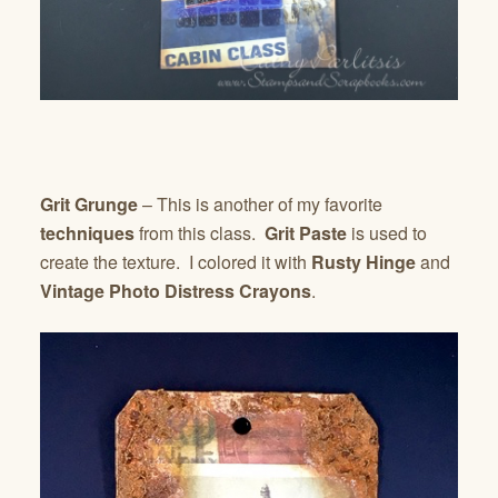
Grit Grunge
– This is another of my favorite
techniques
from this class.
Grit Paste
is used to
create the texture. I colored it with
Rusty Hinge
and
Vintage Photo Distress Crayons
.