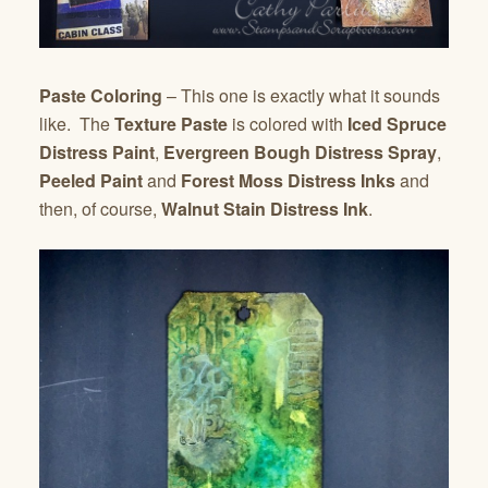
Paste Coloring
– This one is exactly what it sounds
like. The
Texture Paste
is colored with
Iced Spruce
Distress Paint
,
Evergreen Bough Distress Spray
,
Peeled Paint
and
Forest Moss Distress Inks
and
then, of course,
Walnut Stain Distress Ink
.