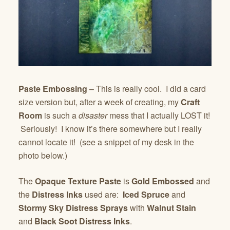
Paste Embossing
– This is really cool. I did a card
size version but, after a week of creating, my
Craft
Room
is such a
disaster
mess that I actually LOST it!
Seriously! I know it’s there somewhere but I really
cannot locate it! (see a snippet of my desk in the
photo below.)
The
Opaque Texture Paste
is
Gold Embossed
and
the
Distress Inks
used are:
Iced Spruce
and
Stormy Sky Distress Sprays
with
Walnut Stain
and
Black Soot Distress Inks
.