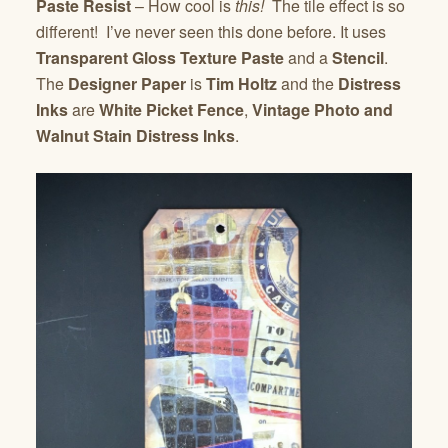
Paste Resist
– How cool is
this!
The tile effect is so
different! I’ve never seen this done before. It uses
Transparent Gloss Texture Paste
and a
Stencil
.
The
Designer Paper
is
Tim Holtz
and the
Distress
Inks
are
White Picket Fence
,
Vintage Photo and
Walnut Stain Distress Inks
.