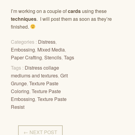
I’m working on a couple of
cards
using these
techniques
. I will post them as soon as they’re
finished.
Categories :
Distress
,
Embossing
,
Mixed Media
,
Paper Crafting
,
Stencils
,
Tags
Tags :
Distress collage
mediums and textures
,
Grit
Grunge
,
Texture Paste
Coloring
,
Texture Paste
Embossing
,
Texture Paste
Resist
← NEXT POST