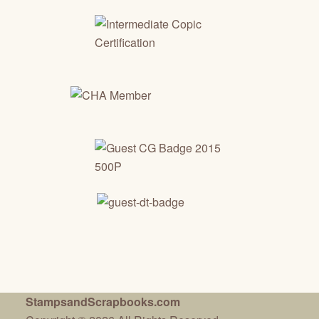
StampsandScrapbooks.com