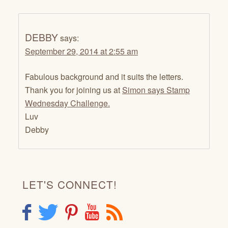
DEBBY
says:
September 29, 2014 at 2:55 am
Fabulous background and it suits the letters.
Thank you for joining us at
Simon says Stamp
Wednesday Challenge.
Luv
Debby
LET'S CONNECT!
F
T
P
Y
R