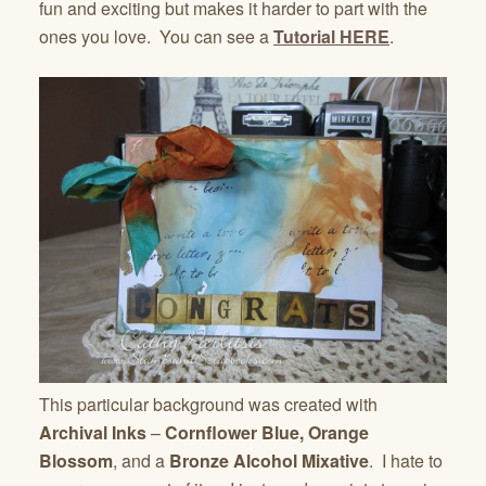
fun and exciting but makes it harder to part with the
ones you love. You can see a
Tutorial HERE
.
This particular background was created with
Archival Inks
–
Cornflower Blue, Orange
Blossom
, and a
Bronze Alcohol Mixative
. I hate to