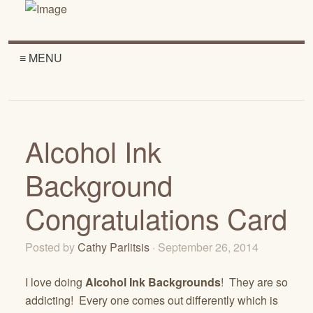
≡ MENU
Alcohol Ink
Background
Congratulations Card
Posted by
Cathy Parlitsis
· September 26, 2014
I love doing
Alcohol Ink Backgrounds
! They are so
addicting! Every one comes out differently which is