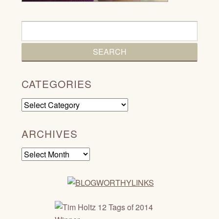
CATEGORIES
Categories
ARCHIVES
Archives