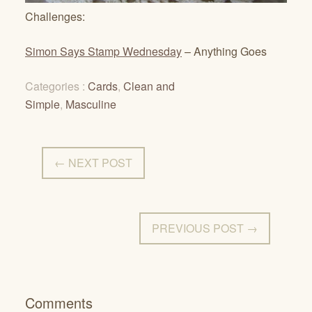
Challenges:
Simon Says Stamp Wednesday
– Anything Goes
Categories :
Cards
,
Clean and
Simple
,
Masculine
← NEXT POST
PREVIOUS POST →
Comments