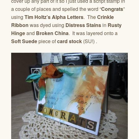
cover up any part of it so I just used a script stamp in
a couple of places and spelled the word “
Congrats
”
using
Tim Holtz’s Alpha Letters
. The
Crinkle
Ribbon
was dyed using
Distress Stains
in
Rusty
Hinge
and
Broken China
. It was layered onto a
Soft Suede
piece of
card stock
(SU!) .