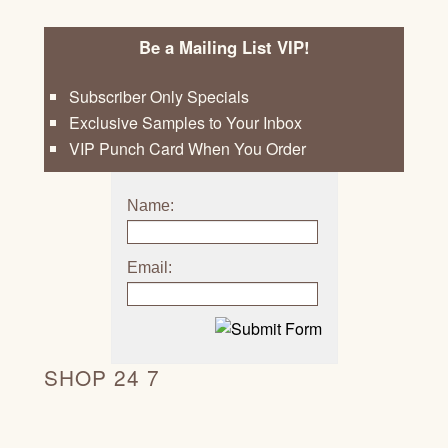
Be a Mailing List VIP!
Subscriber Only Specials
Exclusive Samples to Your Inbox
VIP Punch Card When You Order
Name:
Email:
SHOP 24 7