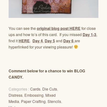
You can see the
original blog post HERE
for close
ups and how to’s of this card. If you missed
Day 1-3
,
find it
HERE
.
Day 4
,
Day 5
and
Day 6
are
hyperlinked for your viewing pleasure!
Comment below for a chance to win BLOG
CANDY.
Categories :
Cards
,
Die Cuts
,
Distress
,
Embossing
,
Mixed
Media
,
Paper Crafting
,
Stencils
,