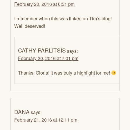
February 20, 2016 at 6:51 pm
I remember when this was linked on Tim’s blog!
Well deserved!
CATHY PARLITSIS
says:
February 20, 2016 at 7:01 pm
Thanks, Gloria! It was truly a highlight for me!
DANA
says:
February 21, 2016 at 12:11 pm