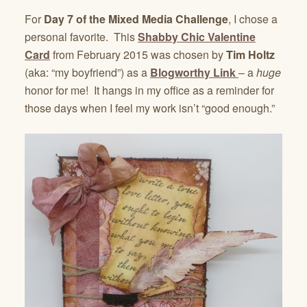
For
Day 7 of the Mixed Media Challenge
, I chose a
personal favorite. This
Shabby Chic Valentine
Card
from February 2015 was chosen by
Tim Holtz
(aka: “my boyfriend”) as a
Blogworthy Link
– a
huge
honor for me! It hangs in my office as a reminder for
those days when I feel my work isn’t “good enough.”