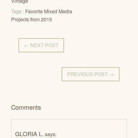
Vintage
Tags :
Favorite Mixed Media
Projects from 2015
← NEXT POST
PREVIOUS POST →
Comments
GLORIA L.
says: