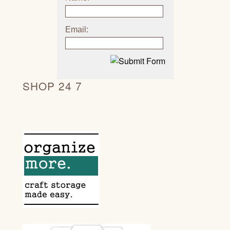
Email:
SHOP 24 7