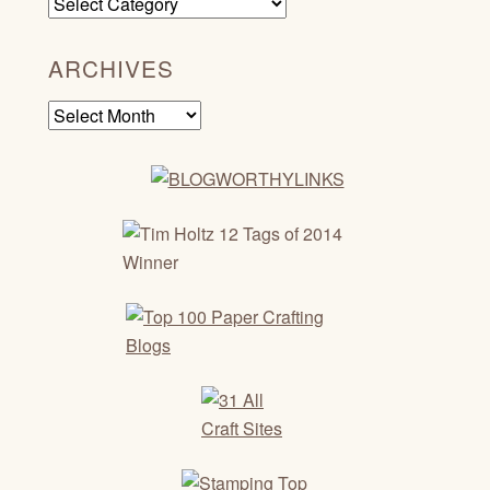
Categories
ARCHIVES
Archives