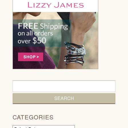
CATEGORIES