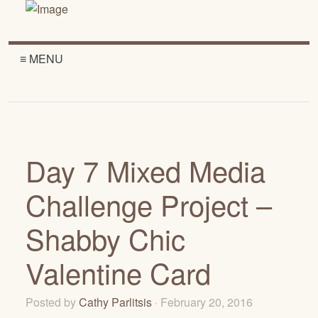
≡ MENU
Day 7 Mixed Media
Challenge Project –
Shabby Chic
Valentine Card
Posted by
Cathy Parlitsis
· February 20, 2016