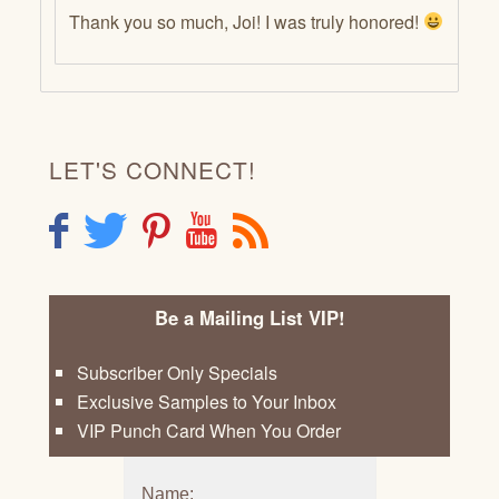
Thank you so much, Joi! I was truly honored!
LET'S CONNECT!
F
T
P
Y
R
Be a Mailing List VIP!
Subscriber Only Specials
Exclusive Samples to Your Inbox
VIP Punch Card When You Order
Name: