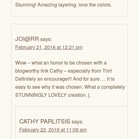
Stunning! Amazing layering, love the colors.
JOI@RR
says:
February 21, 2016 at 12:31 pm
Wow – what an honor to be chosen with a
blogworthy link Cathy – especially from Tim!
Definitely an encourager!! And for sure…. it is
easy to see why it was chosen. What a completely
STUNNINGLY LOVELY creation. j.
CATHY PARLITSIS
says:
February 22, 2016 at 11:09 am