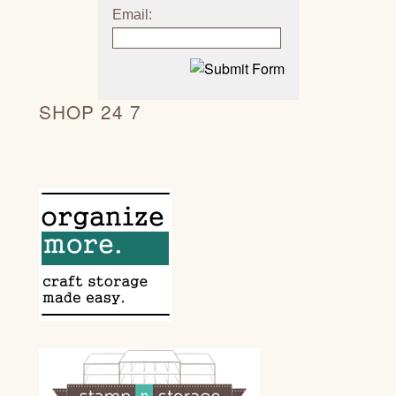
Email:
SHOP 24 7