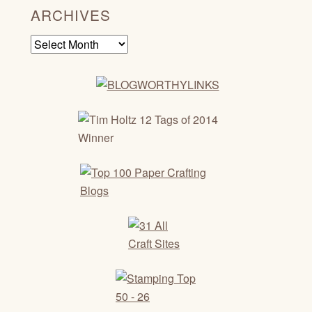
ARCHIVES
Archives