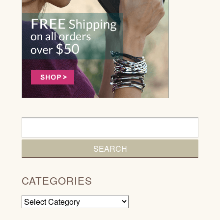
CATEGORIES
Categories