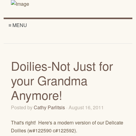
≡ MENU
Doilies-Not Just for
your Grandma
Anymore!
Posted by
Cathy Parlitsis
· August 16, 2011
That's right! Here's a modern version of our Delicate
Doilies (w#122590 c#122592).