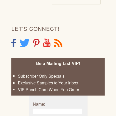
LET'S CONNECT!
F
T
P
Y
R
Be a Mailing List VIP!
Subscriber Only Specials
Exclusive Samples to Your Inbox
VIP Punch Card When You Order
Name: