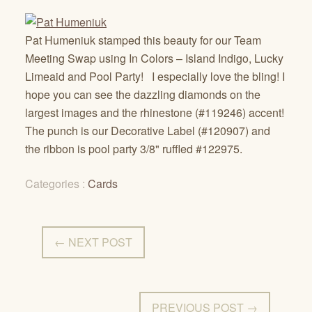
Pat Humeniuk stamped this beauty for our Team
Meeting Swap using In Colors – Island Indigo, Lucky
Limeaid and Pool Party! I especially love the bling! I
hope you can see the dazzling diamonds on the
largest images and the rhinestone (#119246) accent!
The punch is our Decorative Label (#120907) and
the ribbon is pool party 3/8" ruffled #122975.
Categories :
Cards
← NEXT POST
PREVIOUS POST →