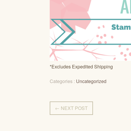
*Excludes Expedited Shipping
Categories :
Uncategorized
← NEXT POST