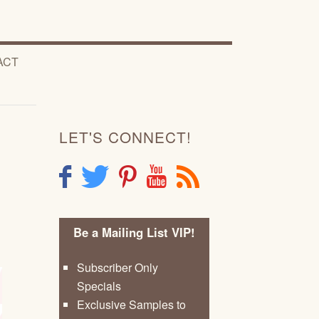
ACT
LET'S CONNECT!
F
T
P
Y
R
Be a Mailing List VIP!
Subscriber Only
Specials
Exclusive Samples to