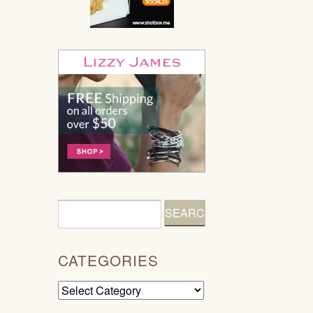
CATEGORIES
Categories