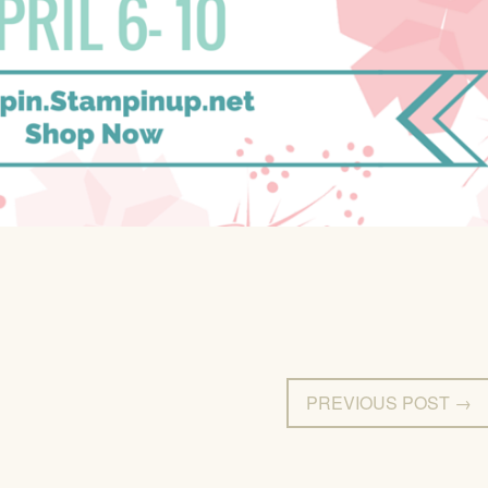
PREVIOUS POST →