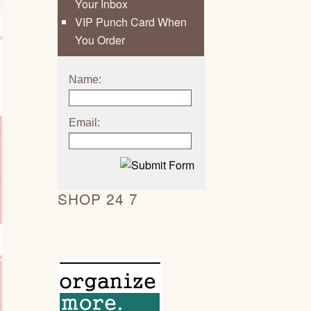
Your Inbox
VIP Punch Card When
You Order
Name:
Email:
SHOP 24 7