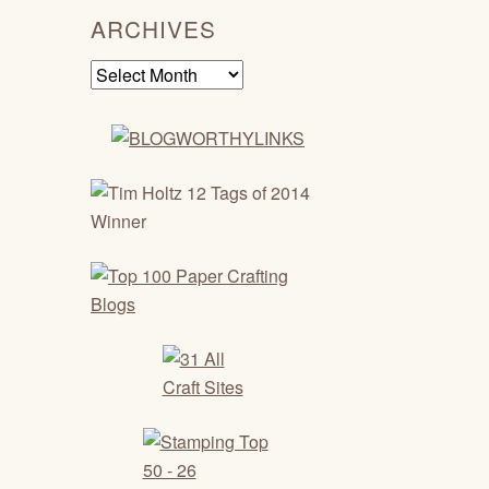
ARCHIVES
Archives