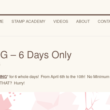
ME
STAMP ACADEMY
VIDEOS
ABOUT
CONT
 – 6 Days Only
5
ING
* for 6 whole days! From April 6th to the 10th! No Minimum
 THAT? Hurry!