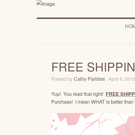
HO
FREE SHIPPING
Posted by
Cathy Parlitsis
· April 6, 201
Yup! You read that right!
FREE SHIPP
Purchase! I mean WHAT is better than