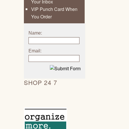
Your Inbox
VIP Punch Card When
You Order
Name:
Email:
SHOP 24 7