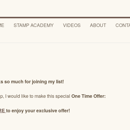
ME
STAMP ACADEMY
VIDEOS
ABOUT
CONT
 so much for joining my list!
p, I would like to make this special
One Time Offer:
RE
to enjoy your exclusive offer!