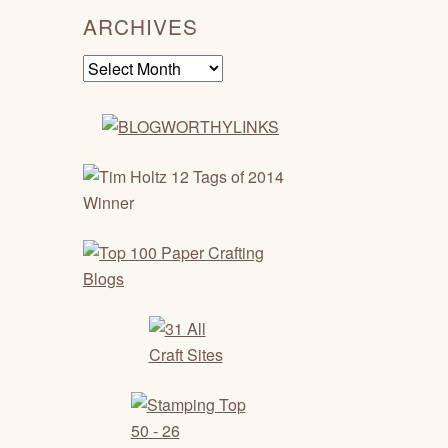
ARCHIVES
Archives