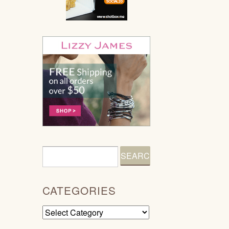
CATEGORIES
Categories