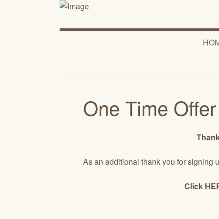
HO
One Time Offer
Thanks
As an additional thank you for signing u
Click
HE