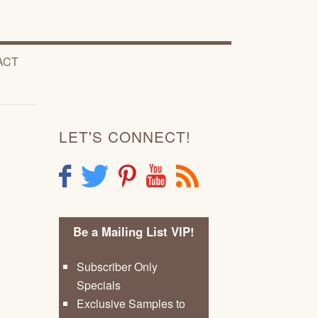
ACT
LET'S CONNECT!
F
T
P
Y
R
Be a Mailing List VIP!
Subscriber Only
Specials
Exclusive Samples to