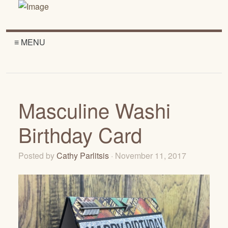
≡ MENU
Masculine Washi
Birthday Card
Posted by
Cathy Parlitsis
· November 11, 2017