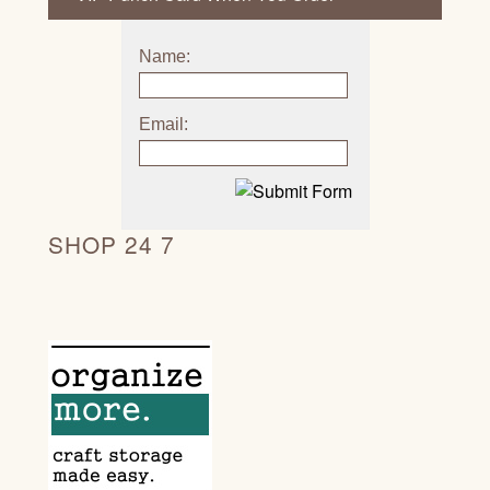
Name:
Email:
SHOP 24 7