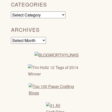
CATEGORIES
Categories
ARCHIVES
Archives