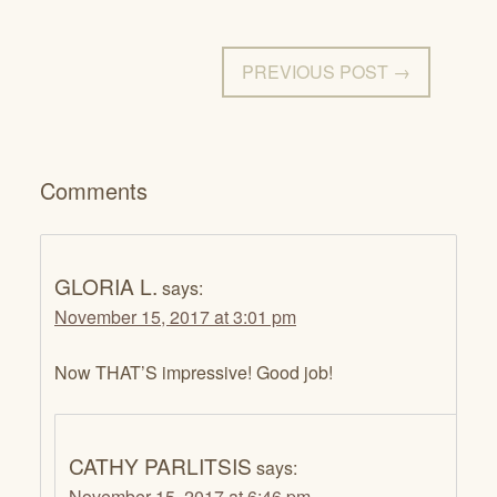
PREVIOUS POST →
Comments
GLORIA L.
says:
November 15, 2017 at 3:01 pm
Now THAT’S impressive! Good job!
CATHY PARLITSIS
says:
November 15, 2017 at 6:46 pm