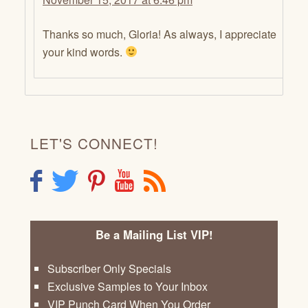
Thanks so much, Gloria! As always, I appreciate
your kind words.
LET'S CONNECT!
F
T
P
Y
R
Be a Mailing List VIP!
Subscriber Only Specials
Exclusive Samples to Your Inbox
VIP Punch Card When You Order