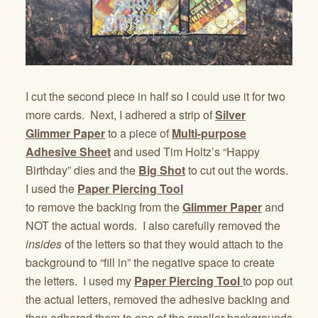
I cut the second piece in half so I could use it for two
more cards. Next, I adhered a strip of
Silver
Glimmer Paper
to a piece of
Multi-purpose
Adhesive Sheet
and used Tim Holtz’s “Happy
Birthday” dies and the
Big Shot
to cut out the words.
I used the
Paper Piercing Tool
to remove the backing from the
Glimmer Paper
and
NOT the actual words. I also carefully removed the
insides
of the letters so that they would attach to the
background to “fill in” the negative space to create
the letters. I used my
Paper Piercing Tool
to pop out
the actual letters, removed the adhesive backing and
then adhered them to one of the smaller backgrounds