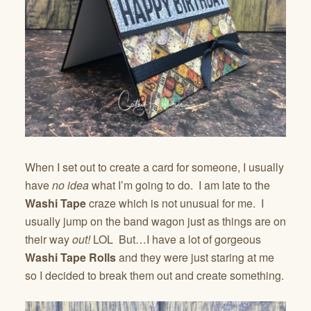
When I set out to create a card for someone, I usually
have
no idea
what I’m going to do. I am late to the
Washi Tape
craze which is not unusual for me. I
usually jump on the band wagon just as things are on
their way
out!
LOL But…I have a lot of gorgeous
Washi Tape Rolls
and they were just staring at me
so I decided to break them out and create something.