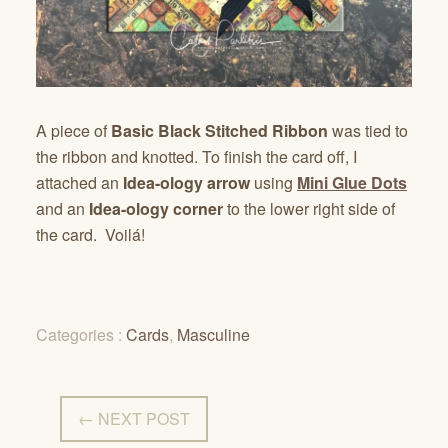
A piece of
Basic Black Stitched Ribbon
was tied to
the ribbon and knotted. To finish the card off, I
attached an
Idea-ology arrow
using
Mini Glue Dots
and an
Idea-ology corner
to the lower right side of
the card. Voilá!
Categories :
Cards
,
Masculine
← NEXT POST