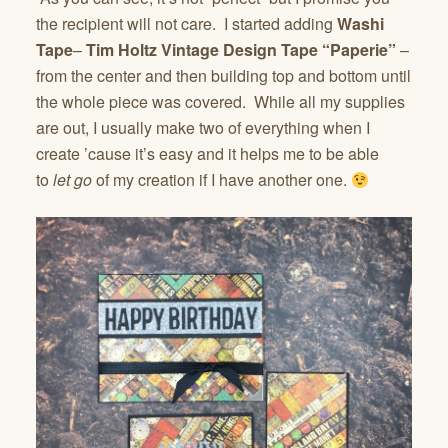
the recipient will not care. I started adding
Washi
Tape
–
Tim Holtz Vintage Design Tape “Paperie”
–
from the center and then building top and bottom until
the whole piece was covered. While all my supplies
are out, I usually make two of everything when I
create ’cause it’s easy and it helps me to be able
to
let go
of my creation if I have another one.