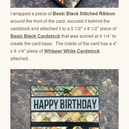
I wrapped a piece of
Basic Black Stitched Ribbon
around the front of the card, secured it behind the
cardstock and attached it to a 5 1/2″ x 8 1/2″ piece of
Basic Black Cardstock
that was scored at 4 1/4″ to
create the card base. The inside of the card has a 4″
x 5 1/4″ piece of
Whisper White Cardstock
attached.