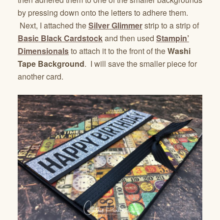
by pressing down onto the letters to adhere them.
Next, I attached the
Silver Glimmer
strip to a strip of
Basic Black Cardstock
and then used
Stampin’
Dimensionals
to attach it to the front of the
Washi
Tape Background
. I will save the smaller piece for
another card.