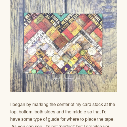
I began by marking the center of my card stock at the
top, bottom, both sides and the middle so that I’d
have some type of guide for where to place the tape.
As you can see, it’s not “perfect” but I promise you