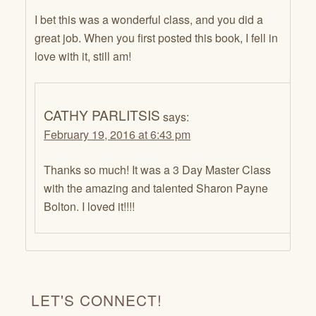
I bet this was a wonderful class, and you did a
great job. When you first posted this book, I fell in
love with it, still am!
CATHY PARLITSIS
says:
February 19, 2016 at 6:43 pm
Thanks so much! It was a 3 Day Master Class
with the amazing and talented Sharon Payne
Bolton. I loved it!!!!
LET'S CONNECT!