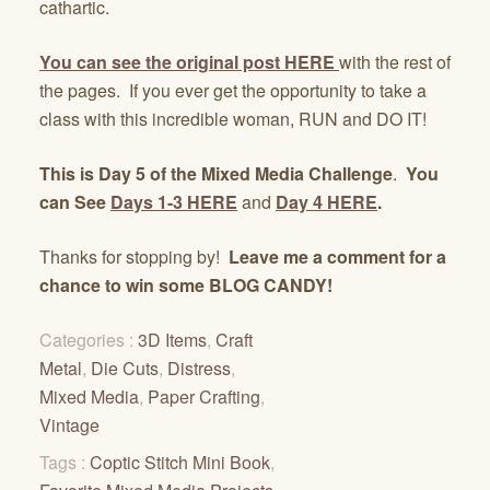
cathartic.
You can see the original post
HERE
with the rest of
the pages. If you ever get the opportunity to take a
class with this incredible woman, RUN and DO IT!
This is Day 5 of the Mixed Media Challenge
.
You
can See
Days 1-3 HERE
and
Day 4 HERE
.
Thanks for stopping by!
Leave me a comment for a
chance to win some BLOG CANDY!
Categories :
3D Items
,
Craft
Metal
,
Die Cuts
,
Distress
,
Mixed Media
,
Paper Crafting
,
Vintage
Tags :
Coptic Stitch Mini Book
,