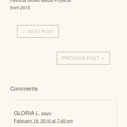
Favorite Mixed Media Projects
from 2015
← NEXT POST
PREVIOUS POST →
Comments
GLORIA L.
says:
February 18, 2016 at 7:48 pm