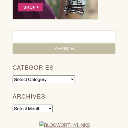
CATEGORIES
Categories
ARCHIVES
Archives