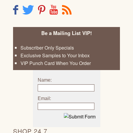
F
T
P
Y
R
Be a Mailing List VIP!
Subscriber Only Specials
Exclusive Samples to Your Inbox
VIP Punch Card When You Order
Name:
Email:
SHOP 24 7