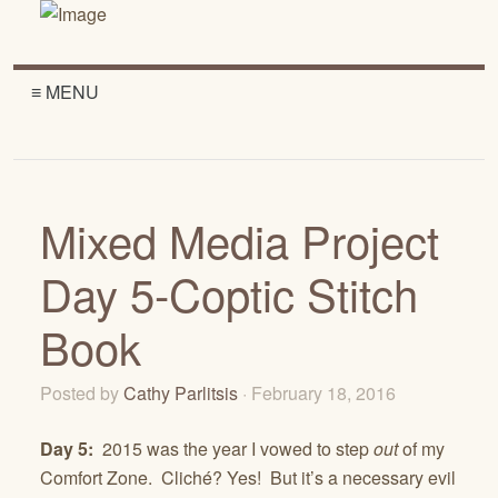
≡ MENU
Mixed Media Project
Day 5-Coptic Stitch
Book
Posted by
Cathy Parlitsis
· February 18, 2016
Day 5:
2015 was the year I vowed to step
out
of my
Comfort Zone. Cliché? Yes! But it’s a necessary evil