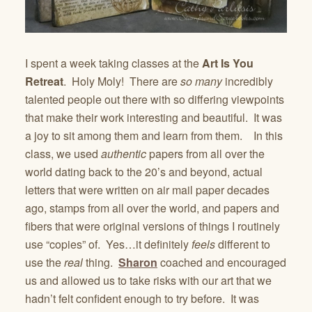
I spent a week taking classes at the
Art Is You
Retreat
. Holy Moly! There are
so many
incredibly
talented people out there with so differing viewpoints
that make their work interesting and beautiful. It was
a joy to sit among them and learn from them. In this
class, we used
authentic
papers from all over the
world dating back to the 20’s and beyond, actual
letters that were written on air mail paper decades
ago, stamps from all over the world, and papers and
fibers that were original versions of things I routinely
use “copies” of. Yes…it definitely
feels
different to
use the
real
thing.
Sharon
coached and encouraged
us and allowed us to take risks with our art that we
hadn’t felt confident enough to try before. It was