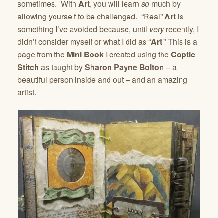
sometimes. With
Art
, you will learn
so
much by
allowing yourself to be challenged. “Real”
Art
is
something I’ve avoided because, until
very
recently, I
didn’t consider myself or what I did as “
Art
.” This is a
page from the
Mini Book
I created using the
Coptic
Stitch
as taught by
Sharon Payne Bolton
– a
beautiful person inside and out – and an amazing
artist.