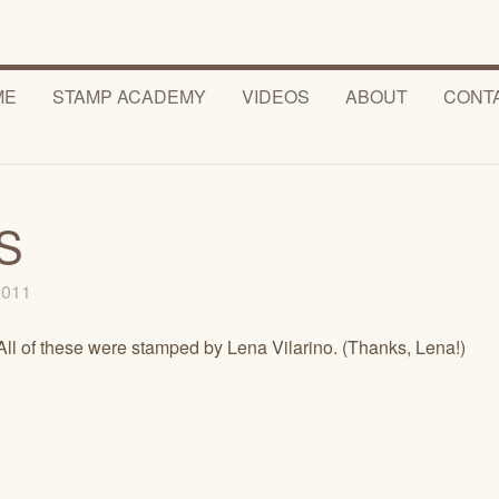
ME
STAMP ACADEMY
VIDEOS
ABOUT
CONT
S
 2011
All of these were stamped by Lena Vilarino. (Thanks, Lena!)