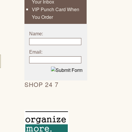
Your Inbox
VIP Punch Card When
You Order
Name:
Email:
SHOP 24 7