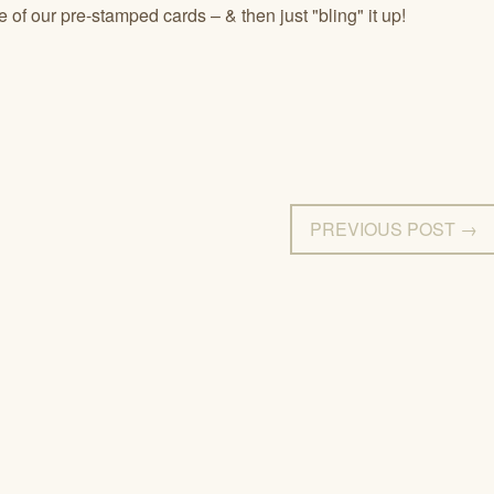
 of our pre-stamped cards – & then just "bling" it up!
PREVIOUS POST →