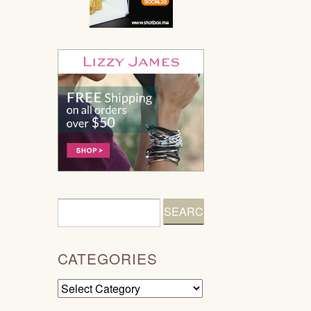
CATEGORIES
Categories