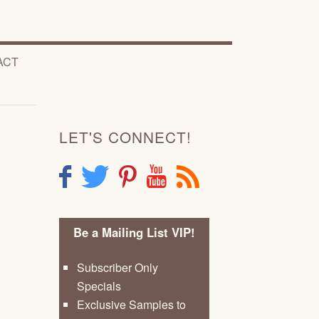
ACT
LET'S CONNECT!
F
T
P
Y
R
Be a Mailing List VIP!
Subscriber Only
Specials
Exclusive Samples to