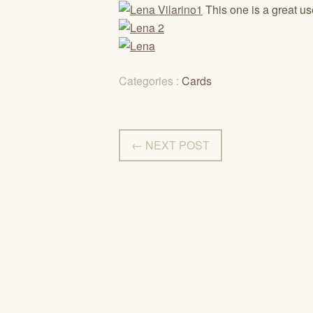
This one is a great use
Categories :
Cards
← NEXT POST