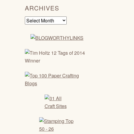
ARCHIVES
Archives