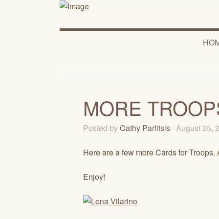
HO
MORE TROOP
Posted by
Cathy Parlitsis
· August 25,
Here are a few more Cards for Troops. 
Enjoy!