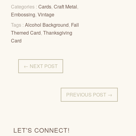
Categories :
Cards
,
Craft Metal
,
Embossing
,
Vintage
Tags :
Alcohol Background
,
Fall
Themed Card
,
Thanksgiving
Card
← NEXT POST
PREVIOUS POST →
LET'S CONNECT!