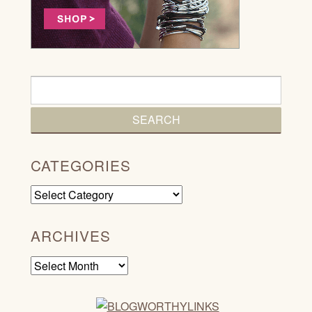
CATEGORIES
Categories
ARCHIVES
Archives