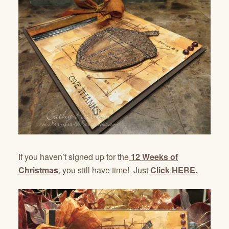
If you haven’t signed up for the
12 Weeks of
Christmas
, you still have time! Just
Click HERE.