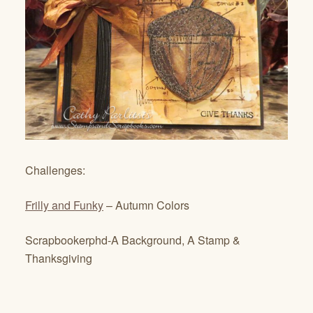
Challenges:
Frilly and Funky
– Autumn Colors
Scrapbookerphd-A Background, A Stamp &
Thanksgiving