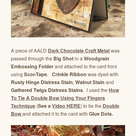
A piece of AALD
Dark Chocolate Craft Metal
was
passed through the
Big Shot
in a
Woodgrain
Embossing Folder
and attached to the card front
using
Scor-Tape
.
Crinkle Ribbon
was dyed with
Rusty Hinge Distress Stain
,
Walnut Stain
and
Gathered Twigs Distress Stains
. I used the
How
To Tie A Double Bow Using Your Fingers
Technique
(
See a
Video HERE
) to tie the
Double
Bow
and attached it to the card with
Glue Dots.