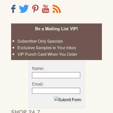
F
T
P
Y
R
Be a Mailing List VIP!
Subscriber Only Specials
Exclusive Samples to Your Inbox
VIP Punch Card When You Order
Name:
Email:
SHOP 24 7