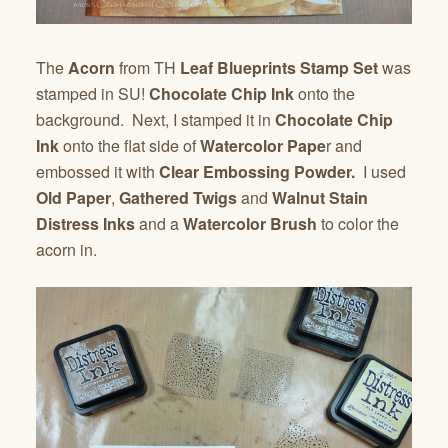
The
Acorn
from TH
Leaf Blueprints Stamp Set
was
stamped in SU!
Chocolate Chip Ink
onto the
background. Next, I stamped it in
Chocolate Chip
Ink
onto the flat side of
Watercolor Pape
r and
embossed it with
Clear Embossing Powder.
I used
Old Paper
,
Gathered Twigs
and
Walnut Stain
Distress Inks
and a
Watercolor Brush
to color the
acorn in.