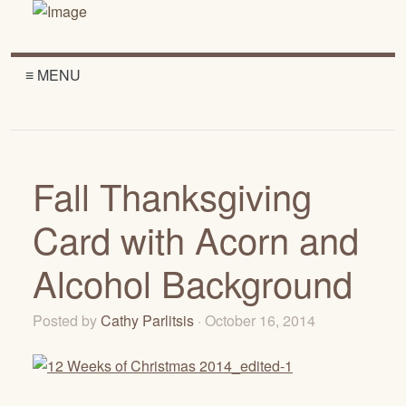
≡ MENU
Fall Thanksgiving
Card with Acorn and
Alcohol Background
Posted by
Cathy Parlitsis
· October 16, 2014