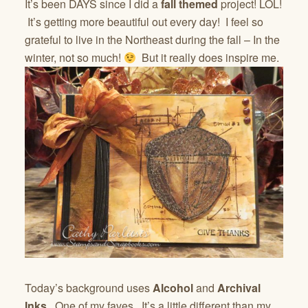
It’s been DAYS since I did a
fall themed
project! LOL!
It’s getting more beautiful out every day! I feel so
grateful to live in the Northeast during the fall – In the
winter, not so much!
But it really does inspire me.
Today’s background uses
Alcohol
and
Archival
Inks
. One of my faves. It’s a little different than my