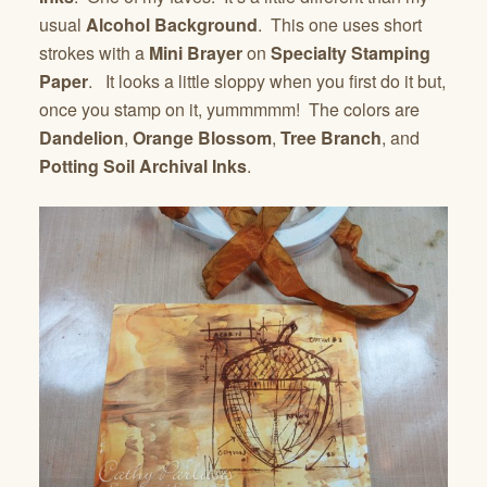
usual
Alcohol Background
. This one uses short
strokes with a
Mini Brayer
on
Specialty Stamping
Paper
. It looks a little sloppy when you first do it but,
once you stamp on it, yummmmm! The colors are
Dandelion
,
Orange Blossom
,
Tree Branch
, and
Potting Soil Archival Inks
.