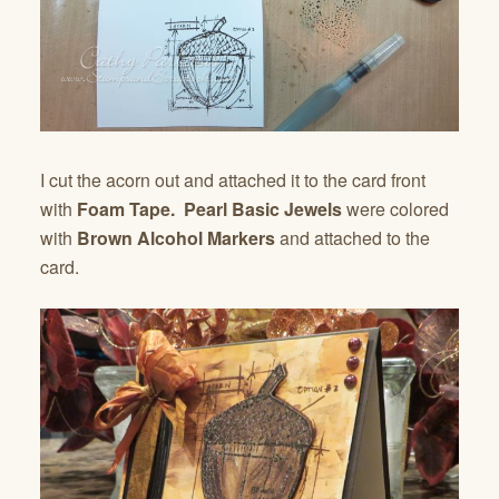
I cut the acorn out and attached it to the card front
with
Foam Tape.
Pearl Basic Jewels
were colored
with
Brown Alcohol Markers
and attached to the
card.