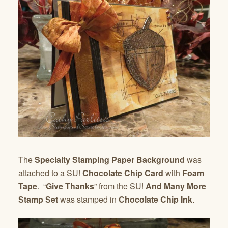
The
Specialty Stamping Paper Background
was
attached to a SU!
Chocolate Chip Card
with
Foam
Tape
. “
Give Thanks
” from the SU!
And Many More
Stamp Set
was stamped in
Chocolate Chip Ink
.