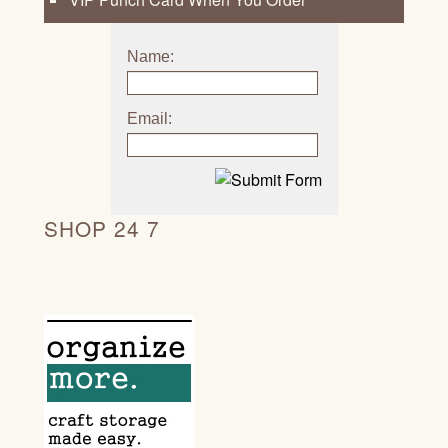
Name:
Email:
SHOP 24 7