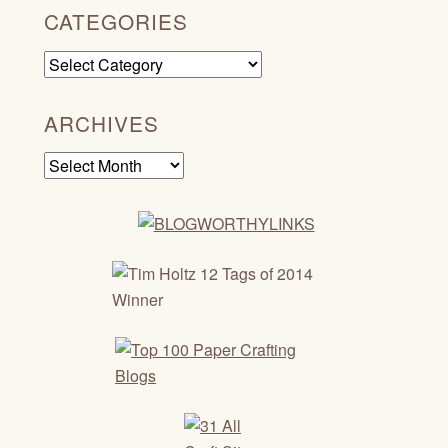
CATEGORIES
Categories
ARCHIVES
Archives