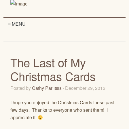
≡ MENU
The Last of My
Christmas Cards
Posted by
Cathy Parlitsis
· December 29, 2012
I hope you enjoyed the Christmas Cards these past
few days. Thanks to everyone who sent them! I
appreciate it!