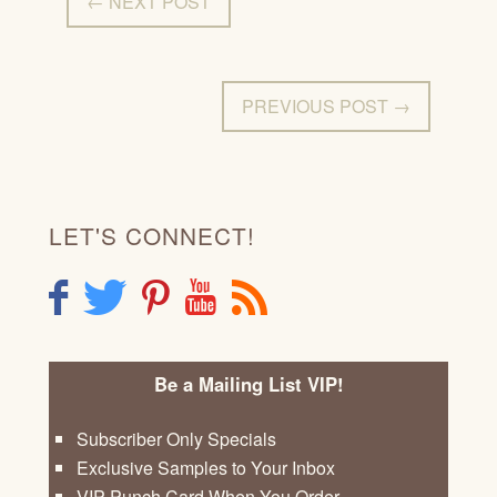
← NEXT POST
PREVIOUS POST →
LET'S CONNECT!
F
T
P
Y
R
Be a Mailing List VIP!
Subscriber Only Specials
Exclusive Samples to Your Inbox
VIP Punch Card When You Order