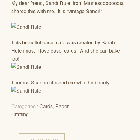
My dear friend, Sandi Rule, from Minnesooooooota
shared this with me. It is "vintage Sandi!"
This beautiful easel card was created by Sarah
Hutchings. I love easel cards! And she can bake
too!
Theresa Stufano blessed me with the beauty.
Categories :
Cards
,
Paper
Crafting