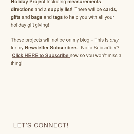
Holiday Project
including
measurements
,
directions
and a
supply lis
t! There will be
cards,
gifts
and
bags
and
tags
to help you with all your
holiday gift giving!
These projects will not be on my blog – This is
only
for my
Newsletter Subscriber
s. Not a Subscriber?
Click HERE to Subscribe
now so you won’t miss a
thing!
LET'S CONNECT!