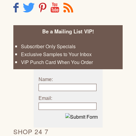
F
T
P
Y
R
Be a Mailing List VIP!
Subscriber Only Specials
Exclusive Samples to Your Inbox
VIP Punch Card When You Order
Name:
Email:
SHOP 24 7