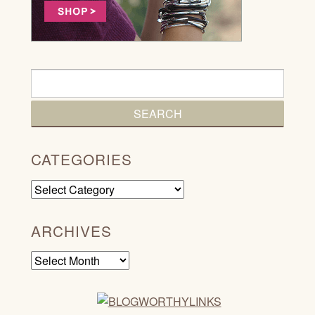
CATEGORIES
Categories
ARCHIVES
Archives