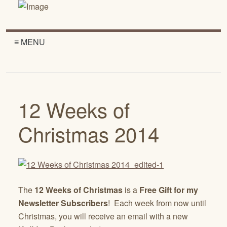
≡ MENU
12 Weeks of
Christmas 2014
The
12 Weeks of Christmas
is a
Free Gift for my
Newsletter Subscribers
! Each week from now until
Christmas, you will receive an email with a new