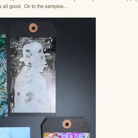
t’s all good. On to the samples…