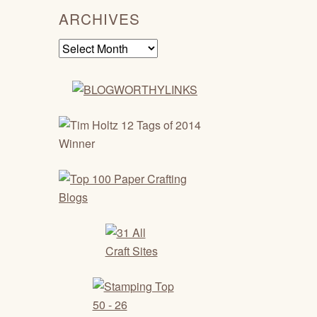
ARCHIVES
Archives