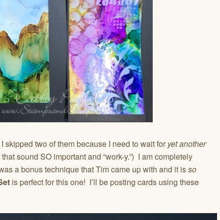
. I skipped two of them because I need to wait for
yet another
 that sound SO important and “work-y.”) I am completely
as a bonus technique that Tim came up with and it is
so
Set
is perfect for this one! I’ll be posting cards using these