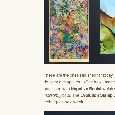
These are the ones I finished for today
delivery of “supplies.” (See how I made
obsessed with
Negative Resist
which w
incredibly cool!
The
Evolution Stamp 
techniques next week.