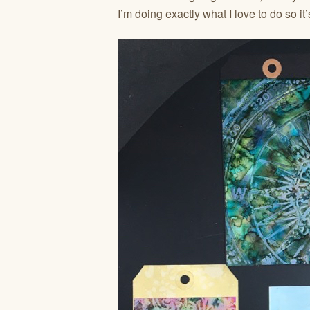
I’m doing exactly what I love to do so i