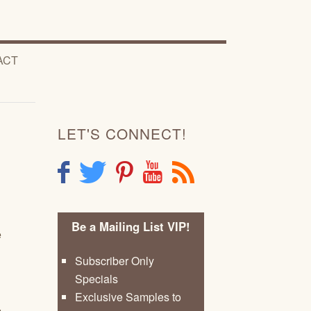
ACT
LET'S CONNECT!
F
T
P
Y
R
Be a Mailing List VIP!
e
Subscriber Only
Specials
Exclusive Samples to
,