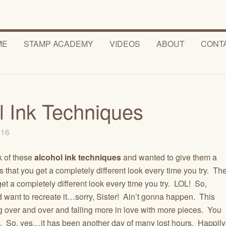
ME
STAMP ACADEMY
VIDEOS
ABOUT
CONT
l Ink Techniques
2016
k of these
alcohol ink techniques
and wanted to give them a
 that you get a completely different look every time you try. Th
et a completely different look every time you try. LOL! So,
 want to recreate it…sorry, Sister! Ain’t gonna happen. This
g over and over and falling more in love with more pieces. You
ou. So, yes…it has been another day of many lost hours. Happily