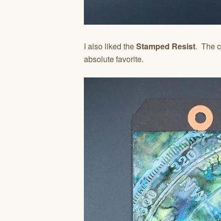
I also liked the
Stamped Resist
. The c
absolute favorite.