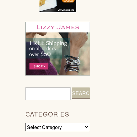
CATEGORIES
Categories