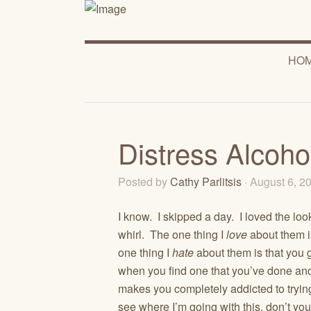
HO
Distress Alcoho
Posted by
Cathy Parlitsis
· August 6, 
I know. I skipped a day. I loved the loo
whirl. The one thing I
love
about them is
one thing I
hate
about them is that you g
when you find one that you’ve done and
makes you completely addicted to tryin
see where I’m going with this, don’t y