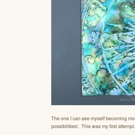
The one I can see myself becoming mos
possibilities!. This was my first attempt.