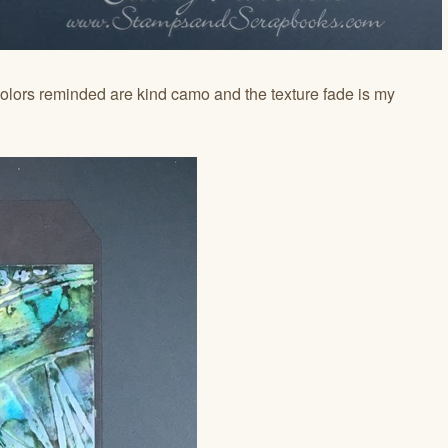
olors reminded are kind camo and the texture fade is my