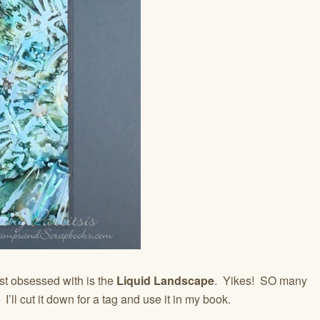
t obsessed with is the
Liquid Landscape
. Yikes! SO many
 I’ll cut it down for a tag and use it in my book.