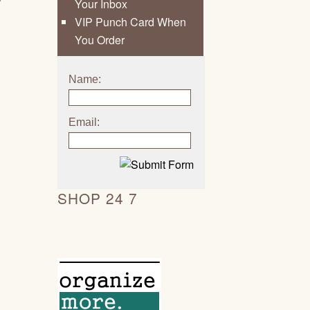
Your Inbox
VIP Punch Card When
You Order
Name:
Email:
SHOP 24 7