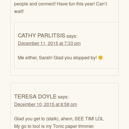
people and connect! Have fun this year! Can’t
wait!
CATHY PARLITSIS
says:
December 11, 2015 at 7:33 pm
Me either, Sarah! Glad you stopped by!
TERESA DOYLE
says:
December 10, 2015 at 8:58 pm
Glad you get to (stalk), ahem, SEE TIM! LOL
My go to tool is my Tonic paper trimmer.