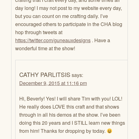
day long! I may not post to my website every day,
but you can count on me crafting daily. I’ve
encouraged others to participate in the CHA blog
hop through tweets at
https://twitter.com/guneauxdesigns
. Have a
wonderful time at the show!
CATHY PARLITSIS
says:
December 9, 2015 at 11:16 pm
Hi, Beverly! Yes! I will share Tim with you! LOL!
He really does LOVE this craft and that shows
through in all his demos at the show. I’ve been
doing this 20 years and I STILL learn new things
from him! Thanks for dropping by today.