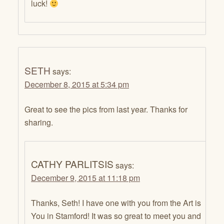
luck!
SETH
says:
December 8, 2015 at 5:34 pm
Great to see the pics from last year. Thanks for
sharing.
CATHY PARLITSIS
says:
December 9, 2015 at 11:18 pm
Thanks, Seth! I have one with you from the Art is
You in Stamford! It was so great to meet you and