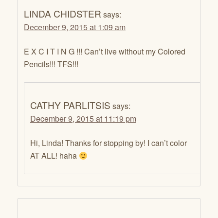
LINDA CHIDSTER
says:
December 9, 2015 at 1:09 am
E X C I T I N G !!! Can’t live without my Colored
Pencils!!! TFS!!!
CATHY PARLITSIS
says:
December 9, 2015 at 11:19 pm
Hi, Linda! Thanks for stopping by! I can’t color
AT ALL! haha