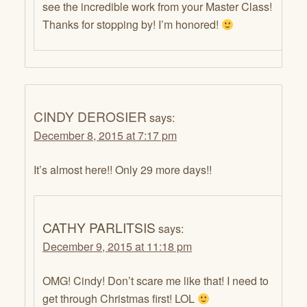
see the incredible work from your Master Class!
Thanks for stopping by! I’m honored!
CINDY DEROSIER
says:
December 8, 2015 at 7:17 pm
It’s almost here!! Only 29 more days!!
CATHY PARLITSIS
says:
December 9, 2015 at 11:18 pm
OMG! Cindy! Don’t scare me like that! I need to
get through Christmas first! LOL