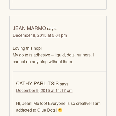
JEAN MARMO
says:
December 8, 2015 at 5:04 pm
Loving this hop!
My go to is adhesive – liquid, dots, runners. I
cannot do anything without them.
CATHY PARLITSIS
says:
December 9, 2015 at 11:17 pm
Hi, Jean! Me too! Everyone is so creative! I am
addicted to Glue Dots!