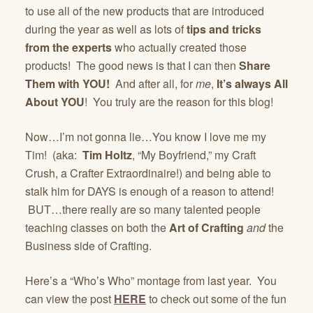
to use all of the new products that are introduced
during the year as well as lots of
tips and tricks
from the experts
who actually created those
products! The good news is that I can then
Share
Them with YOU!
And after all, for
me
,
It’s always All
About YOU
! You truly are the reason for this blog!
Now…I’m not gonna lie…You know I love me my
Tim! (aka:
Tim Holtz
, “My Boyfriend,” my Craft
Crush, a Crafter Extraordinaire!) and being able to
stalk him for DAYS is enough of a reason to attend!
BUT…there really are so many talented people
teaching classes on both the
Art of Crafting
and
the
Business side of Crafting.
Here’s a “Who’s Who” montage from last year. You
can view the post
HERE
to check out some of the fun