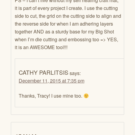
PS – I can’t live without my self healing craft mat,
it is part of every project I create. I use the cutting
side to cut, the grid on the cutting side to align and
the reverse side for when I am adhering layers
together AND as a sturdy base for my Big Shot
when I’m die cutting and embossing too => YES,
it is an AWESOME tool!!!
CATHY PARLITSIS
says:
December 11, 2015 at 7:35 pm
Thanks, Tracy! I use mine too.