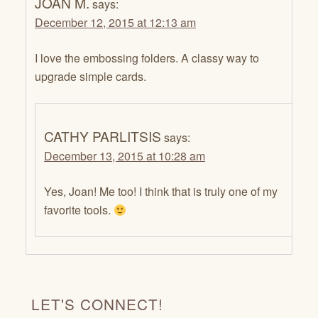
JOAN M.
says:
December 12, 2015 at 12:13 am
I love the embossing folders. A classy way to
upgrade simple cards.
CATHY PARLITSIS
says:
December 13, 2015 at 10:28 am
Yes, Joan! Me too! I think that is truly one of my
favorite tools.
LET'S CONNECT!