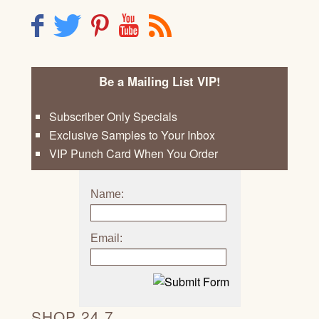
F
T
P
Y
R
Be a Mailing List VIP!
Subscriber Only Specials
Exclusive Samples to Your Inbox
VIP Punch Card When You Order
Name:
Email:
SHOP 24 7