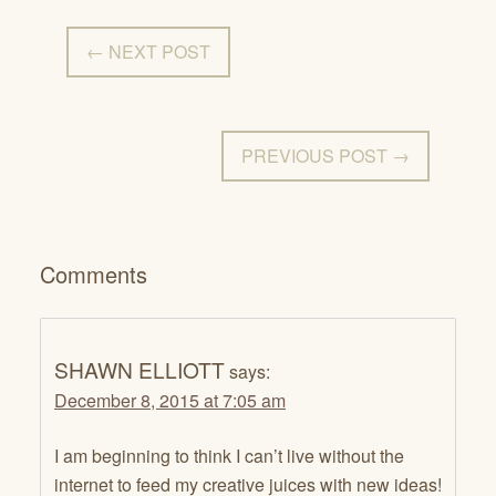
← NEXT POST
PREVIOUS POST →
Comments
SHAWN ELLIOTT
says:
December 8, 2015 at 7:05 am
I am beginning to think I can’t live without the
internet to feed my creative juices with new ideas!