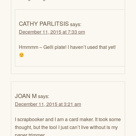
CATHY PARLITSIS
says:
December 11, 2015 at 7:33 pm
Hmmmm – Gelli plate! I haven’t used that yet!
JOAN M
says:
December 11, 2015 at 3:21 am
I scrapbooker and I am a card maker. It took some
thought, but the tool I just can’t live without is my
paper trimmer