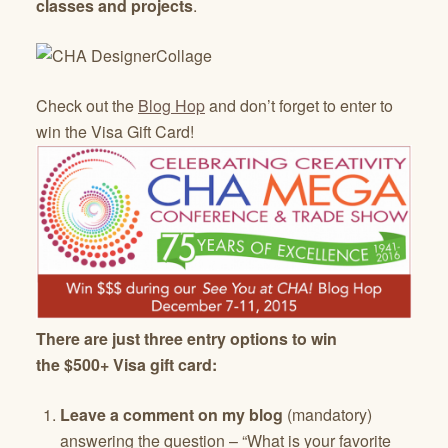
classes and projects
.
Check out the
Blog Hop
and don’t forget to enter to
win the Visa Gift Card!
There are just three entry options to win
the $500+ Visa gift card:
Leave a comment on my blog
(mandatory)
answering the question – “What is your favorite