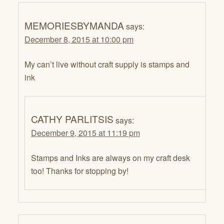
MEMORIESBYMANDA
says:
December 8, 2015 at 10:00 pm
My can’t live without craft supply is stamps and
ink
CATHY PARLITSIS
says:
December 9, 2015 at 11:19 pm
Stamps and Inks are always on my craft desk
too! Thanks for stopping by!