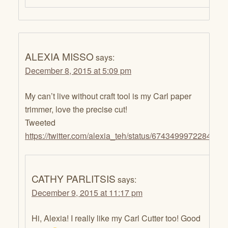
ALEXIA MISSO
says:
December 8, 2015 at 5:09 pm
My can’t live without craft tool is my Carl paper
trimmer, love the precise cut!
Tweeted
https://twitter.com/alexia_teh/status/6743499972284702
CATHY PARLITSIS
says:
December 9, 2015 at 11:17 pm
Hi, Alexia! I really like my Carl Cutter too! Good