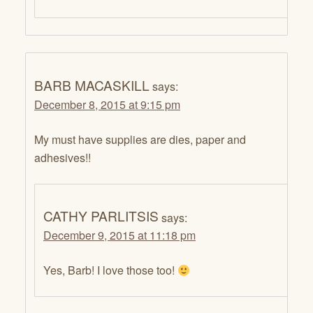
BARB MACASKILL
says:
December 8, 2015 at 9:15 pm
My must have supplies are dies, paper and
adhesives!!
CATHY PARLITSIS
says:
December 9, 2015 at 11:18 pm
Yes, Barb! I love those too!