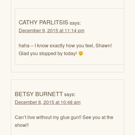
CATHY PARLITSIS
says:
December 9, 2015 at 11:14 pm
haha – I know exactly how you feel, Shawn!
Glad you stopped by today!
BETSY BURNETT
says:
December 8, 2015 at 10:48 am
Can’t live without my glue gun!! See you at the
show!!