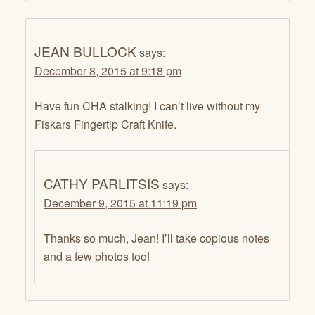
JEAN BULLOCK
says:
December 8, 2015 at 9:18 pm
Have fun CHA stalking! I can’t live without my
Fiskars Fingertip Craft Knife.
CATHY PARLITSIS
says:
December 9, 2015 at 11:19 pm
Thanks so much, Jean! I’ll take copious notes
and a few photos too!