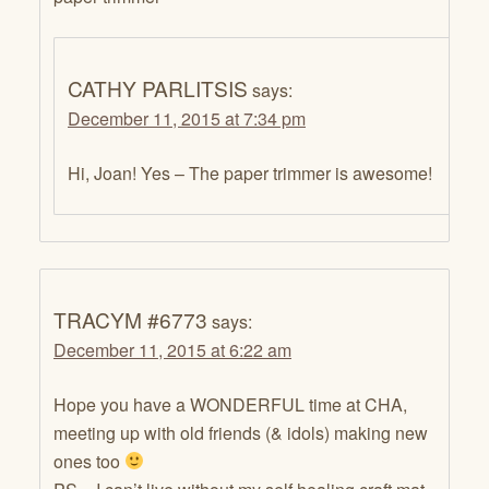
CATHY PARLITSIS
says:
December 11, 2015 at 7:34 pm
Hi, Joan! Yes – The paper trimmer is awesome!
TRACYM #6773
says:
December 11, 2015 at 6:22 am
Hope you have a WONDERFUL time at CHA,
meeting up with old friends (& idols) making new
ones too