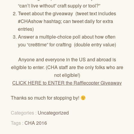
“can’t live without” craft supply or tool?”
Tweet about the giveaway (tweet text includes
#CHAshow hashtag; can tweet daily for extra
entries)
Answer a multiple-choice poll about how often
you “cre8time” for crafting (double entry value)
Anyone and everyone in the US and abroad is
eligible to enter. (CHA staff are the only folks who are
not eligible!)
CLICK HERE to ENTER the Rafflecopter Giveaway
Thanks so much for stopping by!
Categories :
Uncategorized
Tags :
CHA 2016