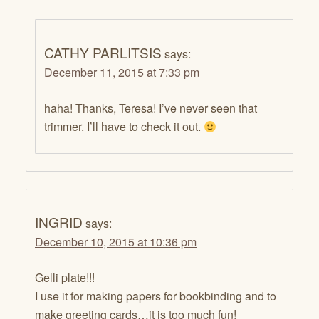
CATHY PARLITSIS
says:
December 11, 2015 at 7:33 pm
haha! Thanks, Teresa! I’ve never seen that
trimmer. I’ll have to check it out.
INGRID
says:
December 10, 2015 at 10:36 pm
Gelli plate!!!
I use it for making papers for bookbinding and to
make greeting cards…it is too much fun!