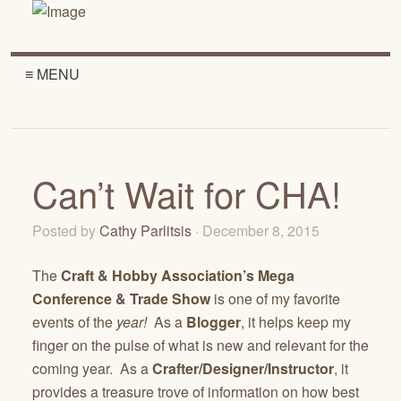
≡ MENU
Can’t Wait for CHA!
Posted by
Cathy Parlitsis
· December 8, 2015
The
Craft & Hobby Association’s Mega
Conference & Trade Show
is one of my favorite
events of the
year!
As a
Blogger
, it helps keep my
finger on the pulse of what is new and relevant for the
coming year. As a
Crafter/Designer/Instructor
, it
provides a treasure trove of information on how best