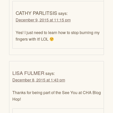
CATHY PARLITSIS
says:
December 9, 2015 at 11:15 pm
Yes! I just need to learn how to stop burning my
fingers with it! LOL
LISA FULMER
says:
December 8, 2015 at 1:43 pm
Thanks for being part of the See You at CHA Blog
Hop!