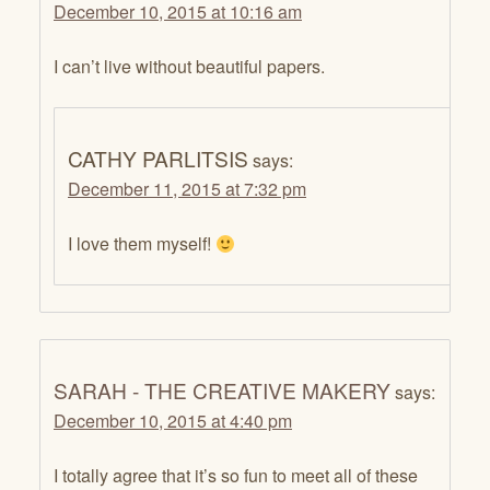
December 10, 2015 at 10:16 am
I can’t live without beautiful papers.
CATHY PARLITSIS
says:
December 11, 2015 at 7:32 pm
I love them myself!
SARAH - THE CREATIVE MAKERY
says:
December 10, 2015 at 4:40 pm
I totally agree that it’s so fun to meet all of these