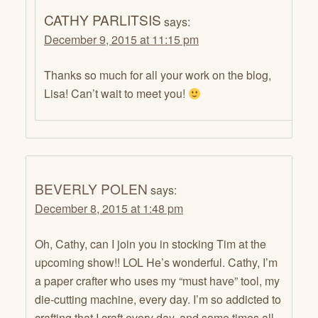
CATHY PARLITSIS
says:
December 9, 2015 at 11:15 pm
Thanks so much for all your work on the blog,
Lisa! Can’t wait to meet you!
BEVERLY POLEN
says:
December 8, 2015 at 1:48 pm
Oh, Cathy, can I join you in stocking Tim at the
upcoming show!! LOL He’s wonderful. Cathy, I’m
a paper crafter who uses my “must have” tool, my
die-cutting machine, every day. I’m so addicted to
crafting that I craft every day, and some times all