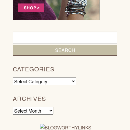
CATEGORIES
Categories
ARCHIVES
Archives