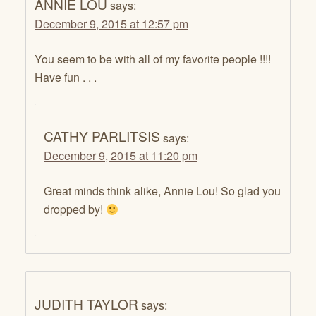
ANNIE LOU
says:
December 9, 2015 at 12:57 pm
You seem to be with all of my favorite people !!!!
Have fun . . .
CATHY PARLITSIS
says:
December 9, 2015 at 11:20 pm
Great minds think alike, Annie Lou! So glad you
dropped by!
JUDITH TAYLOR
says: