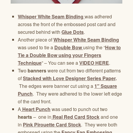
Whisper White Seam Binding
was adhered
across the front of the embossed post card and
secured behind with
Glue Dots
.
Another piece of
Whisper White Seam Binding
was used to tie a
Double Bow
using the “
How to
Tie a Double Bow using your Fingers
Technique
” – You can see a
VIDEO HERE
.
Two
banners
were cut from two different patterns
of
Stacked with Love Designer Series Paper
.
The edges were banner cut using a
1″ Square
Punch
. They were adhered to the lower left edge
of the card front.
A
Heart Punch
was used to punch out two
hearts
– one in
Real Red Card Stock
and one
in
Pink Pirouette Card Stock
. They were both
embossed using the
Fancy Fan Embossing