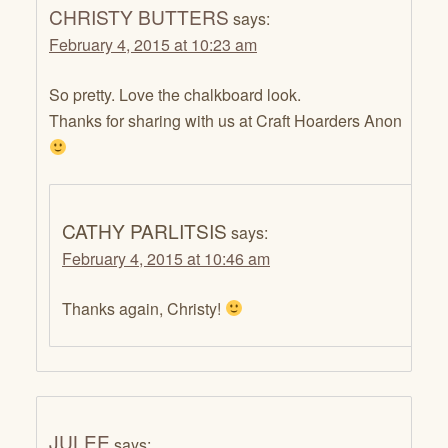
CHRISTY BUTTERS
says:
February 4, 2015 at 10:23 am
So pretty. Love the chalkboard look.
Thanks for sharing with us at Craft Hoarders Anon
CATHY PARLITSIS
says:
February 4, 2015 at 10:46 am
Thanks again, Christy!
JULEE
says: