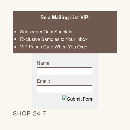
Be a Mailing List VIP!
Subscriber Only Specials
Exclusive Samples to Your Inbox
VIP Punch Card When You Order
Name:
Email:
SHOP 24 7