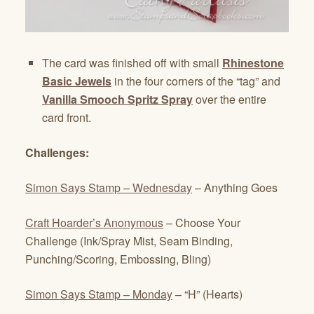
The card was finished off with small
Rhinestone
Basic Jewels
in the four corners of the “tag” and
Vanilla Smooch Spritz Spray
over the entire
card front.
Challenges:
Simon Says Stamp – Wednesday
– Anything Goes
Craft Hoarder’s Anonymous
– Choose Your
Challenge (Ink/Spray Mist, Seam Binding,
Punching/Scoring, Embossing, Bling)
Simon Says Stamp – Monday
– “H” (Hearts)