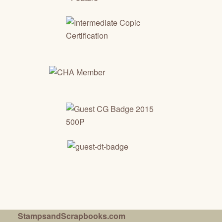
StampsandScrapbooks.com