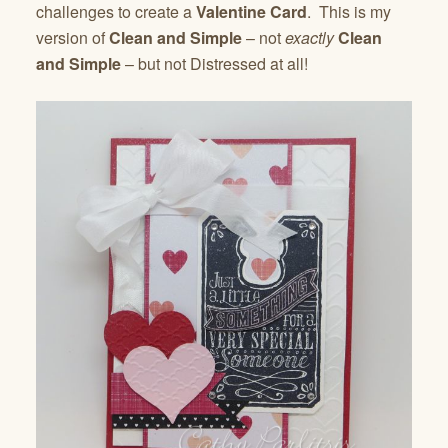
challenges to create a
Valentine Card
. This is my
version of
Clean and Simple
– not
exactly
Clean
and Simple
– but not Distressed at all!