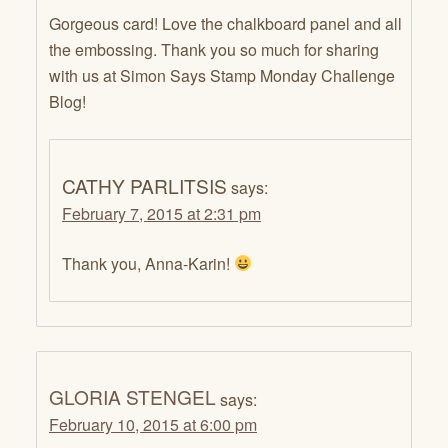
Gorgeous card! Love the chalkboard panel and all
the embossing. Thank you so much for sharing
with us at Simon Says Stamp Monday Challenge
Blog!
CATHY PARLITSIS
says:
February 7, 2015 at 2:31 pm
Thank you, Anna-Karin!
GLORIA STENGEL
says:
February 10, 2015 at 6:00 pm