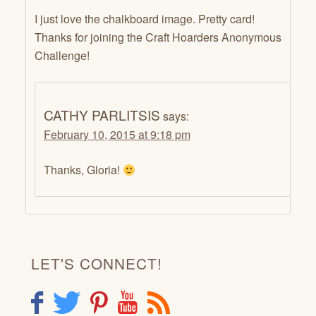
I just love the chalkboard image. Pretty card!
Thanks for joining the Craft Hoarders Anonymous
Challenge!
CATHY PARLITSIS
says:
February 10, 2015 at 9:18 pm
Thanks, Gloria!
LET'S CONNECT!
F
T
P
Y
R