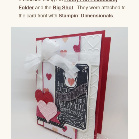
Folder
and the
Big Shot
. They were attached to
the card front with
Stampin’ Dimensionals
.