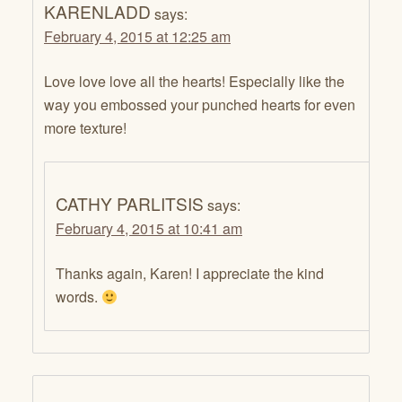
KARENLADD
says:
February 4, 2015 at 12:25 am
Love love love all the hearts! Especially like the
way you embossed your punched hearts for even
more texture!
CATHY PARLITSIS
says:
February 4, 2015 at 10:41 am
Thanks again, Karen! I appreciate the kind
words.