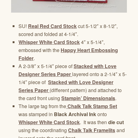
SU!
Real Red Card Stock
cut 5-1/2″ x 8-1/2″,
scored and folded at 4-1/4″.
Whisper White Card Stock
4″ x 5-1/4″,
embossed with the
Happy Heart Embossing
Folder
.
A 2-3/8″ x 5-1/4″ piece of
Stacked with Love
Designer Series Paper
layered onto a 2-1/4″ x 5-
1/4″ piece of
Stacked with Love Designer
Series Paper
(different pattern)
and attached to
the card front using
Stampin’ Dimensionals
.
The large tag from the
Chalk Talk Stamp Set
was stamped in
Black Archival Ink
onto
Whisper White Card Stock
. It was then
die cut
using the coordinating
Chalk Talk Framelits
and