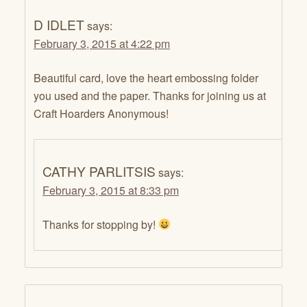
D IDLET
says:
February 3, 2015 at 4:22 pm
Beautiful card, love the heart embossing folder
you used and the paper. Thanks for joining us at
Craft Hoarders Anonymous!
CATHY PARLITSIS
says:
February 3, 2015 at 8:33 pm
Thanks for stopping by!