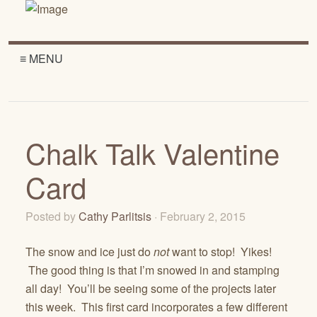
≡ MENU
Chalk Talk Valentine
Card
Posted by
Cathy Parlitsis
· February 2, 2015
The snow and ice just do
not
want to stop! Yikes!
The good thing is that I’m snowed in and stamping
all day! You’ll be seeing some of the projects later
this week. This first card incorporates a few different