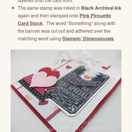
layered onto the card front.
The same stamp was inked in
Black Archival Ink
again and then stamped onto
Pink Pirouette
Card Stock
. The word “Something” along with
the banner was cut out and adhered over the
matching word using
Stampin’ Dimensionals
.