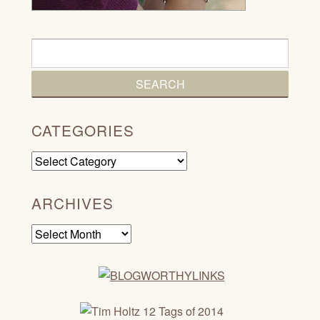
CATEGORIES
Categories
ARCHIVES
Archives