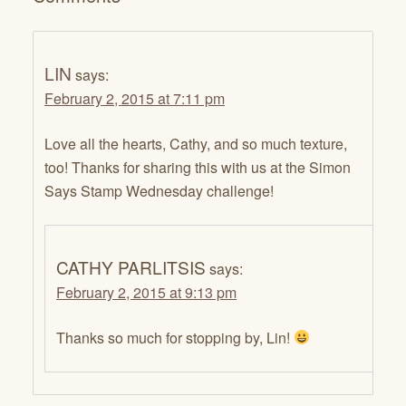
LIN
says:
February 2, 2015 at 7:11 pm
Love all the hearts, Cathy, and so much texture,
too! Thanks for sharing this with us at the Simon
Says Stamp Wednesday challenge!
CATHY PARLITSIS
says:
February 2, 2015 at 9:13 pm
Thanks so much for stopping by, Lin!