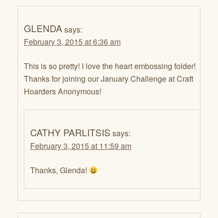
GLENDA
says:
February 3, 2015 at 6:36 am
This is so pretty! I love the heart embossing folder!
Thanks for joining our January Challenge at Craft
Hoarders Anonymous!
CATHY PARLITSIS
says:
February 3, 2015 at 11:59 am
Thanks, Glenda!