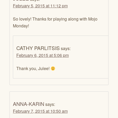
February 5, 2015 at 11:12 pm
So lovely! Thanks for playing along with Mojo
Monday!
CATHY PARLITSIS
says:
February 6, 2015 at 5:06 pm
Thank you, Julee!
ANNA-KARIN
says:
February 7, 2015 at 10:50 am