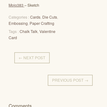
Mojo383
– Sketch
Categories :
Cards
,
Die Cuts
,
Embossing
,
Paper Crafting
Tags :
Chalk Talk
,
Valentine
Card
← NEXT POST
PREVIOUS POST →
Comments