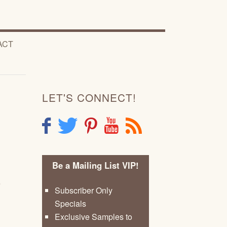
ACT
LET'S CONNECT!
F
T
P
Y
R
Be a Mailing List VIP!
e
Subscriber Only
Specials
Exclusive Samples to