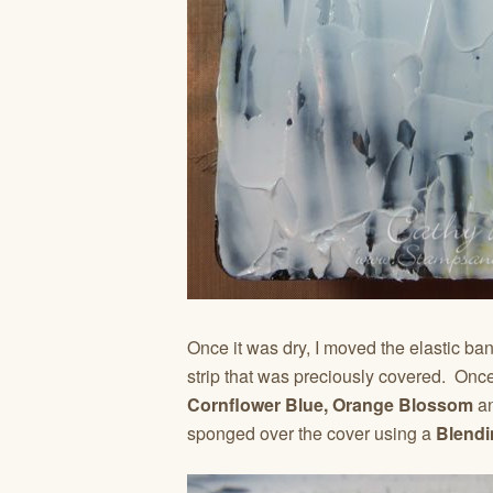
Once it was dry, I moved the elastic ba
strip that was preciously covered. Once
Cornflower Blue, Orange Blossom
a
sponged over the cover using a
Blendi