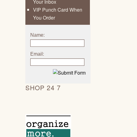
Your Inbox
VIP Punch Card When
You Order
Name:
Email:
SHOP 24 7