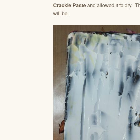
Crackle Paste
and allowed it to dry. T
will be.