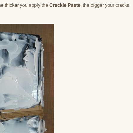
he thicker you apply the
Crackle Paste
, the bigger your cracks