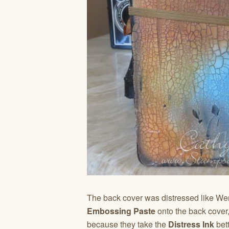
The back cover was distressed like Wen
Embossing Paste
onto the back cover,
because they take the
Distress Ink
bett