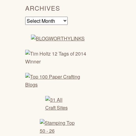
ARCHIVES
Archives