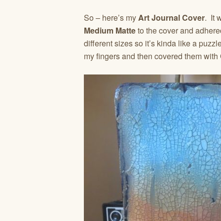
So – here’s my
Art Journal Cover
. It
Medium Matte
to the cover and adhere
different sizes so it’s kinda like a puzzle
my fingers and then covered them with