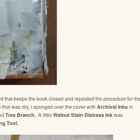
nd that keeps the book closed and repeated the procedure for th
 that was dry, I sponged over the cover with
Archival Inks
in
nd
Tree Branch.
A little
Walnut Stain Distress Ink
was
ng Tool.