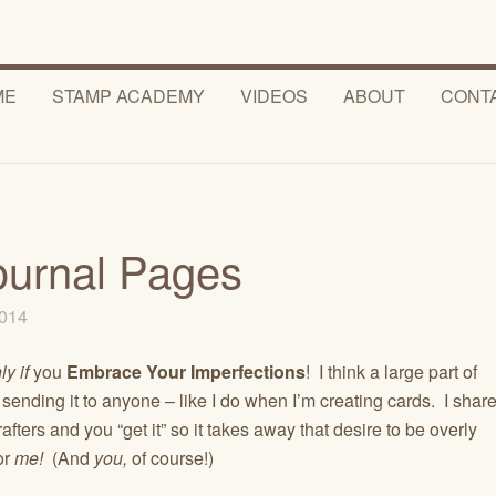
ME
STAMP ACADEMY
VIDEOS
ABOUT
CONT
ournal Pages
2014
ly if
you
Embrace Your Imperfections
! I think a large part of
ot sending it to anyone – like I do when I’m creating cards. I shar
fters and you “get it” so it takes away that desire to be overly
for
me!
(And
you,
of course!)