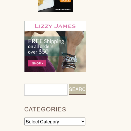
g
CATEGORIES
Categories