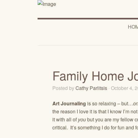
HO
Family Home J
Posted by
Cathy Parlitsis
· October 4, 
Art Journaling
is so relaxing – but…
on
the reason I love it is that I know I’m n
it with all of
you
but you are my fellow cra
critical. It’s something I do for fun and 