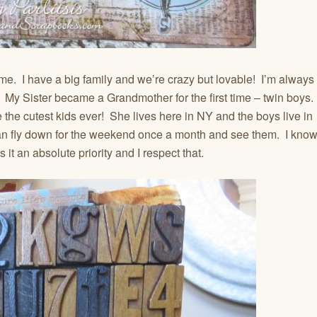
to me. I have a big family and we’re crazy but lovable! I’m always
 My Sister became a Grandmother for the first time – twin boys.
 the cutest kids ever! She lives here in NY and the boys live in
can fly down for the weekend once a month and see them. I kno
s it an absolute priority and I respect that.