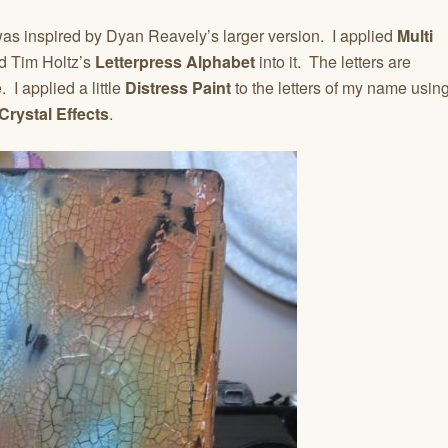
 was inspired by Dyan Reavely’s larger version. I applied
Multi
d Tim Holtz’s
Letterpress Alphabet
into it. The letters are
. I applied a little
Distress Paint
to the letters of my name usin
Crystal Effects
.