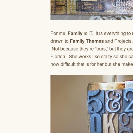
For me,
Family
is IT. It is everything 
drawn to
Family Themes
and Projects.
Not because they’re “ours,” but they are
Florida. She works like crazy so she 
how difficult that is for her but she make