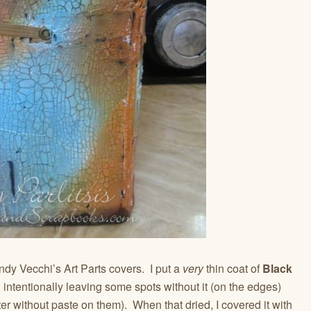
dy Vecchi’s Art Parts covers. I put a
very
thin coat of
Black
 intentionally leaving some spots without it (on the edges)
er without paste on them). When that dried, I covered it with