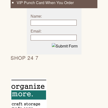
VIP Punch Card When You Order
Name:
Email:
SHOP 24 7