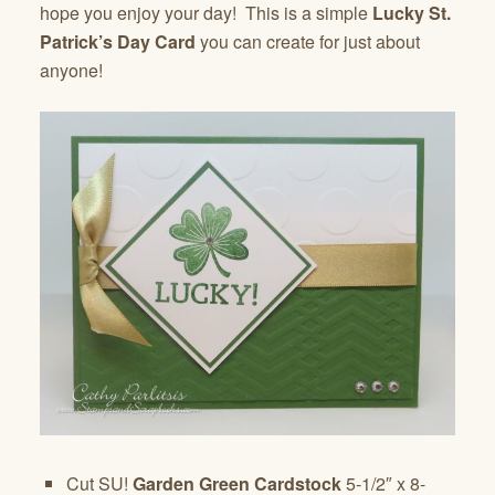
hope you enjoy your day! This is a simple
Lucky St.
Patrick’s Day Card
you can create for just about
anyone!
Cut SU!
Garden Green Cardstock
5-1/2″ x 8-