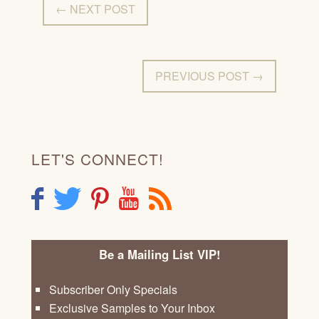
← NEXT POST
PREVIOUS POST →
LET'S CONNECT!
F
T
P
Y
R
Be a Mailing List VIP!
Subscriber Only Specials
Exclusive Samples to Your Inbox