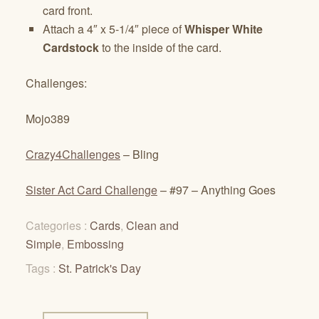
card front.
Attach a 4″ x 5-1/4″ piece of
Whisper White
Cardstock
to the inside of the card.
Challenges:
Mojo389
Crazy4Challenges
– Bling
Sister Act Card Challenge
– #97 – Anything Goes
Categories :
Cards
,
Clean and
Simple
,
Embossing
Tags :
St. Patrick's Day