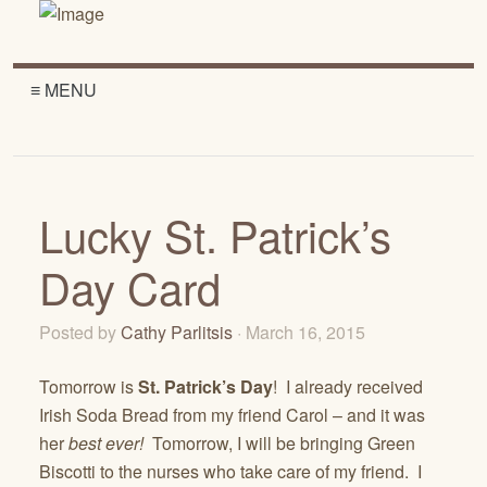
≡ MENU
Lucky St. Patrick’s
Day Card
Posted by
Cathy Parlitsis
· March 16, 2015
Tomorrow is
St. Patrick’s Day
! I already received
Irish Soda Bread from my friend Carol – and it was
her
best
ever!
Tomorrow, I will be bringing Green
Biscotti to the nurses who take care of my friend. I