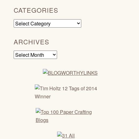
CATEGORIES
Categories
ARCHIVES
Archives