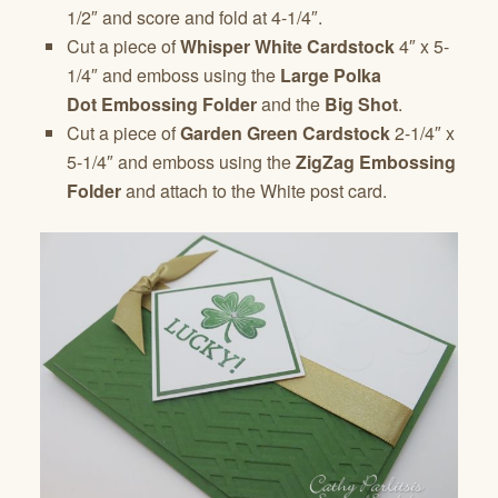
1/2″ and score and fold at 4-1/4″.
Cut a piece of
Whisper White Cardstock
4″ x 5-
1/4″ and emboss using the
Large Polka
Dot Embossing Folder
and the
Big Shot
.
Cut a piece of
Garden Green Cardstock
2-1/4″ x
5-1/4″ and emboss using the
ZigZag Embossing
Folder
and attach to the White post card.