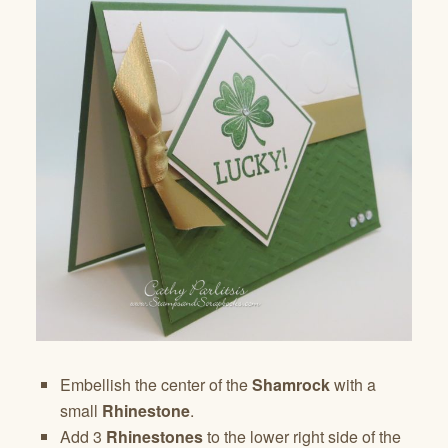
Embellish the center of the
Shamrock
with a
small
Rhinestone
.
Add 3
Rhinestones
to the lower right side of the