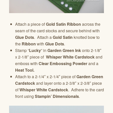
Attach a piece of
Gold Satin Ribbon
across the
seam of the card stocks and secure behind with
Glue Dots
. Attach a
Gold Satin
knotted bow to
the
Ribbon
with
Glue Dots
.
Stamp “
Lucky
” in
Garden Green Ink
onto 2-1/8″
x 2-1/8″ piece of
Whisper White Cardstock
and
emboss with
Clear Embossing Powder
and a
Heat Tool.
Attach to a 2-1/4″ x 2-1/4″ piece of
Garden Green
Cardstock
and layer onto a 2-3/8″ x 2-3/8″ piece
of
Whisper White Cardstock
. Adhere to the card
front using
Stampin’ Dimensionals
.