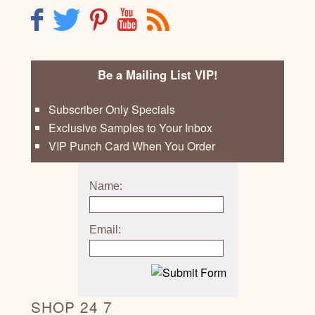
F
T
P
Y
R
Be a Mailing List VIP!
Subscriber Only Specials
Exclusive Samples to Your Inbox
VIP Punch Card When You Order
Name:
Email:
SHOP 24 7