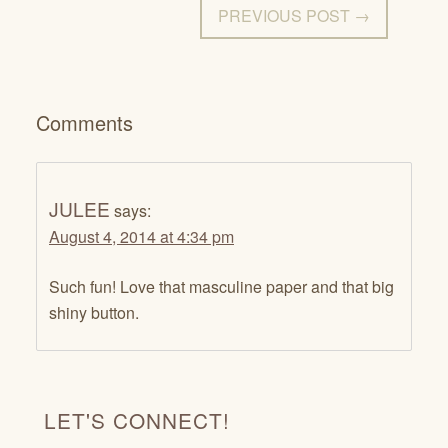
PREVIOUS POST →
Comments
JULEE
says:
August 4, 2014 at 4:34 pm
Such fun! Love that masculine paper and that big
shiny button.
LET'S CONNECT!