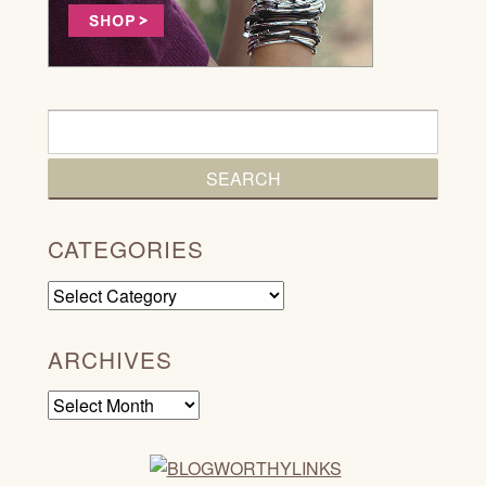
CATEGORIES
Categories
ARCHIVES
Archives