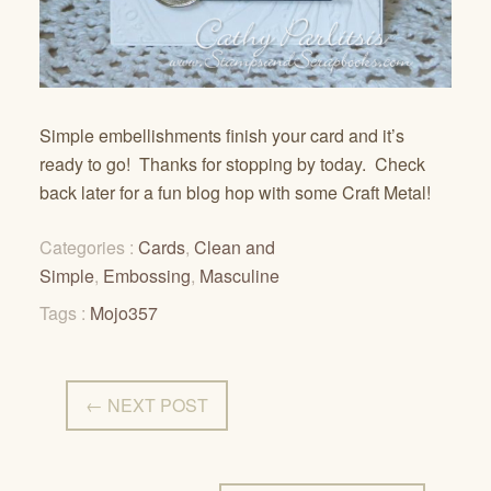
Simple embellishments finish your card and it’s
ready to go! Thanks for stopping by today. Check
back later for a fun blog hop with some Craft Metal!
Categories :
Cards
,
Clean and
Simple
,
Embossing
,
Masculine
Tags :
Mojo357
← NEXT POST