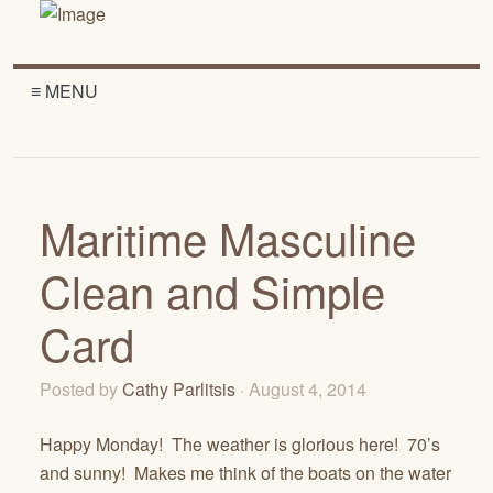
≡ MENU
Maritime Masculine
Clean and Simple
Card
Posted by
Cathy Parlitsis
· August 4, 2014
Happy Monday! The weather is glorious here! 70’s
and sunny! Makes me think of the boats on the water