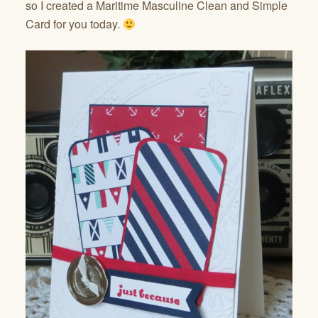
so I created a Maritime Masculine Clean and Simple
Card for you today.