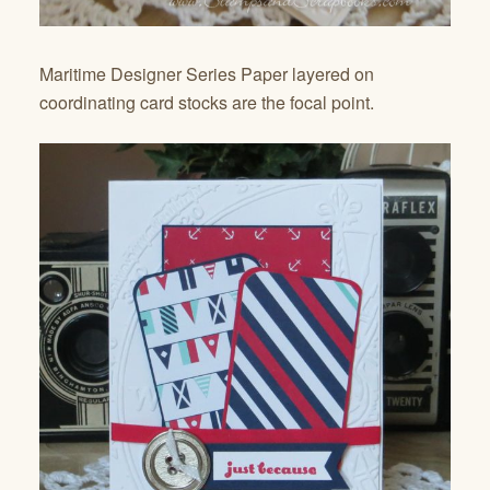
Maritime Designer Series Paper layered on
coordinating card stocks are the focal point.