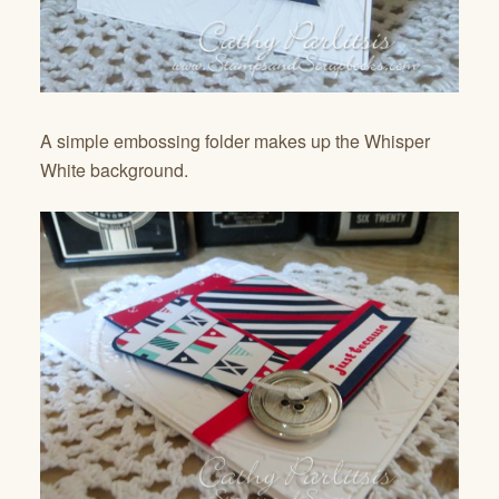
A simple embossing folder makes up the Whisper
White background.