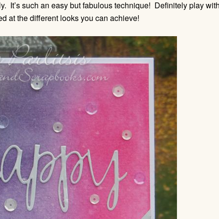
ly. It’s such an easy but fabulous technique! Definitely play wit
d at the different looks you can achieve!