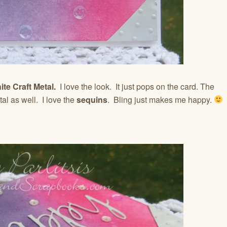
te Craft Metal.
I love the look. It just pops on the card. The
l as well. I love the
sequins
. Bling just makes me happy.