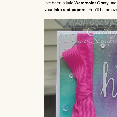
I’ve been a little
Watercolor Crazy
late
your
inks and papers
. You’ll be amaze