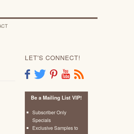
ACT
LET'S CONNECT!
F
T
P
Y
R
Be a Mailing List VIP!
Subscriber Only
Specials
Exclusive Samples to