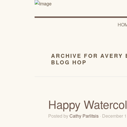
HO
ARCHIVE FOR AVERY 
BLOG HOP
Happy Watercolo
Posted by
Cathy Parlitsis
· December 1