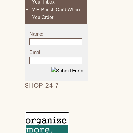
Your Inbox
h
VIP Punch Card When
You Order
Name:
Email:
SHOP 24 7