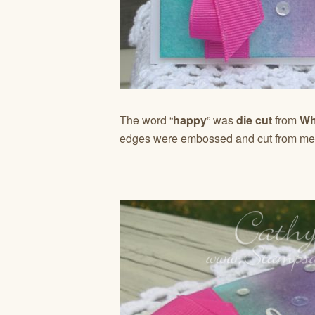
The word “
happy
” was
die cut
from
Whi
edges were embossed and cut from meta