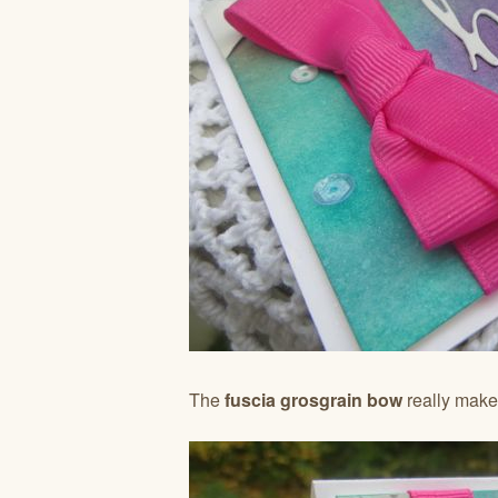
The
fuscia grosgrain bow
really makes