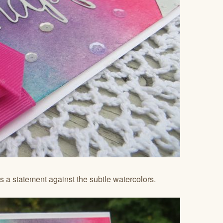
 a statement against the subtle watercolors.