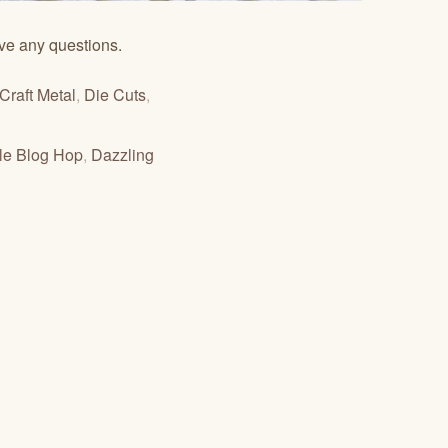
ve any questions.
Craft Metal
,
Die Cuts
,
zle Blog Hop
,
Dazzling