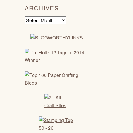
ARCHIVES
Archives