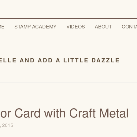
ME
STAMP ACADEMY
VIDEOS
ABOUT
CONT
ELLE AND ADD A LITTLE DAZZLE
r Card with Craft Metal
, 2015