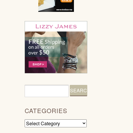
CATEGORIES
Categories