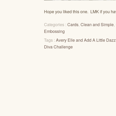
Hope you liked this one. LMK if you ha
Categories :
Cards
,
Clean and Simple
,
Embossing
Tags :
Avery Elle and Add A Little Daz
Diva Challenge