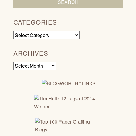
CATEGORIES
Categories
ARCHIVES
Archives