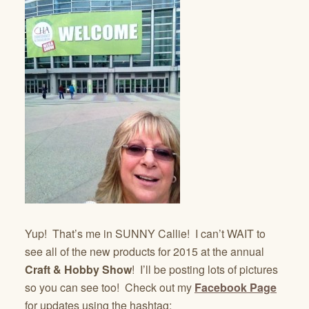
Yup! That’s me in SUNNY Callie! I can’t WAIT to
see all of the new products for 2015 at the annual
Craft & Hobby Show
! I’ll be posting lots of pictures
so you can see too! Check out my
Facebook Page
for updates using the hashtag: