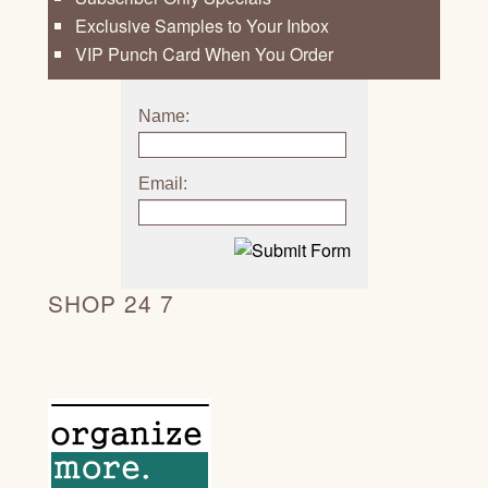
Exclusive Samples to Your Inbox
VIP Punch Card When You Order
Name:
Email:
SHOP 24 7