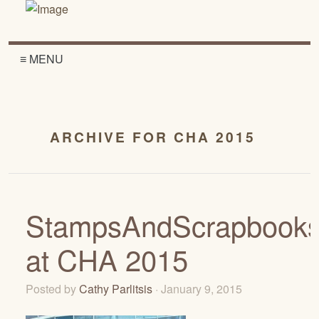
≡ MENU
ARCHIVE FOR CHA 2015
StampsAndScrapbook
at CHA 2015
Posted by
Cathy Parlitsis
· January 9, 2015