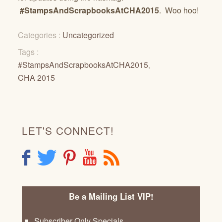
#StampsAndScrapbooksAtCHA2015
. Woo hoo!
Categories :
Uncategorized
Tags :
#StampsAndScrapbooksAtCHA2015
,
CHA 2015
LET'S CONNECT!
F
T
P
Y
R
Be a Mailing List VIP!
Subscriber Only Specials