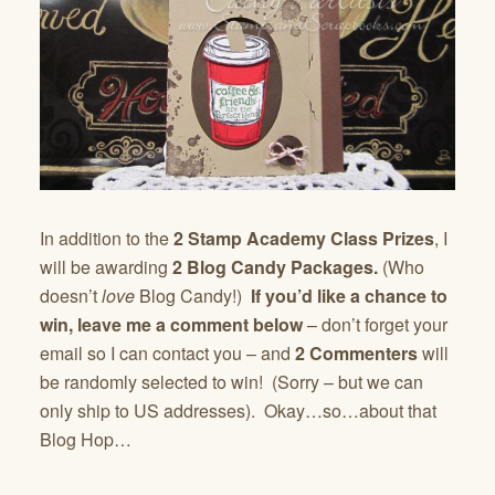
In addition to the
2 Stamp Academy Class Prizes
, I
will be awarding
2 Blog Candy Packages.
(Who
doesn’t
love
Blog Candy!)
If you’d like a chance to
win,
leave me a comment below
– don’t forget your
email so I can contact you – and
2 Commenters
will
be randomly selected to win! (Sorry – but we can
only ship to US addresses). Okay…so…about that
Blog Hop…