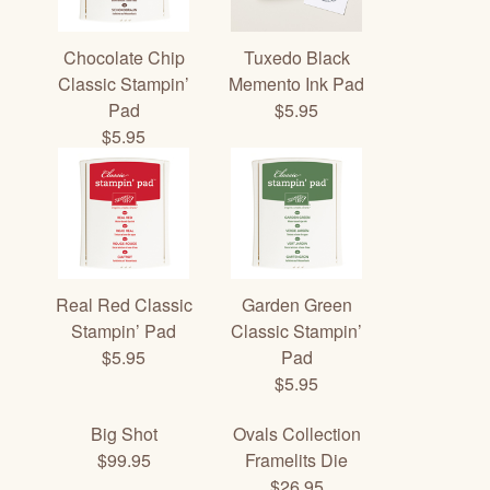
Chocolate Chip
Tuxedo Black
Classic Stampin’
Memento Ink Pad
Pad
$5.95
$5.95
Real Red Classic
Garden Green
Stampin’ Pad
Classic Stampin’
$5.95
Pad
$5.95
Big Shot
Ovals Collection
$99.95
Framelits Die
$26.95