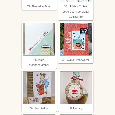
33. Shemaine Smith
34. Holiday Coffee
Lovers & Free Digital
Cutting File
35. leslie
36. Claire Broadwater
(crookedstamper)
37. Julia Aston
38. Lindsey