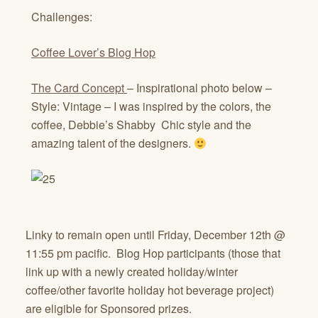
Challenges:
Coffee Lover’s Blog Hop
The Card Concept
– Inspirational photo below –
Style: Vintage – I was inspired by the colors, the
coffee, Debbie’s Shabby Chic style and the
amazing talent of the designers.
Linky to remain open until Friday, December 12th @
11:55 pm pacific. Blog Hop participants (those that
link up with a newly created holiday/winter
coffee/other favorite holiday hot beverage project)
are eligible for Sponsored prizes.