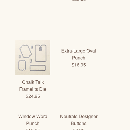
Extra-Large Oval
Punch
$16.95
Chalk Talk
Framelits Die
$24.95
Window Word
Neutrals Designer
Punch
Buttons