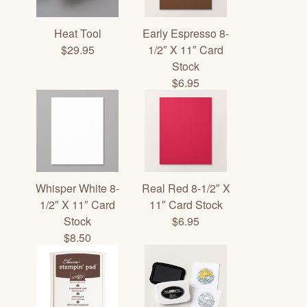
Heat Tool
Early Espresso 8-
$29.95
1/2″ X 11″ Card
Stock
$6.95
Whisper White 8-
Real Red 8-1/2″ X
1/2″ X 11″ Card
11″ Card Stock
Stock
$6.95
$8.50