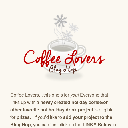
Coffee Lovers…this one’s for
you!
Everyone that
links up with a
newly created holiday coffee/or
other favorite hot holiday drink project
is eligible
for
prizes.
If you’d like to
add your project
to the
Blog Hop
, you can just click on the
LINKY Below
to