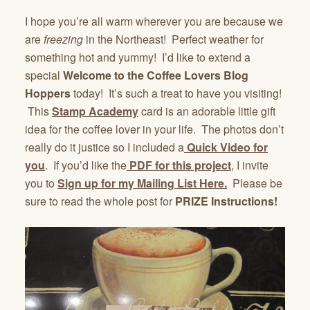
I hope you’re all warm wherever you are because we
are
freezing
in the Northeast! Perfect weather for
something hot and yummy! I’d like to extend a
special
Welcome to the Coffee Lovers Blog
Hoppers
today! It’s such a treat to have you visiting!
This
Stamp Academy
card is an adorable little gift
idea for the coffee lover in your life. The photos don’t
really do it justice so I included a
Quick Video for
you
. If you’d like the
PDF for this project
, I invite
you to
Sign up for my Mailing List Here.
Please be
sure to read the whole post for
PRIZE Instructions!