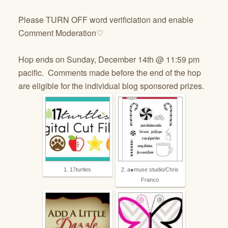
Please TURN OFF word verificiation and enable
Comment Moderation♡
Hop ends on Sunday, December 14th @ 11:59 pm
pacific. Comments made before the end of the hop
are eligible for the individual blog sponsored prizes.
1. 17turtles
2. a●muse studio/Chris
Franco