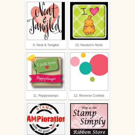
9. Neat & Tangled
10. Newton's Nook
11. Poppystamps
12. Reverse Confetti