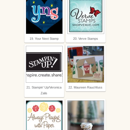
19. Your Next Stamp
20. Verve Stamps
21. Stampin' Up/Veronica
22. Maureen Rauchfuss
Zalis