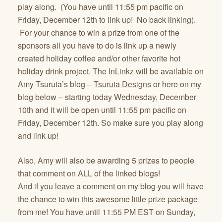
play along. (You have until 11:55 pm pacific on
Friday, December 12th to link up! No back linking).
For your chance to win a prize from one of the
sponsors all you have to do is link up a newly
created holiday coffee and/or other favorite hot
holiday drink project. The InLinkz will be available on
Amy Tsuruta’s blog –
Tsuruta Designs
or here on my
blog below – starting today Wednesday, December
10th and it will be open until 11:55 pm pacific on
Friday, December 12th. So make sure you play along
and link up!
Also, Amy will also be awarding 5 prizes to people
that comment on ALL of the linked blogs!
And if you leave a comment on my blog you will have
the chance to win this awesome little prize package
from me! You have until 11:55 PM EST on Sunday,