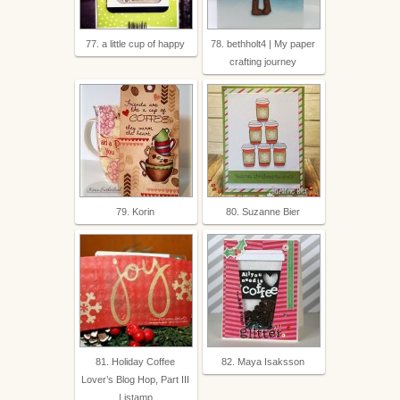
77. a little cup of happy
78. bethholt4 | My paper
crafting journey
79. Korin
80. Suzanne Bier
81. Holiday Coffee
82. Maya Isaksson
Lover’s Blog Hop, Part III
| istamp