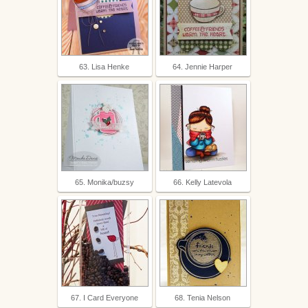
63. Lisa Henke
64. Jennie Harper
65. Monika/buzsy
66. Kelly Latevola
67. I Card Everyone
68. Tenia Nelson