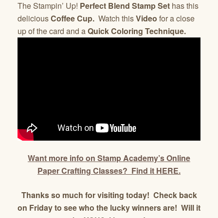
The
Stampin’ Up!
Perfect Blend Stamp Set
has this
delicious
Coffee Cup.
Watch this
Video
for a close
up of the card and a
Quick Coloring Technique.
Want more info on Stamp Academy’s Online
Paper Crafting Classes? Find it HERE.
Thanks so much for visiting today! Check back
on Friday to see who the lucky winners are! Will it