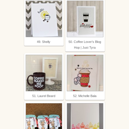
49. Shelly
50. Coffee Lover’s Blog
Hop | Just Tyra
51. Laurel Beard
52. Michelle Bala