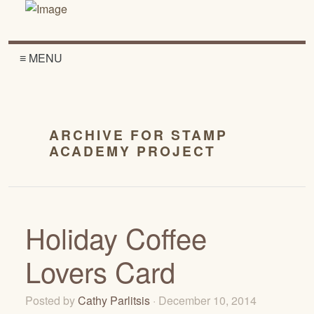
≡ MENU
ARCHIVE FOR STAMP
ACADEMY PROJECT
Holiday Coffee
Lovers Card
Posted by
Cathy Parlitsis
· December 10, 2014