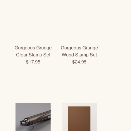
Gorgeous Grunge
Gorgeous Grunge
Clear Stamp Set
Wood Stamp Set
$17.95
$24.95