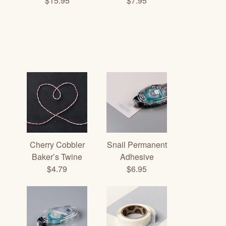
$15.95
$7.95
Cherry Cobbler
Snail Permanent
Baker’s Twine
Adhesive
$4.79
$6.95