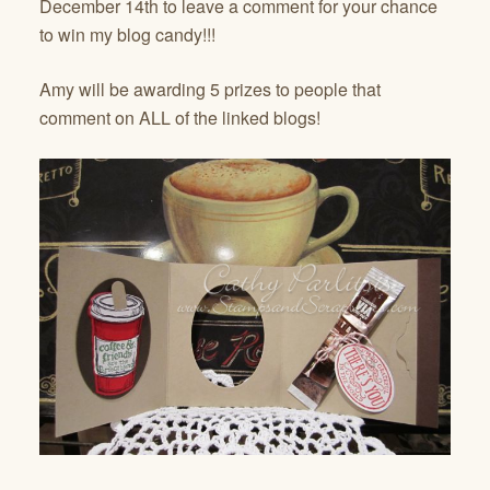
December 14th to leave a comment for your chance
to win my blog candy!!!
Amy will be awarding 5 prizes to people that
comment on ALL of the linked blogs!