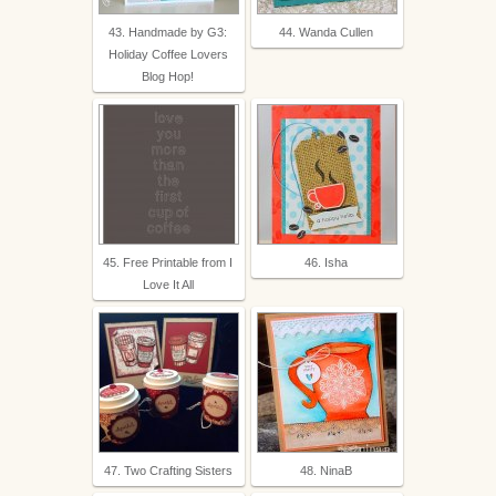
43. Handmade by G3:
44. Wanda Cullen
Holiday Coffee Lovers
Blog Hop!
45. Free Printable from I
46. Isha
Love It All
47. Two Crafting Sisters
48. NinaB