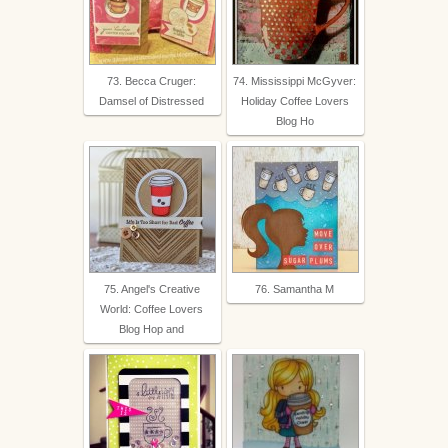
73. Becca Cruger:
74. Mississippi McGyver:
Damsel of Distressed
Holiday Coffee Lovers
Blog Ho
75. Angel's Creative
76. Samantha M
World: Coffee Lovers
Blog Hop and