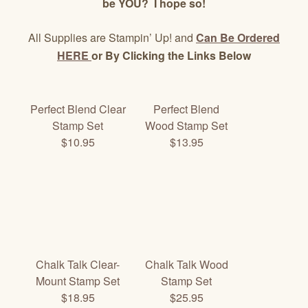
be YOU? I hope so!
All Supplies are Stampin’ Up! and
Can Be Ordered
HERE
or By Clicking the Links Below
Perfect Blend Clear
Perfect Blend
Stamp Set
Wood Stamp Set
$10.95
$13.95
Chalk Talk Clear-
Chalk Talk Wood
Mount Stamp Set
Stamp Set
$18.95
$25.95