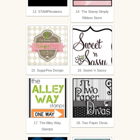
13. STAMPlorations
14. The Stamp Simply
Ribbon Store
15. SugarPea Design
16. Sweet 'n Sassy
17. The Alley Way
18. Two Paper Divas
Stamps