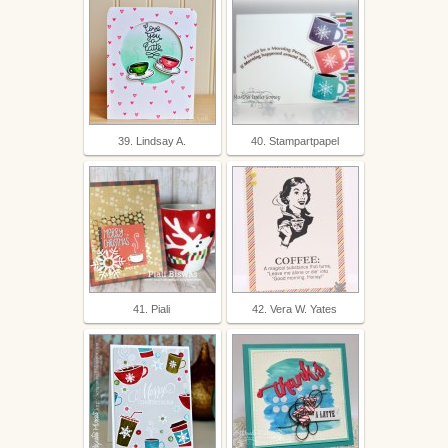
39. Lindsay A.
40. Stampartpapel
41. Piali
42. Vera W. Yates