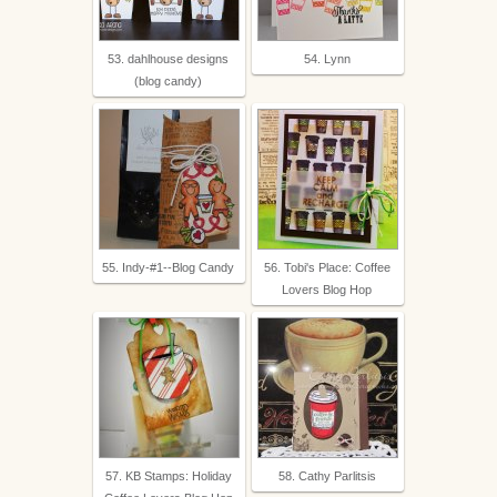
53. dahlhouse designs
54. Lynn
(blog candy)
55. Indy-#1--Blog Candy
56. Tobi's Place: Coffee
Lovers Blog Hop
57. KB Stamps: Holiday
58. Cathy Parlitsis