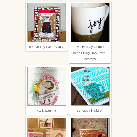
69. Christy Gets Crafty
70. Holiday Coffee
Lover’s Blog Hop, Part II |
istamps
71. Nazeema
72. Libby Hickson