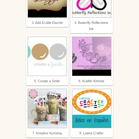
3. Add A Little Dazzle
4. Butterfly Reflections
Ink
5. Create a Smile
6. Kraftin' Kimmie
7. Kreative Kymona
8. Latina Crafter