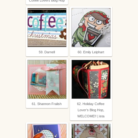
Coffee Lovers Blog Hop
59. Darnell
60. Emily Leiphart
61. Shannon Fralish
62. Holiday Coffee
Lover’s Blog Hop,
WELCOME!! | ista