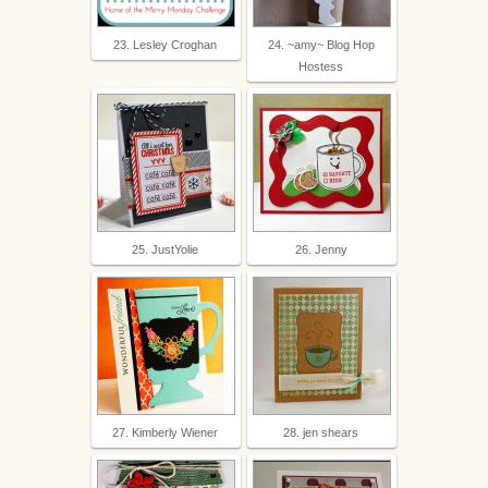
23. Lesley Croghan
24. ~amy~ Blog Hop
Hostess
25. JustYolie
26. Jenny
27. Kimberly Wiener
28. jen shears