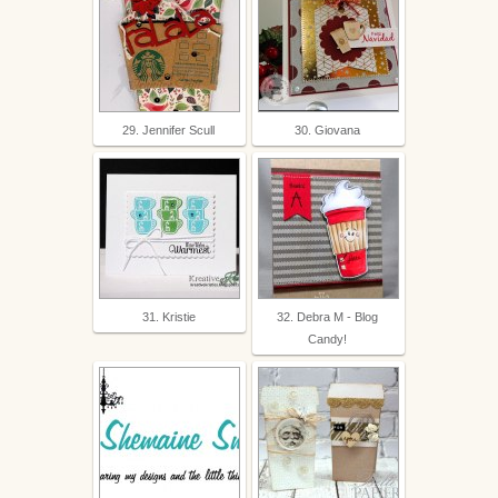
29. Jennifer Scull
30. Giovana
31. Kristie
32. Debra M - Blog
Candy!