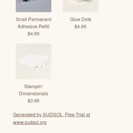
Snail Permanent
Glue Dots
Adhesive Refill
$4.95
$4.50
Stampin’
Dimensionals
$3.95
Generated by SUDSOL, Free Trial at
www.sudsol.org