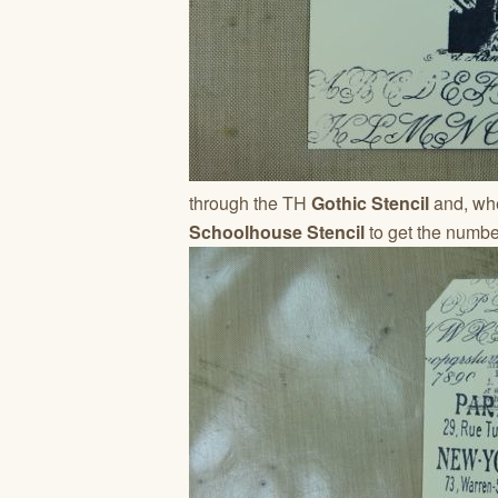
through the TH
Gothic Stencil
and, whe
Schoolhouse Stencil
to get the numbe