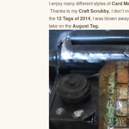
I enjoy many different styles of
Card M
Thanks to my
Craft Scrubby
, I don’t
the
12 Tags of 2014
, I was blown away!
take on the
August Tag.