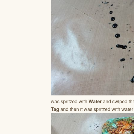
was spritzed with
Water
and swiped thr
Tag
and then it was spritzed with water 