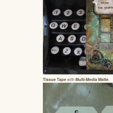
Tissue Tape
with
Multi-Media Matte
.