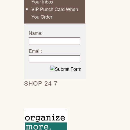
Your Inbox
VIP Punch Card When
You Order
Name:
Email:
SHOP 24 7