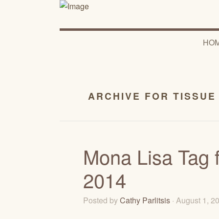
HO
ARCHIVE FOR TISSUE
Mona Lisa Tag f
2014
Posted by
Cathy Parlitsis
· August 1, 