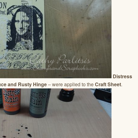
Distress
uce and Rusty Hinge
– were applied to the
Craft Sheet
.