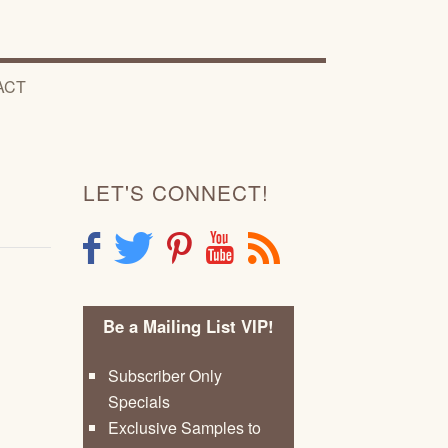
ACT
LET'S CONNECT!
F
T
P
Y
R
Be a Mailing List VIP!
Subscriber Only
Specials
Exclusive Samples to