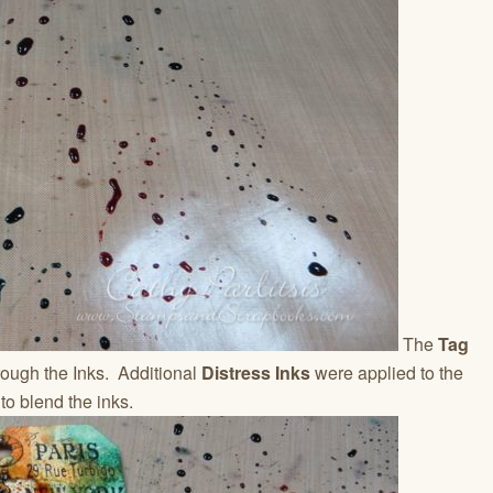
The
Tag
ough the Inks. Additional
Distress Inks
were applied to the
to blend the inks.