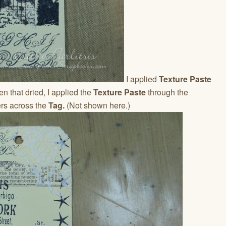
I applied
Texture Paste
n that dried, I applied the
Texture Paste
through the
rs across the
Tag.
(Not shown here.)