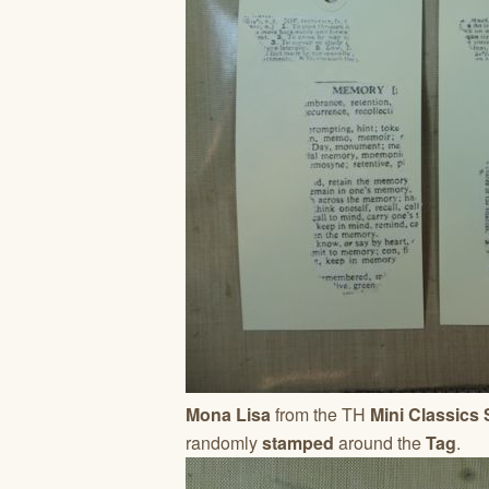
Mona Lisa
from the TH
Mini Classics
randomly
stamped
around the
Tag
.