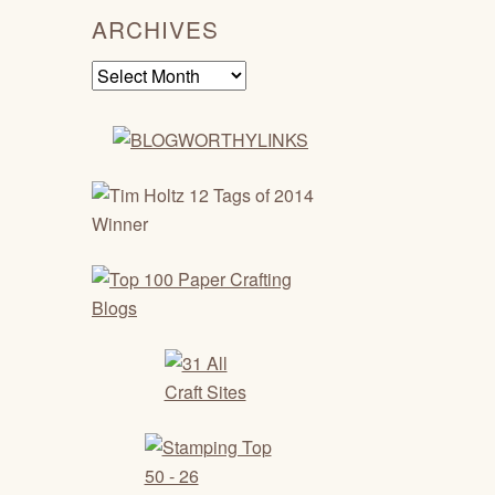
ARCHIVES
Archives