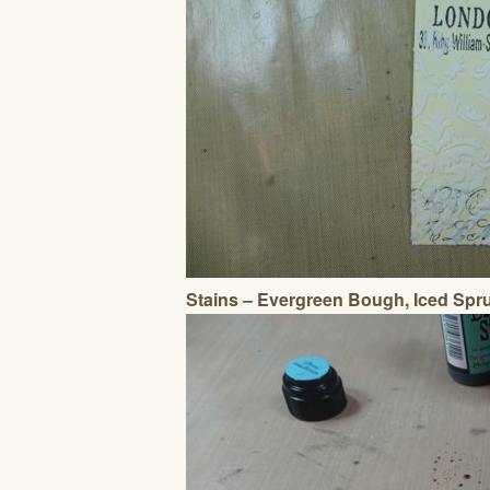
Stains – Evergreen Bough, Iced Spr