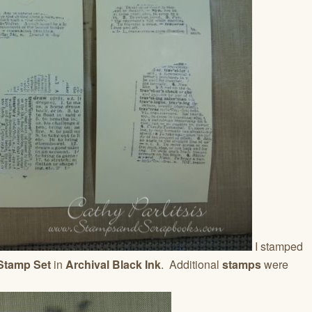
I stamped
 Stamp Set
in
Archival Black Ink
. Additional
stamps
were