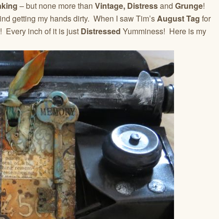
aking
– but none more than
Vintage,
Distress
and
Grunge
!
 mind getting my hands dirty. When I saw Tim’s
August Tag
for
 Every inch of it is just
Distressed
Yumminess! Here is my