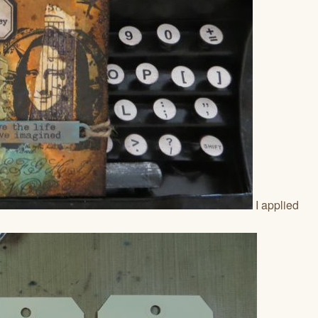
I applied