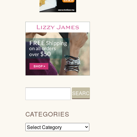
CATEGORIES
Categories