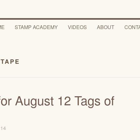
ME
STAMP ACADEMY
VIDEOS
ABOUT
CONT
 TAPE
or August 12 Tags of
2014