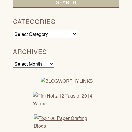
CATEGORIES
Categories
ARCHIVES
Archives