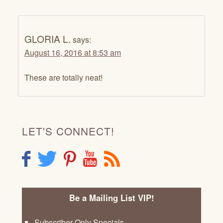
GLORIA L.
says:
August 16, 2016 at 8:53 am
These are totally neat!
LET'S CONNECT!
F
T
P
Y
R
Be a Mailing List VIP!
Subscriber Only Specials