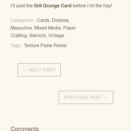
I’ll post the
Grit Grunge Card
before I hit the hay!
Categories :
Cards
,
Distress
,
Masculine
,
Mixed Media
,
Paper
Crafting
,
Stencils
,
Vintage
Tags :
Texture Paste Resist
← NEXT POST
PREVIOUS POST →
Comments