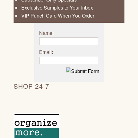
Exclusive Samples to Your Inbox
VIP Punch Card When You Order
Name:
Email:
SHOP 24 7