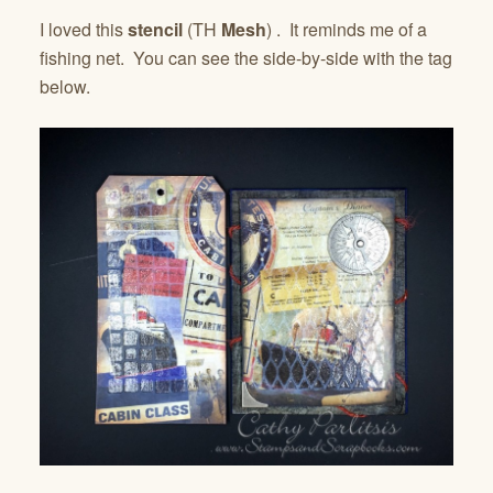
I loved this
stencil
(TH
Mesh
) . It reminds me of a
fishing net. You can see the side-by-side with the tag
below.