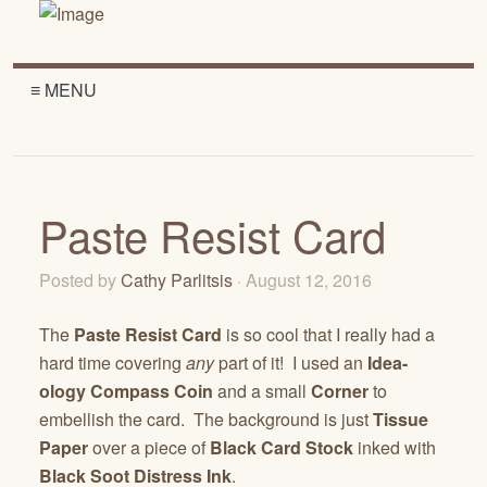
≡ MENU
Paste Resist Card
Posted by
Cathy Parlitsis
· August 12, 2016
The
Paste Resist Card
is so cool that I really had a
hard time covering
any
part of it! I used an
Idea-
ology Compass Coin
and a small
Corner
to
embellish the card. The background is just
Tissue
Paper
over a piece of
Black Card Stock
inked with
Black Soot Distress Ink
.