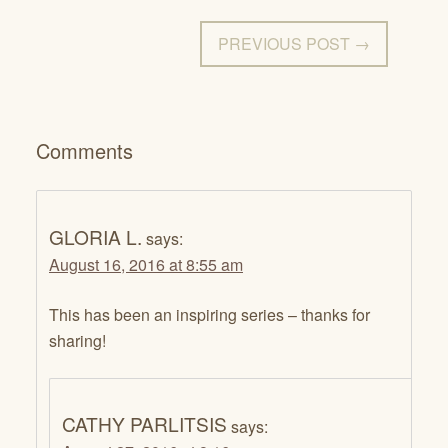
PREVIOUS POST →
Comments
GLORIA L.
says:
August 16, 2016 at 8:55 am
This has been an inspiring series – thanks for
sharing!
CATHY PARLITSIS
says: