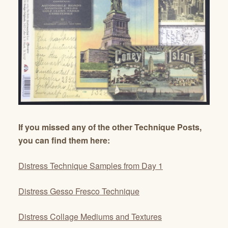
If you missed any of the other Technique Posts,
you can find them here:
Distress Technique Samples from Day 1
Distress Gesso Fresco Technique
Distress Collage Mediums and Textures