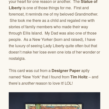
your heart for one reason or another. The
Statue of
Liberty
is one of those things for me. First and
foremost, it reminds me of my beloved Grandmother.
She took me there as a child and regaled me with
stories of family members who made their way
through Ellis Island. My Dad was also one of those
people. As a New Yorker (born and raised), I have
the luxury of seeing Lady Liberty quite often but that
doesn’t make her lose even one iota of her wonder or
nostalgia.
This card was cut from a
Designer Paper
aptly
named “New York” that I found from
Tim Holtz
– and
there’s
another
reason to love it! LOL!