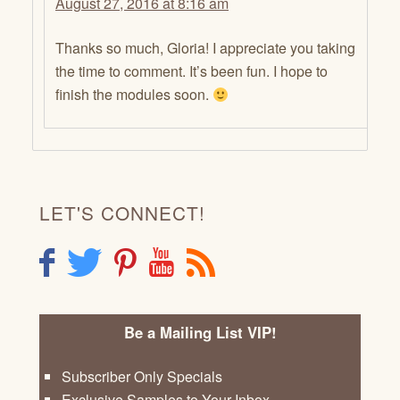
August 27, 2016 at 8:16 am
Thanks so much, Gloria! I appreciate you taking
the time to comment. It’s been fun. I hope to
finish the modules soon.
LET'S CONNECT!
F
T
P
Y
R
Be a Mailing List VIP!
Subscriber Only Specials
Exclusive Samples to Your Inbox