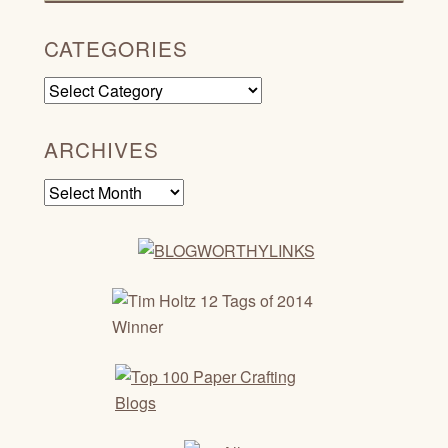
CATEGORIES
Categories
ARCHIVES
Archives