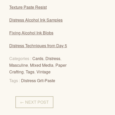
Texture Paste Resist
Distress Alcohol Ink Samples
Fixing Alcohol Ink Blobs
Distress Techniques from Day 5
Categories :
Cards
,
Distress
,
Masculine
,
Mixed Media
,
Paper
Crafting
,
Tags
,
Vintage
Tags :
Distress Grit-Paste
← NEXT POST