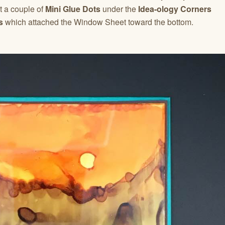
t a couple of
Mini Glue Dots
under the
Idea-ology Corners
s
which attached the Window Sheet toward the bottom.