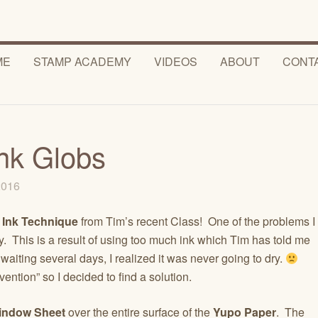
ME
STAMP ACADEMY
VIDEOS
ABOUT
CONT
Ink Globs
 2016
 Ink Technique
from Tim’s recent Class! One of the problems I
y. This is a result of using too much ink which Tim has told me
r waiting several days, I realized it was never going to dry.
ention” so I decided to find a solution.
indow Sheet
over the entire surface of the
Yupo Paper
. The