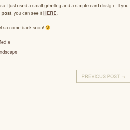
d so I just used a small greeting and a simple card design. If you
 post
, you can see it
HERE
.
yet so come back soon!
Media
andscape
PREVIOUS POST →