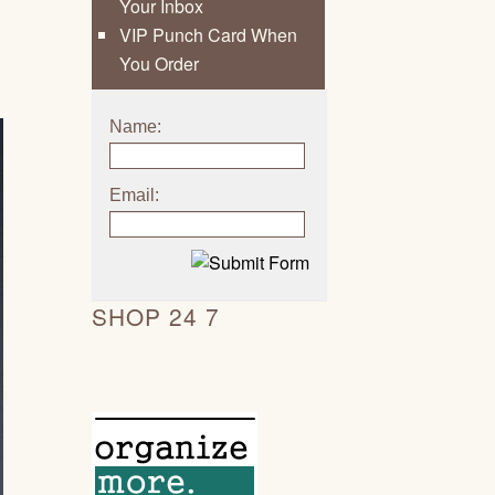
Your Inbox
VIP Punch Card When
You Order
Name:
Email:
SHOP 24 7