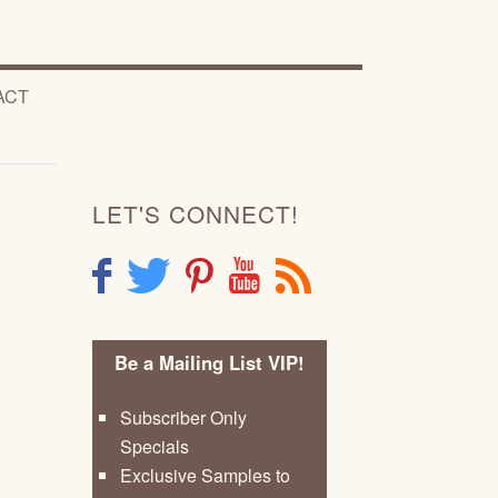
ACT
LET'S CONNECT!
F
T
P
Y
R
Be a Mailing List VIP!
Subscriber Only
Specials
Exclusive Samples to