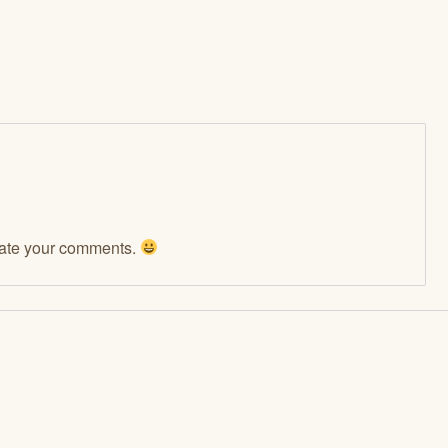
ciate your comments.