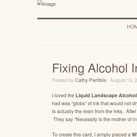
HO
Fixing Alcohol 
Posted by
Cathy Parlitsis
· August 10,
I loved the
Liquid Landscape Alcohol
had was “globs” of ink that would not dr
is actually the resin from the inks. Afte
They say “Necessity is the mother of inv
To create this card, I simply placed a
W