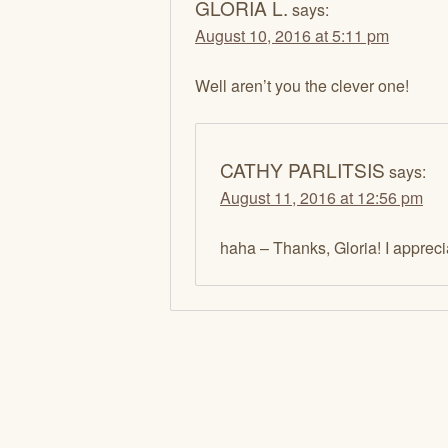
GLORIA L.
says:
August 10, 2016 at 5:11 pm
Well aren’t you the clever one!
CATHY PARLITSIS
says:
August 11, 2016 at 12:56 pm
haha – Thanks, Gloria! I appre