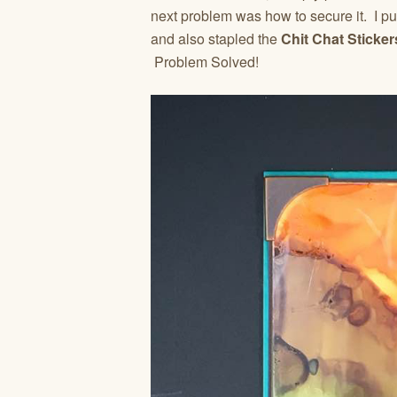
next problem was how to secure it. I pu
and also stapled the
Chit Chat Sticker
Problem Solved!