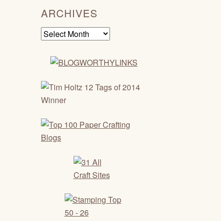
ARCHIVES
Archives