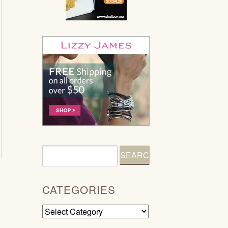
CATEGORIES
Categories