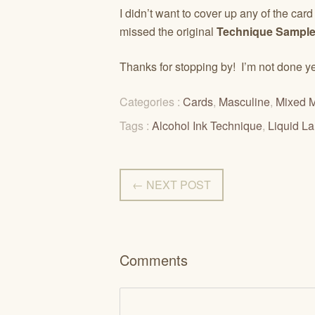
I didn’t want to cover up any of the car
missed the original
Technique Sample
Thanks for stopping by! I’m not done 
Categories :
Cards
,
Masculine
,
Mixed 
Tags :
Alcohol Ink Technique
,
Liquid L
← NEXT POST
Comments