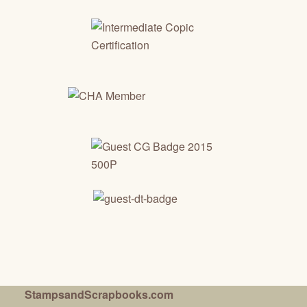
StampsandScrapbooks.com