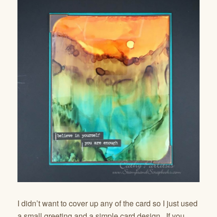
I didn’t want to cover up any of the card so I just used
a small greeting and a simple card design. If you