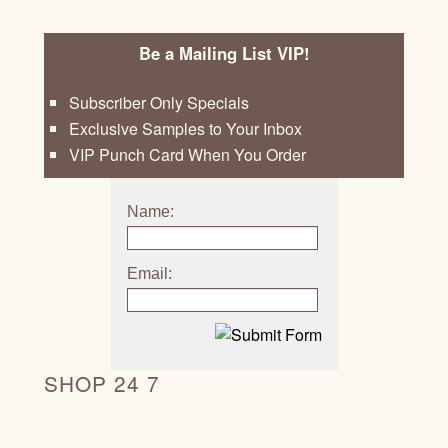
Be a Mailing List VIP!
Subscriber Only Specials
Exclusive Samples to Your Inbox
VIP Punch Card When You Order
Name:
Email:
SHOP 24 7