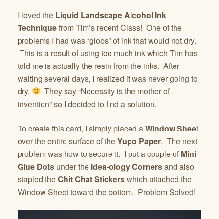
I loved the
Liquid Landscape Alcohol Ink
Technique
from Tim’s recent Class! One of the
problems I had was “globs” of ink that would not dry.
This is a result of using too much ink which Tim has
told me is actually the resin from the inks. After
waiting several days, I realized it was never going to
dry.
They say “Necessity is the mother of
invention” so I decided to find a solution.
To create this card, I simply placed a
Window Sheet
over the entire surface of the
Yupo Paper
. The next
problem was how to secure it. I put a couple of
Mini
Glue Dots
under the
Idea-ology Corners
and also
stapled the
Chit Chat Stickers
which attached the
Window Sheet toward the bottom. Problem Solved!