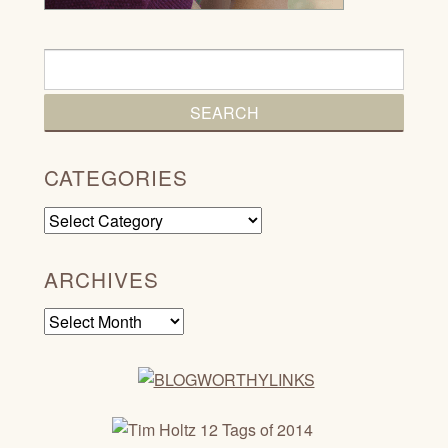
CATEGORIES
Categories
ARCHIVES
Archives