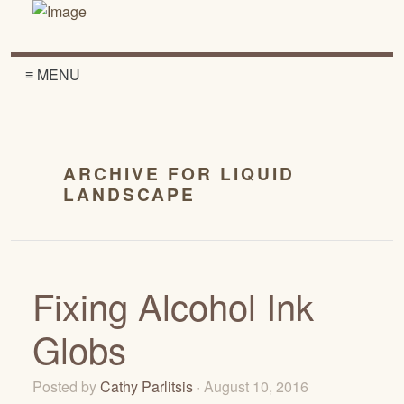
≡ MENU
ARCHIVE FOR LIQUID
LANDSCAPE
Fixing Alcohol Ink
Globs
Posted by
Cathy Parlitsis
· August 10, 2016