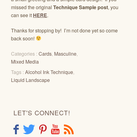
missed the original
Technique Sample post
, you
can see it
HERE
.
Thanks for stopping by! I’m not done yet so come
back soon!
Categories :
Cards
,
Masculine
,
Mixed Media
Tags :
Alcohol Ink Technique
,
Liquid Landscape
LET'S CONNECT!
F
T
P
Y
R