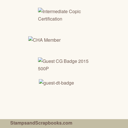
StampsandScrapbooks.com