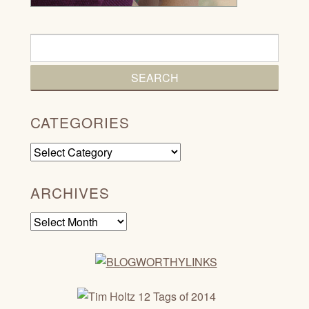
CATEGORIES
Categories
ARCHIVES
Archives