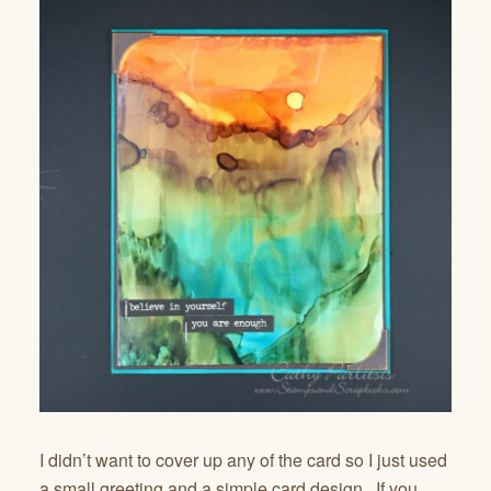
I didn’t want to cover up any of the card so I just used
a small greeting and a simple card design. If you