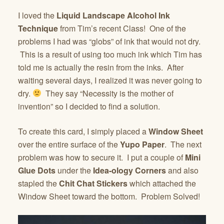
I loved the
Liquid Landscape Alcohol Ink
Technique
from Tim’s recent Class! One of the
problems I had was “globs” of ink that would not dry.
This is a result of using too much ink which Tim has
told me is actually the resin from the inks. After
waiting several days, I realized it was never going to
dry.
They say “Necessity is the mother of
invention” so I decided to find a solution.
To create this card, I simply placed a
Window Sheet
over the entire surface of the
Yupo Paper
. The next
problem was how to secure it. I put a couple of
Mini
Glue Dots
under the
Idea-ology Corners
and also
stapled the
Chit Chat Stickers
which attached the
Window Sheet toward the bottom. Problem Solved!