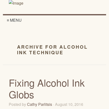
≡ MENU
ARCHIVE FOR ALCOHOL
INK TECHNIQUE
Fixing Alcohol Ink
Globs
Posted by
Cathy Parlitsis
· August 10, 2016