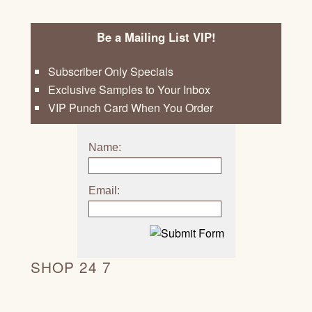
Be a Mailing List VIP!
Subscriber Only Specials
Exclusive Samples to Your Inbox
VIP Punch Card When You Order
Name:
Email:
SHOP 24 7