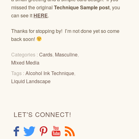
missed the original
Technique Sample post
, you
can see it
HERE
.
Thanks for stopping by! I’m not done yet so come
back soon!
Categories :
Cards
,
Masculine
,
Mixed Media
Tags :
Alcohol Ink Technique
,
Liquid Landscape
LET'S CONNECT!
F
T
P
Y
R