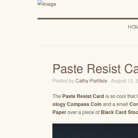
HO
Paste Resist C
Posted by
Cathy Parlitsis
· August 12,
The
Paste Resist Card
is so cool that 
ology Compass Coin
and a small
Cor
Paper
over a piece of
Black Card Sto