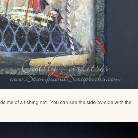
inds me of a fishing net. You can see the side-by-side with the