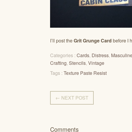
I’ll post the
Grit Grunge Card
before I h
Categories :
Cards
,
Distress
,
Masculin
Crafting
,
Stencils
,
Vintage
Tags :
Texture Paste Resist
← NEXT POST
Comments