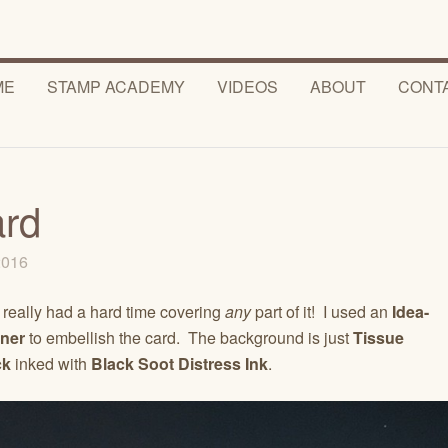
ME
STAMP ACADEMY
VIDEOS
ABOUT
CONT
ard
 2016
I really had a hard time covering
any
part of it! I used an
Idea-
ner
to embellish the card. The background is just
Tissue
ck
inked with
Black Soot Distress Ink
.