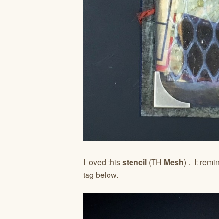
I loved this
stencil
(TH
Mesh
) . It rem
tag below.