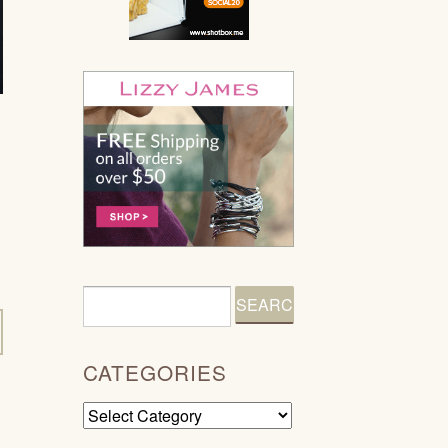
CATEGORIES
Categories