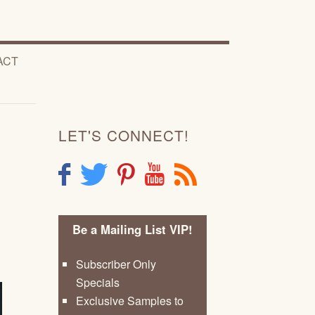
ACT
LET'S CONNECT!
F
T
P
Y
R
Be a Mailing List VIP!
Subscriber Only
Specials
Exclusive Samples to