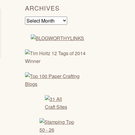
ARCHIVES
Archives