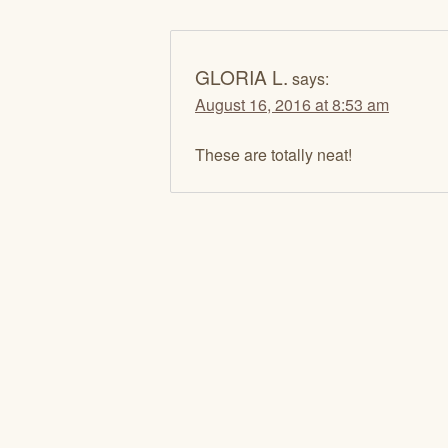
GLORIA L.
says:
August 16, 2016 at 8:53 am
These are totally neat!