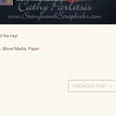
it the hay!
e
,
Mixed Media
,
Paper
PREVIOUS POST →