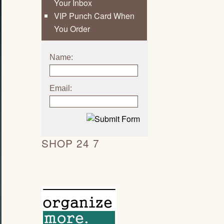
Your Inbox
VIP Punch Card When
You Order
Name:
Email:
SHOP 24 7