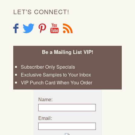
LET'S CONNECT!
F
T
P
Y
R
Be a Mailing List VIP!
Subscriber Only Specials
Exclusive Samples to Your Inbox
VIP Punch Card When You Order
Name:
Email: