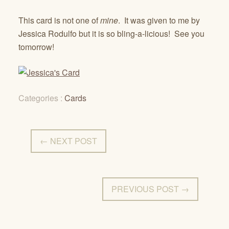
This card is not one of
mine
. It was given to me by
Jessica Rodulfo but it is so bling-a-licious! See you
tomorrow!
Categories :
Cards
← NEXT POST
PREVIOUS POST →