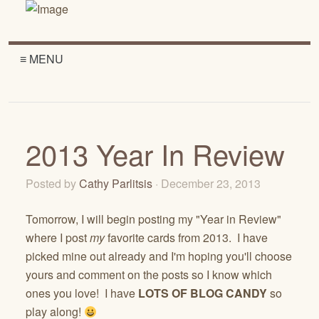
≡ MENU
2013 Year In Review
Posted by
Cathy Parlitsis
· December 23, 2013
Tomorrow, I will begin posting my "Year in Review"
where I post
my
favorite cards from 2013. I have
picked mine out already and I'm hoping you'll choose
yours and comment on the posts so I know which
ones you love! I have
LOTS OF BLOG CANDY
so
play along!