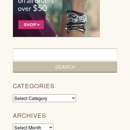
CATEGORIES
Categories
ARCHIVES
Archives