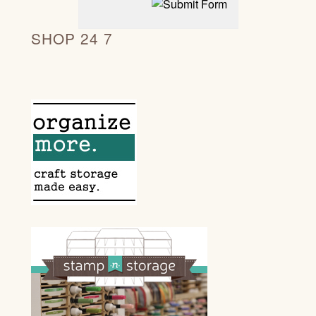
SHOP 24 7