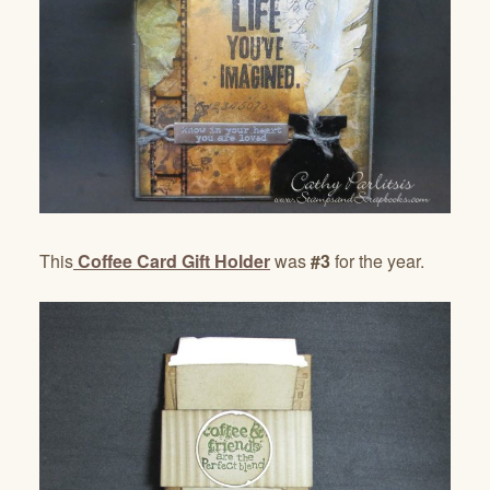
This
Coffee Card Gift Holder
was
#3
for the year.