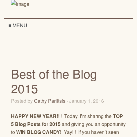
≡ MENU
Best of the Blog
2015
Posted by
Cathy Parlitsis
· January 1, 2016
HAPPY NEW YEAR!
!!! Today, I’m sharing the
TOP
5 Blog Posts for 2015
and giving you an opportunity
to
WIN
BLOG CANDY!
Yay!!! If you haven’t seen