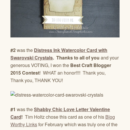
#2
was the
Distress Ink Watercolor Card with
Swarovski Crystals
. Thanks to all of you
and your
generous VOTING, I won the
Best Craft Blogger
2015 Contest
! WHAT an honor!!!! Thank you,
Thank you, THANK YOU!
#1
was the
Shabby Chic Love Letter Valentine
Card
!
Tim Holtz chose this card as one of his
Blog
Worthy Links
for February which was truly one of the