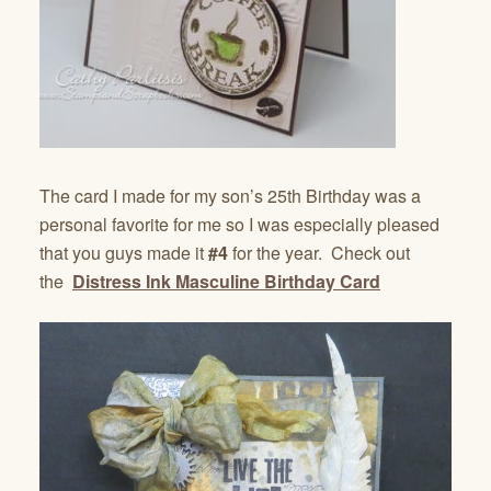
The card I made for my son’s 25th Birthday was a
personal favorite for me so I was especially pleased
that you guys made it
#4
for the year. Check out
the
Distress Ink Masculine Birthday Card