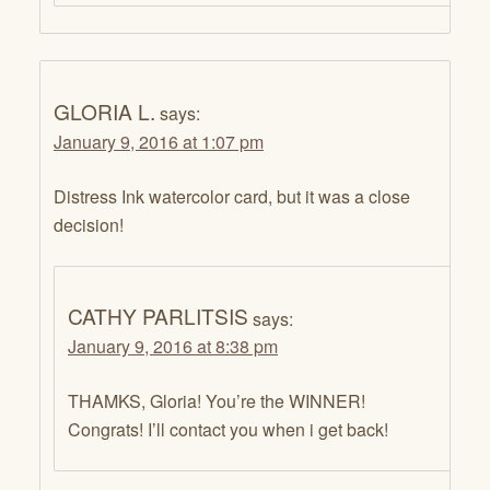
GLORIA L.
says:
January 9, 2016 at 1:07 pm
Distress Ink watercolor card, but it was a close
decision!
CATHY PARLITSIS
says:
January 9, 2016 at 8:38 pm
THAMKS, Gloria! You’re the WINNER!
Congrats! I’ll contact you when i get back!