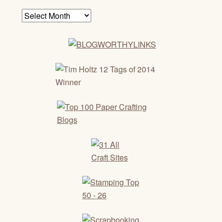
Archives