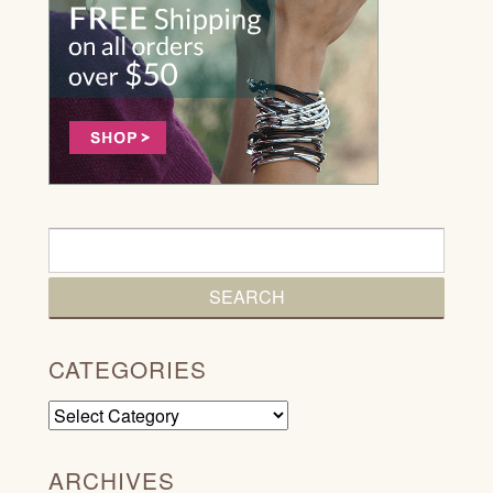
CATEGORIES
Categories
ARCHIVES