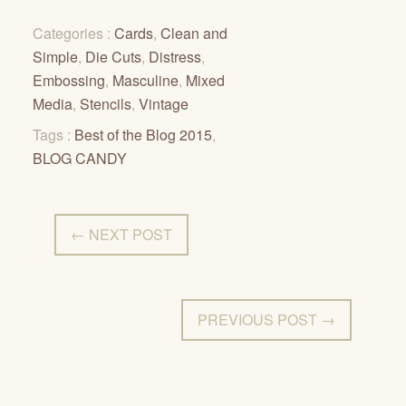
Categories :
Cards
,
Clean and
Simple
,
Die Cuts
,
Distress
,
Embossing
,
Masculine
,
Mixed
Media
,
Stencils
,
Vintage
Tags :
Best of the Blog 2015
,
BLOG CANDY
← NEXT POST
PREVIOUS POST →