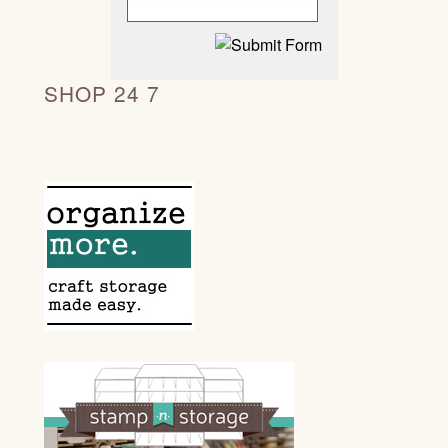
SHOP 24 7