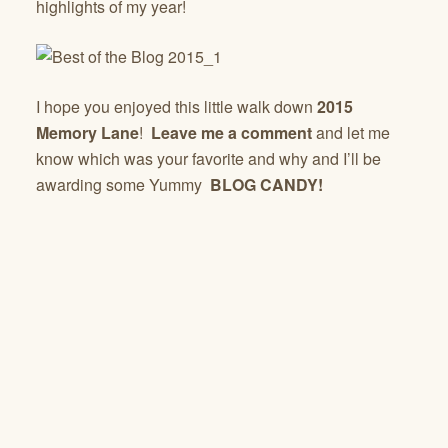
highlights of my year!
I hope you enjoyed this little walk down
2015
Memory Lane
!
Leave me a comment
and let me
know which was your favorite and why and I’ll be
awarding some Yummy
BLOG CANDY!