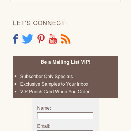
LET'S CONNECT!
F
T
P
Y
R
Be a Mailing List VIP!
Subscriber Only Specials
Exclusive Samples to Your Inbox
VIP Punch Card When You Order
Name:
Email: