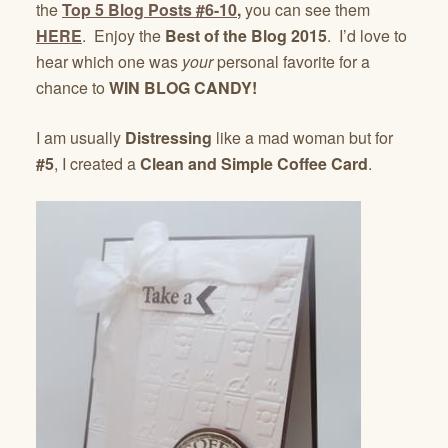
the
Top 5 Blog Posts #6-10
,
you can see them
HERE
. Enjoy the
Best of the Blog 2015
. I’d love to
hear which one was
your
personal favorite for a
chance to
WIN BLOG CANDY!
I am usually
Distressing
like a mad woman but for
#5
, I created a
Clean and Simple Coffee Card
.