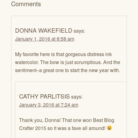
Comments
DONNA WAKEFIELD
says:
January 1, 2016 at 8:58 am
My favorite here is that gorgeous distress ink
watercolor. The bow is just scrumptious. And the
sentiment–a great one to start the new year with.
CATHY PARLITSIS
says:
January 3, 2016 at 7:24 am
Thank you, Donna! That one won Best Blog
Crafter 2015 so it was a fave all around!