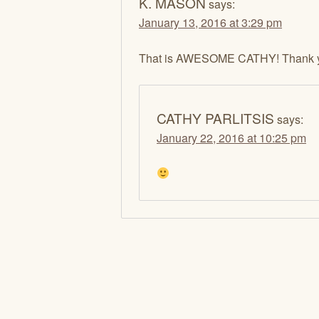
K. MASON
says:
January 13, 2016 at 3:29 pm
That is AWESOME CATHY! Thank 
CATHY PARLITSIS
says:
January 22, 2016 at 10:25 pm