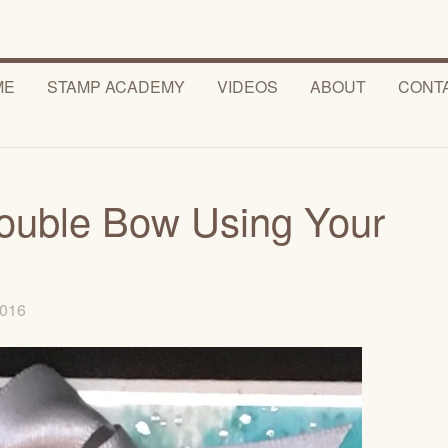
ME
STAMP ACADEMY
VIDEOS
ABOUT
CONT
ouble Bow Using Your
 2016