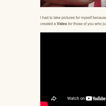
I had to take pictures for myself because
created a
Video
for those of you who jus