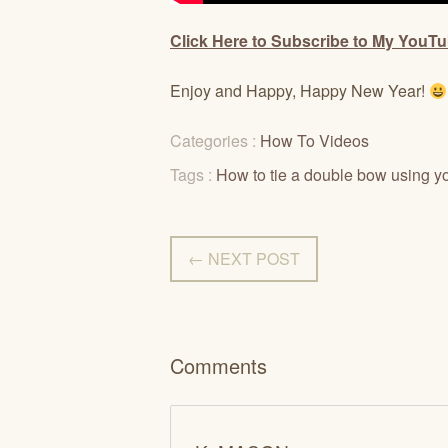
Click Here to Subscribe to My YouT
Enjoy and Happy, Happy New Year!
Categories :
How To Videos
Tags :
How to tie a double bow using yo
← NEXT POST
Comments