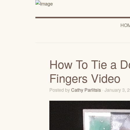
HO
How To Tie a D
Fingers Video
Posted by
Cathy Parlitsis
· January 3,