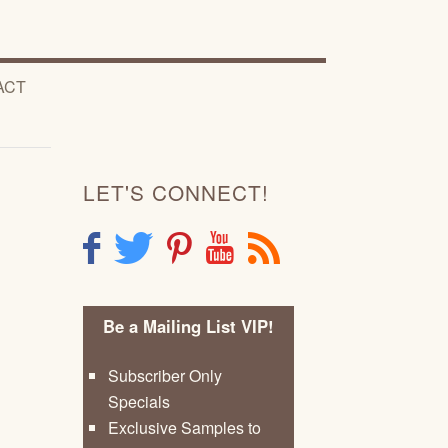
ACT
LET'S CONNECT!
F
T
P
Y
R
Be a Mailing List VIP!
Subscriber Only
Specials
Exclusive Samples to