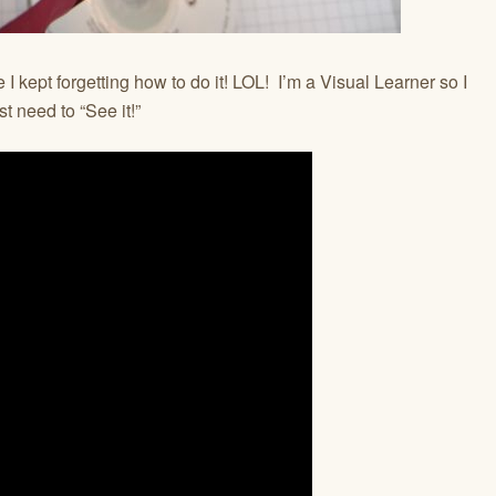
 I kept forgetting how to do it! LOL! I’m a Visual Learner so I
t need to “See it!”