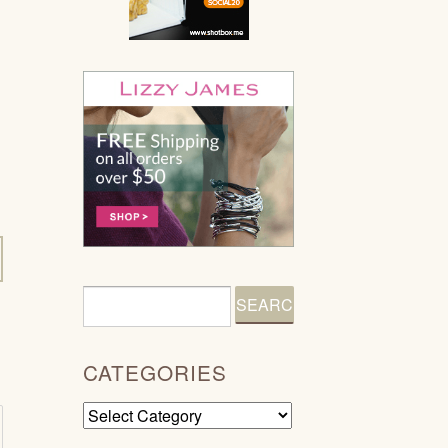
CATEGORIES
Categories