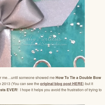
for me…until someone showed me
How To Tie a Double Bow
 in 2013 (You can see the
original blog post HERE
) but it
osts EVER
! I hope it helps you avoid the frustration of trying to