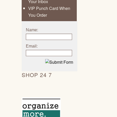
Your Inbox
VIP Punch Card When
You Order
Name:
Email:
SHOP 24 7