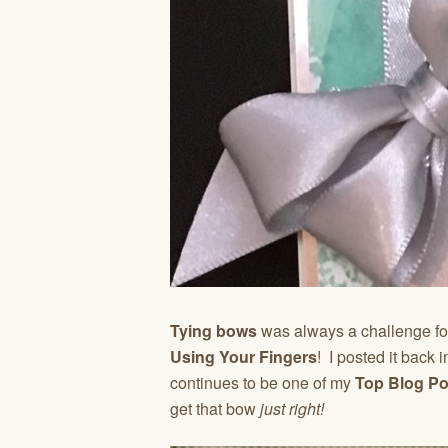
Tying bows
was always a challenge 
Using Your Fingers
! I posted it back
continues to be one of my
Top Blog P
get that bow
just right!