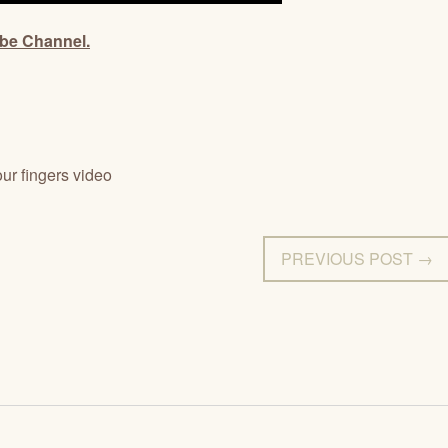
ube Channel.
ur fingers video
PREVIOUS POST →