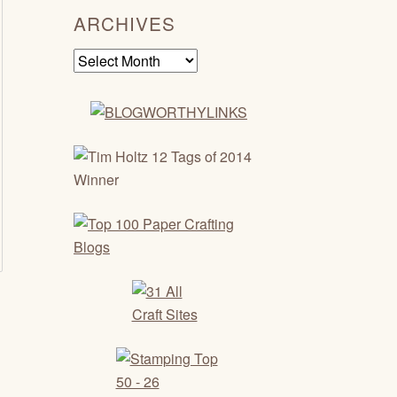
ARCHIVES
Archives