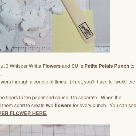
out 3 Whisper White
Flowers
and SU!’s
Petite Petals Punch
to
.
lowers through a couple of times. (If not, you’ll have to “work” the
he fibers in the paper and cause it to separate. When the
l them apart to create two
flowers
for every punch. You can se
PER FLOWER HERE.