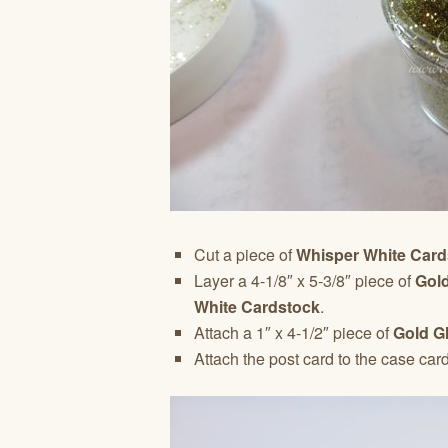
Cut a piece of
Whisper White Card
Layer a 4-1/8″ x 5-3/8″ piece of
Gold
White Cardstock
.
Attach a 1″ x 4-1/2″ piece of
Gold G
Attach the post card to the case car