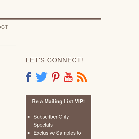
ACT
LET'S CONNECT!
F
T
P
Y
R
Be a Mailing List VIP!
Subscriber Only
Specials
Exclusive Samples to