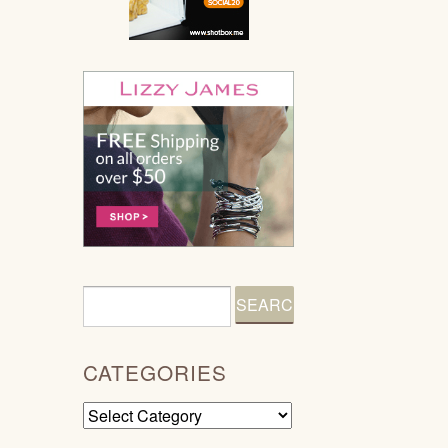
CATEGORIES
Categories