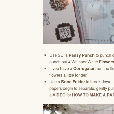
Use SU!’s
Pansy Punch
to punch 
punch out 4 Whisper White
Flowers
If you have a
Corrugator
, run the f
flowers a little longer.)
Use a
Bone Folder
to break down t
papers begin to separate, gently pul
a
VIDEO
for
HOW TO MAKE A PA