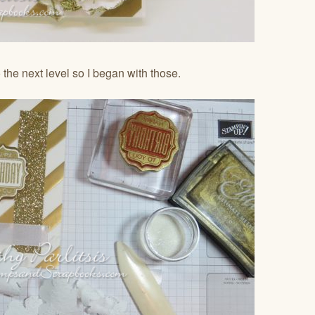
 the next level so I began with those.