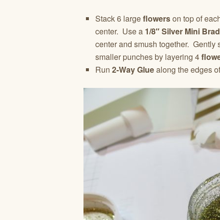
Stack 6 large
flowers
on top of eac
center. Use a
1/8″ Silver Mini Brad
center and smush together. Gently s
smaller punches by layering 4
flow
Run
2-Way Glue
along the edges of