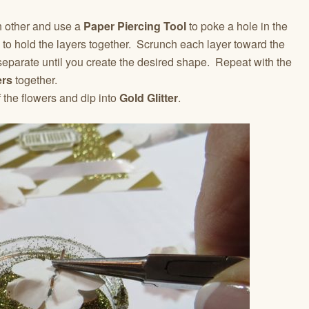
h other and use a
Paper Piercing Tool
to poke a hole in the
to hold the layers together. Scrunch each layer toward the
eparate until you create the desired shape. Repeat with the
ers
together.
 the flowers and dip into
Gold Glitter
.