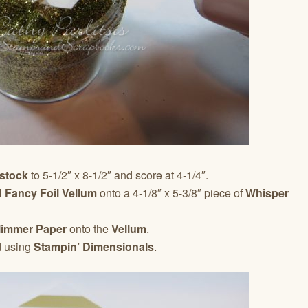
stock
to 5-1/2″ x 8-1/2″ and score at 4-1/4″.
 Fancy Foil Vellum
onto a 4-1/8″ x 5-3/8″ piece of
Whisper
limmer Paper
onto the
Vellum
.
d using
Stampin’ Dimensionals
.