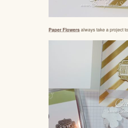
Paper Flowers
always take a project to