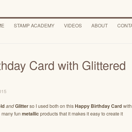
ME
STAMP ACADEMY
VIDEOS
ABOUT
CONT
hday Card with Glittered
2015
ld
and
Glitter
so I used both on this
Happy Birthday Card
with
o many fun
metallic
products that it makes it easy to create it