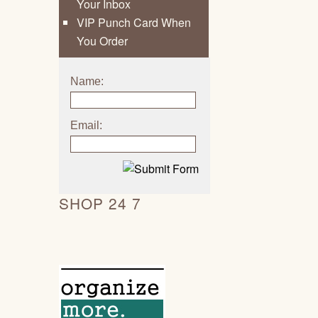
Your Inbox
VIP Punch Card When
You Order
Name:
Email:
SHOP 24 7