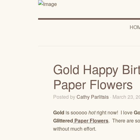
HO
Gold Happy Birt
Paper Flowers
Posted by
Cathy Parlitsis
· March 23, 
Gold
is sooooo
hot
right now! I love
Go
Glittered
Paper Flowers
. There are s
without much effort.