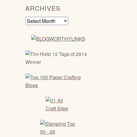
ARCHIVES
Archives