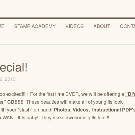
ME
STAMP ACADEMY
VIDEOS
ABOUT
CONT
ecial!
6, 2013
o excited!!!!! For the first time EVER, we will be offering a
"DI
s" CD!!!!!!
These beauties will make all of your gifts look
h your "stash" on hand!
Photos, Videos, Instructional PDF'
 WANT this baby! They make awesome gifts too!!!!