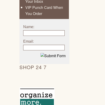
Your Inbox
VIP Punch Card When
You Order
Name:
Email:
SHOP 24 7