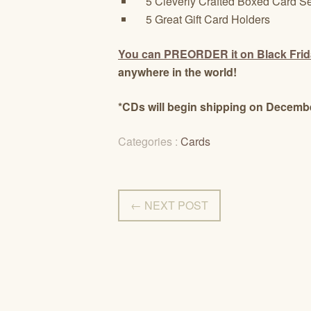
5 Cleverly Crafted Boxed Card Se
5 Great Gift Card Holders
You can PREORDER it on Black Fri
anywhere in the world!
*CDs will begin shipping on Decembe
Categories :
Cards
← NEXT POST