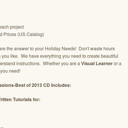
 each project
d Prices (US Catalog)
re the answer to your Holiday Needs! Don't waste hours
gs you like. We have everything you need to create beautiful
erstand instructions. Whether you are a
Visual Learner
or a
t you need!
casions-Best of 2013 CD Includes:
tten Tutorials for: