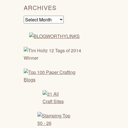
ARCHIVES
Archives