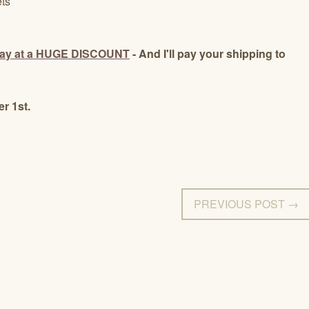
ts
day at a HUGE DISCOUNT
- And I'll pay your shipping to
r 1st.
PREVIOUS POST →