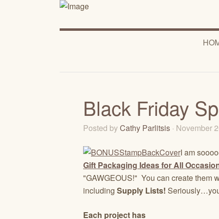
HO
Black Friday Sp
Posted by
Cathy Parlitsis
· November 2
I am sooooo
Gift Packaging Ideas for All Occasion
"GAWGEOUS!" You can create them wit
including
Supply Lists!
Seriously…you
Each project has