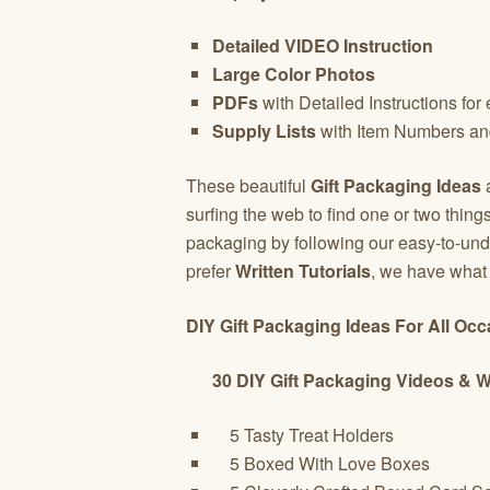
Detailed VIDEO Instruction
Large Color Photos
PDFs
with Detailed Instructions for
Supply Lists
with Item Numbers an
These beautiful
Gift Packaging Ideas
a
surfing the web to find one or two thin
packaging by following our easy-to-und
prefer
Written Tutorials
, we have wha
DIY Gift Packaging Ideas For All Oc
30 DIY Gift Packaging Videos & Wri
5 Tasty Treat Holders
5 Boxed With Love Boxes