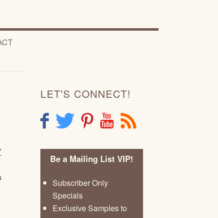
ACT
LET'S CONNECT!
F
T
P
Y
R
Y
Be a Mailing List VIP!
s
Subscriber Only
Specials
Exclusive Samples to