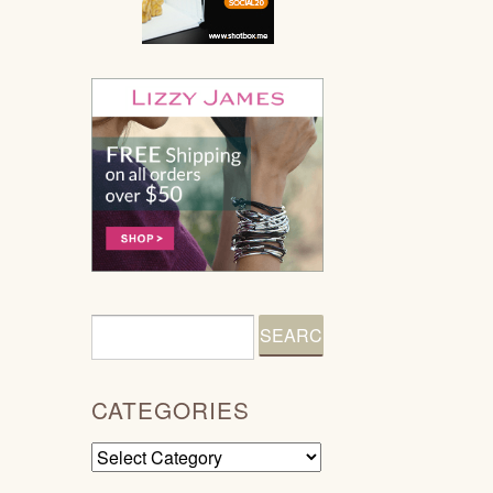
CATEGORIES
Categories