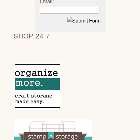
Email:
SHOP 24 7