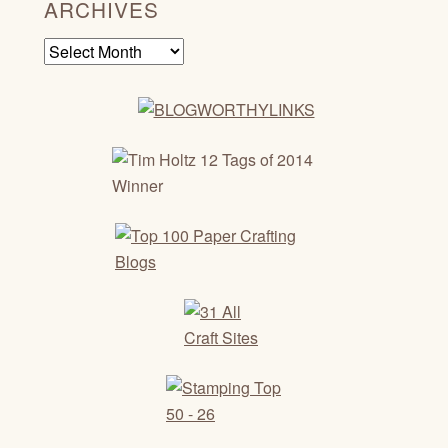
ARCHIVES
Archives