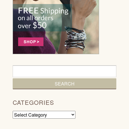
CATEGORIES
Categories