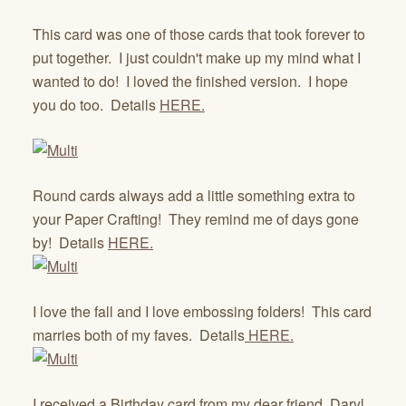
This card was one of those cards that took forever to
put together. I just couldn't make up my mind what I
wanted to do! I loved the finished version. I hope
you do too. Details
HERE.
Round cards always add a little something extra to
your Paper Crafting! They remind me of days gone
by! Details
HERE.
I love the fall and I love embossing folders! This card
marries both of my faves. Details
HERE.
I received a Birthday card from my dear friend, Daryl