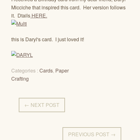
Micciche that inspired this card. Her version follows
it. Dtails
HERE.
this is Daryl's card. I just loved it!
Categories :
Cards
,
Paper
Crafting
← NEXT POST
PREVIOUS POST →