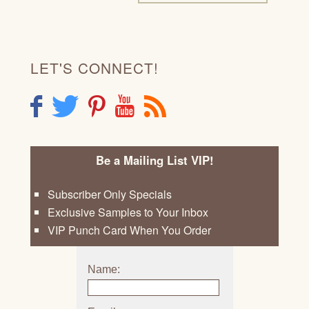
LET'S CONNECT!
F
T
P
Y
R
Be a Mailing List VIP!
Subscriber Only Specials
Exclusive Samples to Your Inbox
VIP Punch Card When You Order
Name: