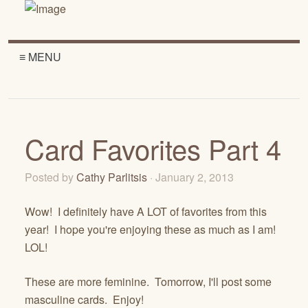
≡ MENU
Card Favorites Part 4
Posted by
Cathy Parlitsis
· January 2, 2013
Wow! I definitely have A LOT of favorites from this
year! I hope you're enjoying these as much as I am!
LOL!
These are more feminine. Tomorrow, I'll post some
masculine cards. Enjoy!