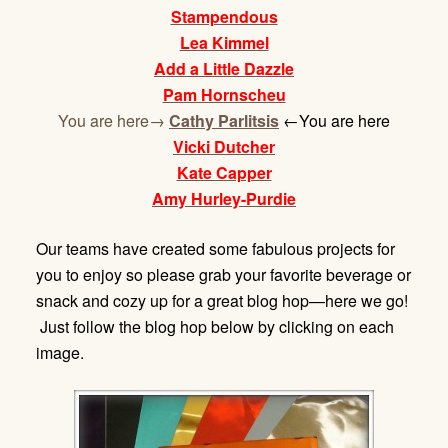
Stampendous
Lea Kimmel
Add a Little Dazzle
Pam Hornscheu
You are here→
Cathy Parlitsis
←You are here
Vicki Dutcher
Kate Capper
Amy Hurley-Purdie
Our teams have created some fabulous projects for
you to enjoy so please grab your favorite beverage or
snack and cozy up for a great blog hop—here we go!
Just follow the blog hop below by clicking on each
image.