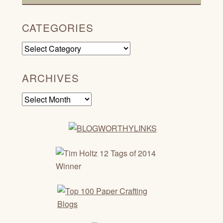
CATEGORIES
Categories
ARCHIVES
Archives