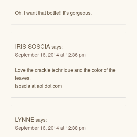
Oh, I want that bottle!! It’s gorgeous.
IRIS SOSCIA
says:
September 16, 2014 at 12:36 pm
Love the crackle technique and the color of the
leaves.
isoscia at aol dot com
LYNNE
says:
September 16, 2014 at 12:38 pm