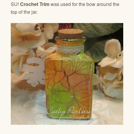
SU!
Crochet Trim
was used for the bow around the
top of the jar.