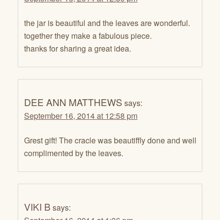
the jar is beautiful and the leaves are wonderful.
together they make a fabulous piece.
thanks for sharing a great idea.
DEE ANN MATTHEWS
says:
September 16, 2014 at 12:58 pm
Grest gift! The cracle was beautiffly done and well
complimented by the leaves.
VIKI B
says: