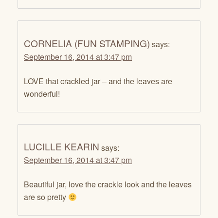
CORNELIA (FUN STAMPING)
says:
September 16, 2014 at 3:47 pm
LOVE that crackled jar – and the leaves are
wonderful!
LUCILLE KEARIN
says:
September 16, 2014 at 3:47 pm
Beautiful jar, love the crackle look and the leaves
are so pretty