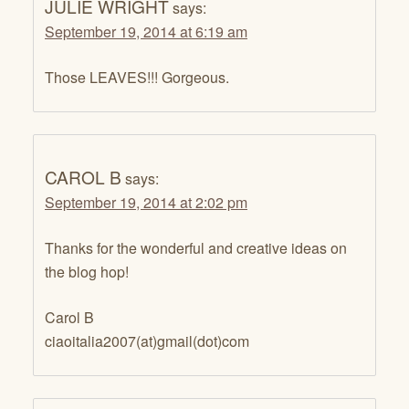
JULIE WRIGHT
says:
September 19, 2014 at 6:19 am
Those LEAVES!!! Gorgeous.
CAROL B
says:
September 19, 2014 at 2:02 pm
Thanks for the wonderful and creative ideas on
the blog hop!
Carol B
ciaoitalia2007(at)gmail(dot)com