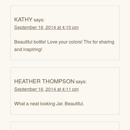
KATHY
says:
September 16, 2014 at 4:10 pm
Beautiful bottle! Love your colors! Thx for sharing
and inspiring!
HEATHER THOMPSON
says:
September 16, 2014 at 4:11 pm
What a neat looking Jar. Beautiful.