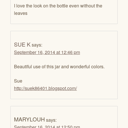
I love the look on the bottle even without the
leaves
SUE K
says:
September 16, 2014 at 12:46 pm
Beautiful use of this jar and wonderful colors.
Sue
http://suek86401.blogspot.com/
MARYLOUH
says:
September 16, 2014 at 12:50 pm