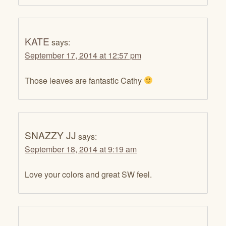
KATE
says:
September 17, 2014 at 12:57 pm
Those leaves are fantastic Cathy
SNAZZY JJ
says:
September 18, 2014 at 9:19 am
Love your colors and great SW feel.