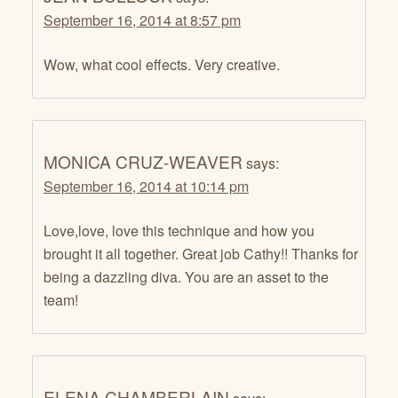
September 16, 2014 at 8:57 pm
Wow, what cool effects. Very creative.
MONICA CRUZ-WEAVER
says:
September 16, 2014 at 10:14 pm
Love,love, love this technique and how you
brought it all together. Great job Cathy!! Thanks for
being a dazzling diva. You are an asset to the
team!
ELENA CHAMBERLAIN