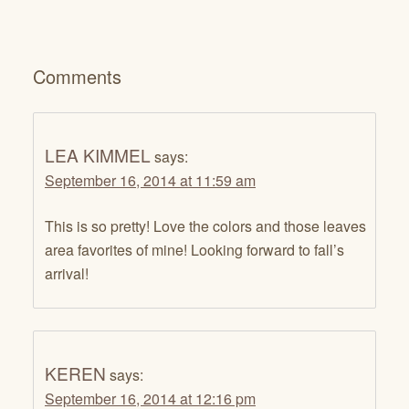
Comments
LEA KIMMEL
says:
September 16, 2014 at 11:59 am
This is so pretty! Love the colors and those leaves
area favorites of mine! Looking forward to fall’s
arrival!
KEREN
says:
September 16, 2014 at 12:16 pm