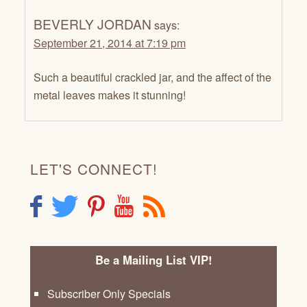
BEVERLY JORDAN
says:
September 21, 2014 at 7:19 pm
Such a beautiful crackled jar, and the affect of the
metal leaves makes it stunning!
LET'S CONNECT!
F
T
P
Y
R
Be a Mailing List VIP!
Subscriber Only Specials