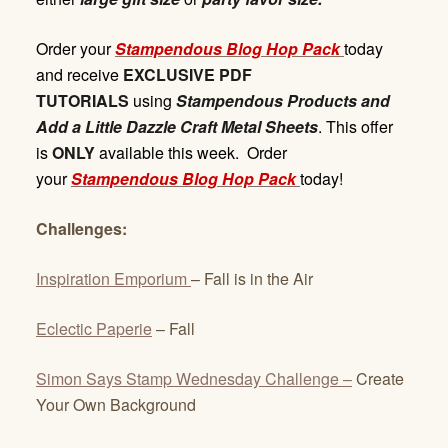
Order your
Stampendous Blog Hop Pack
today
and receive
EXCLUSIVE PDF
TUTORIALS
using
Stampendous Products and
Add a Little Dazzle Craft Metal Sheets
. This offer
is
ONLY
available this week. Order
your
Stampendous Blog Hop Pack
today!
Challenges:
Inspiration Emporium
– Fall is in the Air
Eclectic Paperie
– Fall
Simon Says Stamp Wednesday Challenge –
Create
Your Own Background