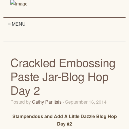
≡ MENU
Crackled Embossing
Paste Jar-Blog Hop
Day 2
Posted by
Cathy Parlitsis
· September 16, 2014
Stampendous and Add A Little Dazzle Blog Hop
Day #2