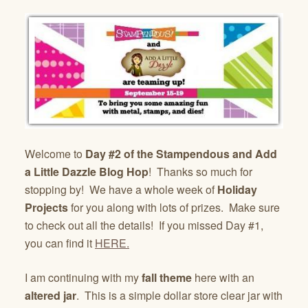
Welcome to
Day #2 of the Stampendous and Add
a Little Dazzle Blog Hop
! Thanks so much for
stopping by! We have a whole week of
Holiday
Projects
for you along with lots of prizes. Make sure
to check out all the details! If you missed Day #1,
you can find it
HERE.
I am continuing with my
fall theme
here with an
altered jar
. This is a simple dollar store clear jar with