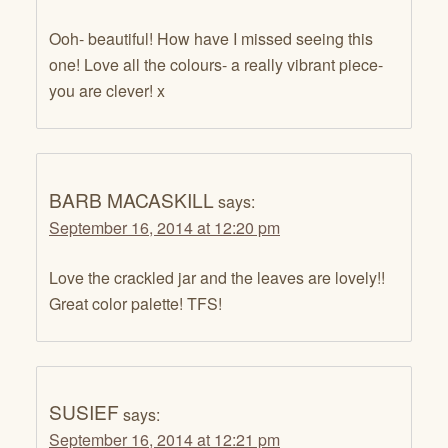
Ooh- beautiful! How have I missed seeing this
one! Love all the colours- a really vibrant piece-
you are clever! x
BARB MACASKILL
says:
September 16, 2014 at 12:20 pm
Love the crackled jar and the leaves are lovely!!
Great color palette! TFS!
SUSIEF
says:
September 16, 2014 at 12:21 pm