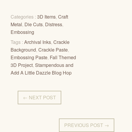
Categories :
3D Items
,
Craft
Metal
,
Die Cuts
,
Distress
,
Embossing
Tags :
Archival Inks
,
Crackle
Background
,
Crackle Paste
,
Embossing Paste
,
Fall Themed
3D Project
,
Stampendous and
Add A Little Dazzle Blog Hop
← NEXT POST
PREVIOUS POST →