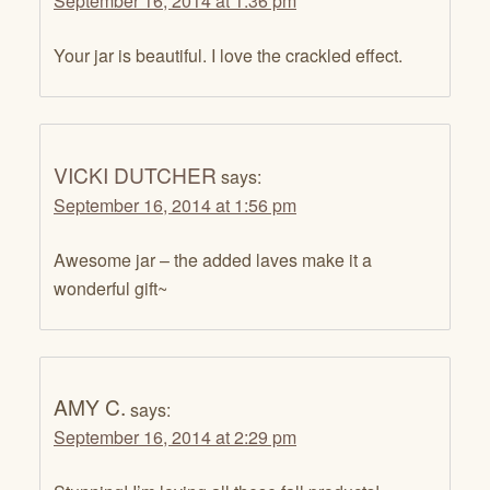
September 16, 2014 at 1:36 pm
Your jar is beautiful. I love the crackled effect.
VICKI DUTCHER
says:
September 16, 2014 at 1:56 pm
Awesome jar – the added laves make it a
wonderful gift~
AMY C.
says:
September 16, 2014 at 2:29 pm