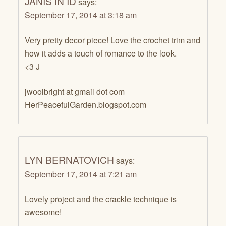
JANIS IN ID
says:
September 17, 2014 at 3:18 am
Very pretty decor piece! Love the crochet trim and
how it adds a touch of romance to the look.
<3 J
jwoolbright at gmail dot com
HerPeacefulGarden.blogspot.com
LYN BERNATOVICH
says:
September 17, 2014 at 7:21 am
Lovely project and the crackle technique is
awesome!