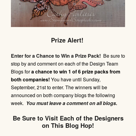
Prize Alert!
Enter for a Chance to Win a Prize Pack!
Be sure to
stop by and comment on each of the Design Team
Blogs for
a chance to win 1 of 6 prize packs from
both companies!
You have until
Sunday,
September, 21st
to enter. The winners will be
announced on both company blogs the following
week.
You must leave a comment on all blogs.
Be Sure to Visit Each of the Designers
on This Blog Hop!