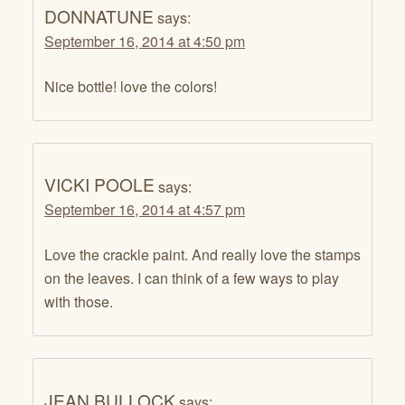
DONNATUNE
says:
September 16, 2014 at 4:50 pm
Nice bottle! love the colors!
VICKI POOLE
says:
September 16, 2014 at 4:57 pm
Love the crackle paint. And really love the stamps
on the leaves. I can think of a few ways to play
with those.
JEAN BULLOCK
says: