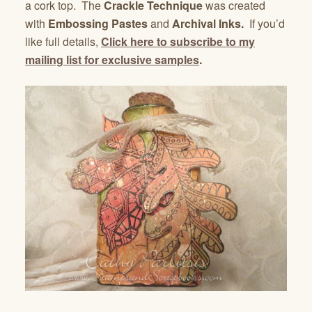
a cork top. The
Crackle Technique
was created
with
Embossing Pastes
and
Archival Inks.
If you’d
like full details,
Click here to subscribe to my
mailing list for exclusive samples
.