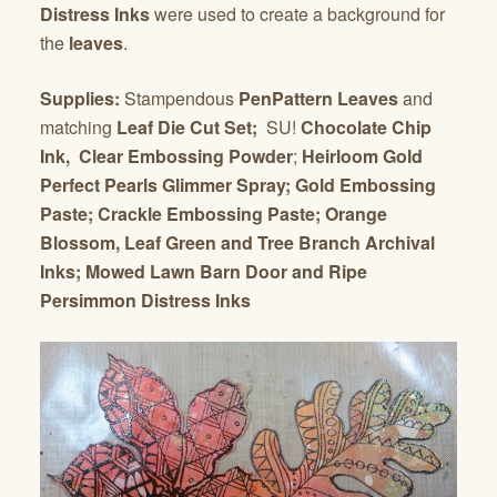
Distress Inks
were used to create a background for
the
leaves
.
Supplies:
Stampendous
PenPattern Leaves
and
matching
Leaf Die Cut Set;
SU!
Chocolate Chip
Ink,
Clear Embossing Powder
;
Heirloom Gold
Perfect Pearls Glimmer Spray; Gold Embossing
Paste; Crackle Embossing Paste; Orange
Blossom, Leaf Green and Tree Branch Archival
Inks; Mowed Lawn Barn Door and Ripe
Persimmon Distress Inks