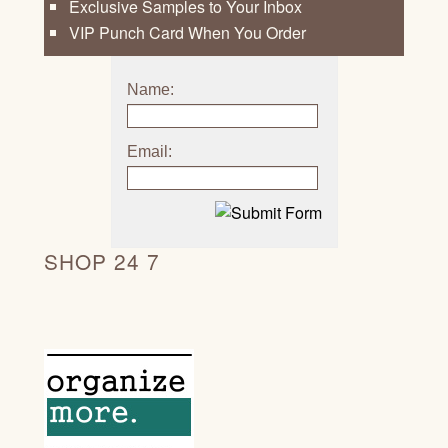
Exclusive Samples to Your Inbox
VIP Punch Card When You Order
Name:
Email:
SHOP 24 7