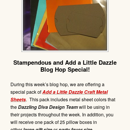
Stampendous and Add a Little Dazzle
Blog Hop Special!
During this week’s blog hop, we are offering a
special pack of
Add
a Litt
le Dazzl
e
Craft Met
a
l
Sheets
. This pack includes metal sheet colors that
the
Dazzling Diva Design Team
will be using in
their projects throughout the week. In addition, you
will receive one pack of 25 pillow boxes in
either
large gift size
or
party favor size.