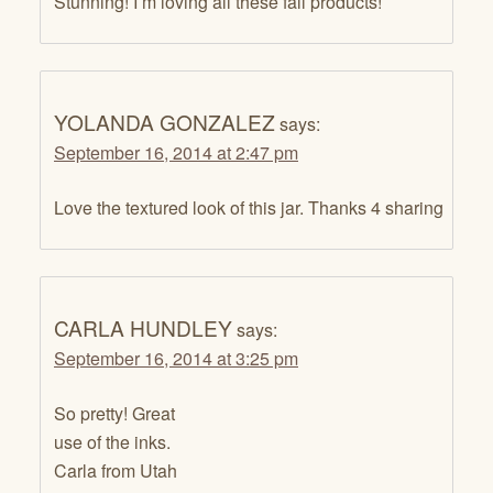
Stunning! I’m loving all these fall products!
YOLANDA GONZALEZ
says:
September 16, 2014 at 2:47 pm
Love the textured look of this jar. Thanks 4 sharing
CARLA HUNDLEY
says:
September 16, 2014 at 3:25 pm
So pretty! Great
use of the inks.
Carla from Utah