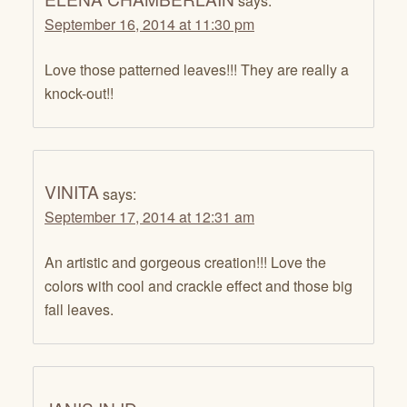
says:
September 16, 2014 at 11:30 pm
Love those patterned leaves!!! They are really a
knock-out!!
VINITA
says:
September 17, 2014 at 12:31 am
An artistic and gorgeous creation!!! Love the
colors with cool and crackle effect and those big
fall leaves.