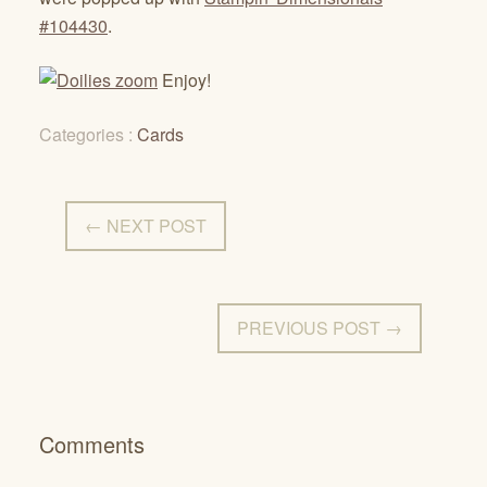
#104430
.
Enjoy!
Categories :
Cards
← NEXT POST
PREVIOUS POST →
Comments