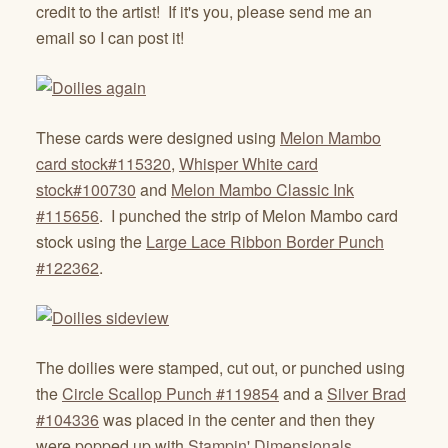
credit to the artist! If it's you, please send me an
email so I can post it!
These cards were designed using
Melon Mambo
card stock#115320
,
Whisper White card
stock#100730
and
Melon Mambo Classic Ink
#115656
. I punched the strip of Melon Mambo card
stock using the
Large Lace Ribbon Border Punch
#122362
.
The doilies were stamped, cut out, or punched using
the
Circle Scallop Punch #119854
and a
Silver Brad
#104336
was placed in the center and then they
were popped up with
Stampin' Dimensionals