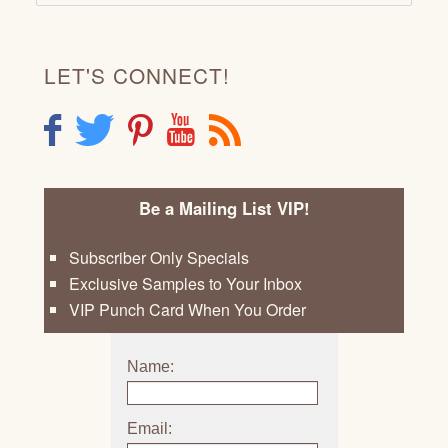
LET'S CONNECT!
F
T
P
Y
R
Be a Mailing List VIP!
Subscriber Only Specials
Exclusive Samples to Your Inbox
VIP Punch Card When You Order
Name:
Email: