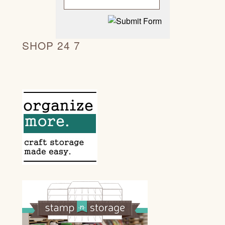
SHOP 24 7