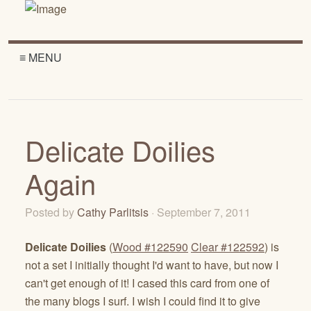
≡ MENU
Delicate Doilies
Again
Posted by
Cathy Parlitsis
· September 7, 2011
Delicate Doilies
(
Wood #122590
Clear #122592
) is
not a set I initially thought I'd want to have, but now I
can't get enough of it! I cased this card from one of
the many blogs I surf. I wish I could find it to give