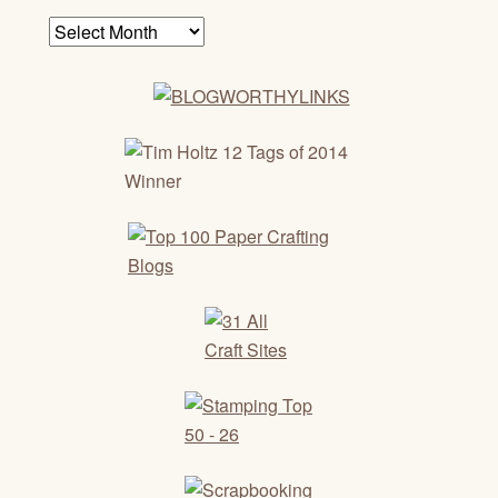
Archives