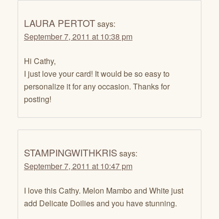
LAURA PERTOT
says:
September 7, 2011 at 10:38 pm
Hi Cathy,
I just love your card! It would be so easy to
personalize it for any occasion. Thanks for
posting!
STAMPINGWITHKRIS
says:
September 7, 2011 at 10:47 pm
I love this Cathy. Melon Mambo and White just
add Delicate Doilies and you have stunning.