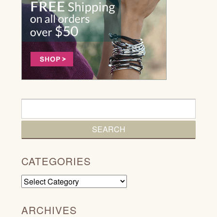
CATEGORIES
Categories
ARCHIVES