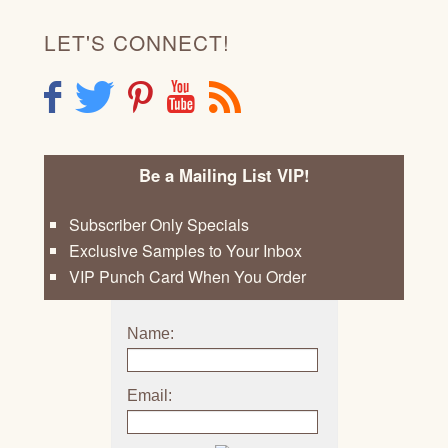
LET'S CONNECT!
F
T
P
Y
R
Be a Mailing List VIP!
Subscriber Only Specials
Exclusive Samples to Your Inbox
VIP Punch Card When You Order
Name:
Email: