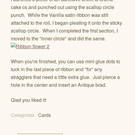
cake cs and punched out using the scallop circle
punch. While the Vanilla satin ribbon was still
attached to the roll, I began pleating it onto the sticky
scallop circle. When I completed the first section, I
moved to the "inner circle" and did the same.
When you're finished, you can use mini glue dots to
tuck in the last piece of ribbon and "fix" any
stragglers that need a little extra glue. Just pierce a
hole in the center and insert an Antique brad.
Glad you liked it!
Categories :
Cards