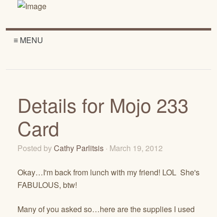
≡ MENU
Details for Mojo 233
Card
Posted by
Cathy Parlitsis
· March 19, 2012
Okay…I'm back from lunch with my friend! LOL She's
FABULOUS, btw!
Many of you asked so…here are the supplies I used