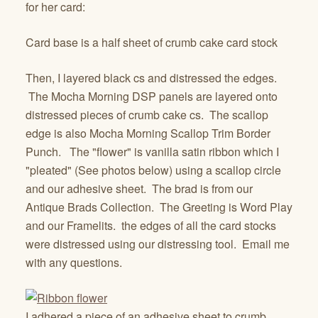
for her card:
Card base is a half sheet of crumb cake card stock
Then, I layered black cs and distressed the edges.
The Mocha Morning DSP panels are layered onto
distressed pieces of crumb cake cs. The scallop
edge is also Mocha Morning Scallop Trim Border
Punch. The "flower" is vanilla satin ribbon which I
"pleated" (See photos below) using a scallop circle
and our adhesive sheet. The brad is from our
Antique Brads Collection. The Greeting is Word Play
and our Framelits. the edges of all the card stocks
were distressed using our distressing tool. Email me
with any questions.
I adhered a piece of an adhesive sheet to crumb