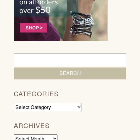
CATEGORIES
Categories
ARCHIVES
Archives