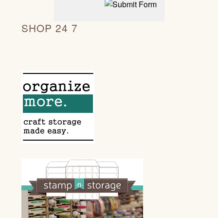
SHOP 24 7