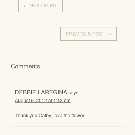
← NEXT POST
PREVIOUS POST →
Comments
DEBBIE LAREGINA
says:
August 6, 2012 at 1:13 pm
Thank you Cathy, love the flower