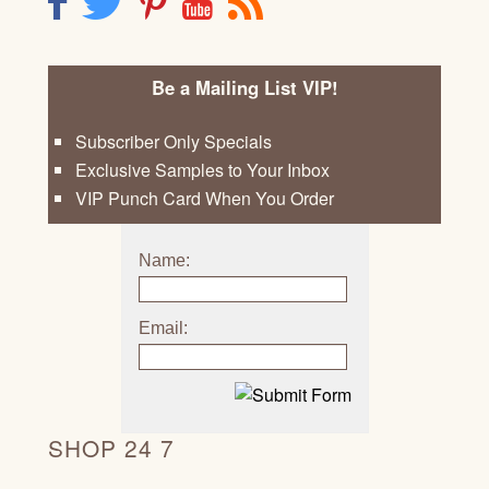
F
T
P
Y
R
Be a Mailing List VIP!
Subscriber Only Specials
Exclusive Samples to Your Inbox
VIP Punch Card When You Order
Name:
Email:
SHOP 24 7