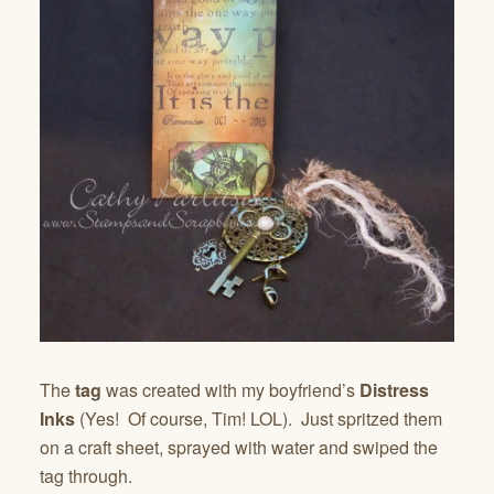
The
tag
was created with my boyfriend’s
Distress
Inks
(Yes! Of course, Tim! LOL). Just spritzed them
on a craft sheet, sprayed with water and swiped the
tag through.