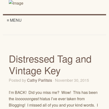
≡ MENU
Distressed Tag and
Vintage Key
Posted by
Cathy Parlitsis
· November 30, 2015
I’m BACK! Did you miss me? Wow! This has been
the
loooooongest
hiatus I’ve ever taken from
Blogging! I missed all of you and your kind words. I