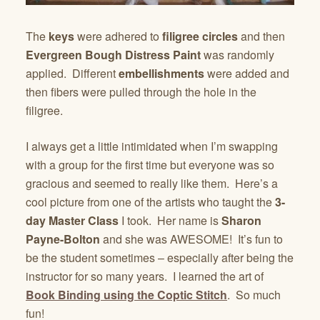
The
keys
were adhered to
filigree circles
and then
Evergreen Bough Distress Paint
was randomly
applied. Different
embellishments
were added and
then fibers were pulled through the hole in the
filigree.
I always get a little intimidated when I’m swapping
with a group for the first time but everyone was so
gracious and seemed to really like them. Here’s a
cool picture from one of the artists who taught the
3-
day Master Class
I took. Her name is
Sharon
Payne-Bolton
and she was AWESOME! It’s fun to
be the student sometimes – especially after being the
instructor for so many years. I learned the art of
Book Binding using the Coptic Stitch
. So much
fun!