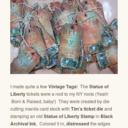
I made quite a few
Vintage Tags
! The
Statue of
Liberty
tickets were a nod to my NY roots (Yeah!
Born & Raised, baby!) They were created by die
cutting manila card stock with
Tim’s ticket die
and
stamping an old
Statue of Liberty Stamp
in
Black
Archival Ink
. Colored it in,
distressed
the edges