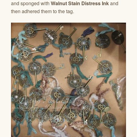
and sponged with
Walnut Stain Distress Ink
and
then adhered them to the tag.