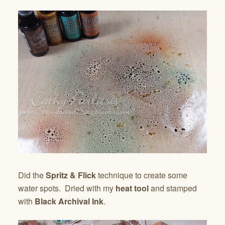
Did the
Spritz & Flick
technique to create some
water spots. Dried with my
heat tool
and stamped
with
Black Archival Ink
.