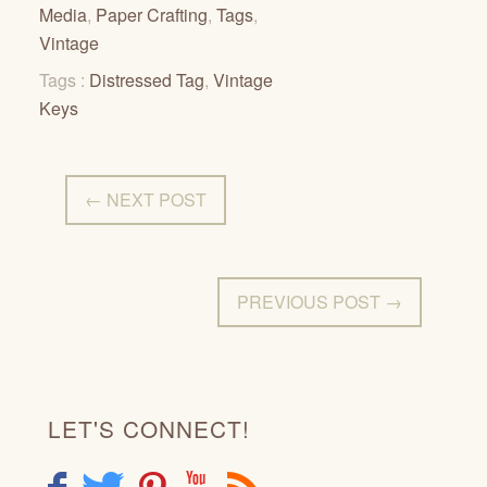
Media
,
Paper Crafting
,
Tags
,
Vintage
Tags :
Distressed Tag
,
Vintage
Keys
← NEXT POST
PREVIOUS POST →
LET'S CONNECT!