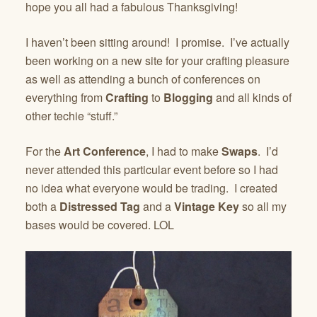
hope you all had a fabulous Thanksgiving!
I haven’t been sitting around! I promise. I’ve actually
been working on a new site for your crafting pleasure
as well as attending a bunch of conferences on
everything from
Crafting
to
Blogging
and all kinds of
other techie “stuff.”
For the
Art Conference
, I had to make
Swaps
. I’d
never attended this particular event before so I had
no idea what everyone would be trading. I created
both a
Distressed Tag
and a
Vintage Key
so all my
bases would be covered. LOL