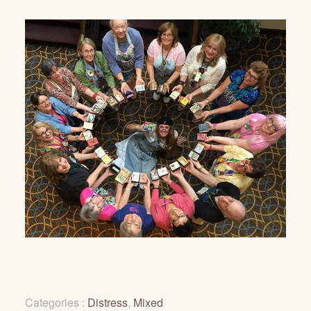
Categories :
Distress
,
Mixed