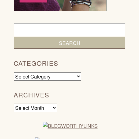
CATEGORIES
Categories
ARCHIVES
Archives