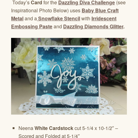
Today’s
Card
for the
Dazzling Diva Challenge
(see
Inspirational Photo Below) uses
Baby Blue Craft
Metal
and a
Snowflake Stencil
with
Irridescent
Embossing Paste
and
Dazzling Diamonds Glitter
.
Neena
White Cardstock
cut 5-1/4 x 10-1/2″ –
Scored and Folded at 5-1/4″