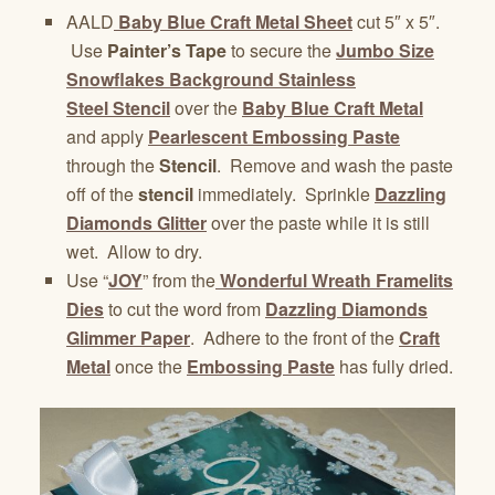
AALD
Baby Blue Craft Metal Sheet
cut 5″ x 5″.
Use
Painter’s Tape
to secure the
Jumbo Size
Snowflakes Background Stainless
Steel Stencil
over the
Baby Blue Craft Metal
and apply
Pearlescent Embossing Paste
through the
Stencil
. Remove and wash the paste
off of the
stencil
immediately. Sprinkle
Dazzling
Diamonds Glitter
over the paste while it is still
wet. Allow to dry.
Use “
JOY
” from the
Wonderful Wreath Framelits
Dies
to cut the word from
Dazzling Diamonds
Glimmer Paper
. Adhere to the front of the
Craft
Metal
once the
Embossing Paste
has fully dried.