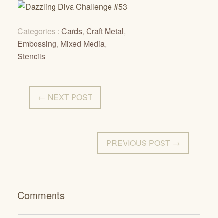
Categories :
Cards
,
Craft Metal
,
Embossing
,
Mixed Media
,
Stencils
← NEXT POST
PREVIOUS POST →
Comments