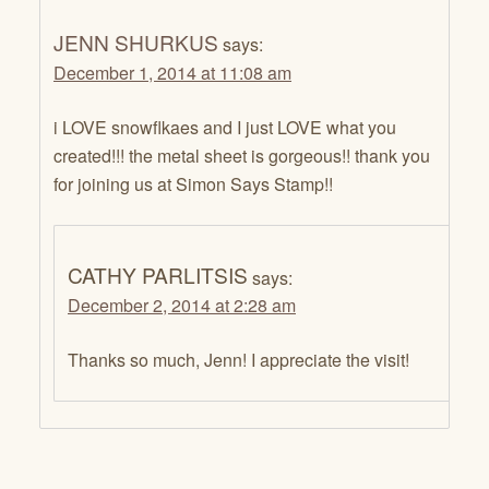
JENN SHURKUS
says:
December 1, 2014 at 11:08 am
i LOVE snowflkaes and I just LOVE what you
created!!! the metal sheet is gorgeous!! thank you
for joining us at Simon Says Stamp!!
CATHY PARLITSIS
says:
December 2, 2014 at 2:28 am
Thanks so much, Jenn! I appreciate the visit!