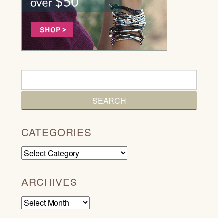
CATEGORIES
Categories
ARCHIVES
Archives