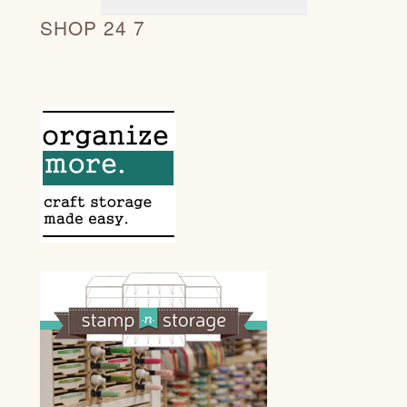
SHOP 24 7