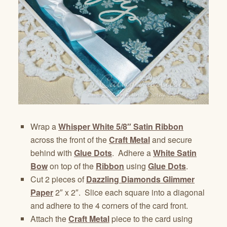
Wrap a
Whisper White 5/8″ Satin Ribbon
across the front of the
Craft Metal
and secure
behind with
Glue Dots
. Adhere a
White Satin
Bow
on top of the
Ribbon
using
Glue Dots
.
Cut 2 pieces of
Dazzling Diamonds Glimmer
Paper
2″ x 2″. Slice each square into a diagonal
and adhere to the 4 corners of the card front.
Attach the
Craft Metal
piece to the card using