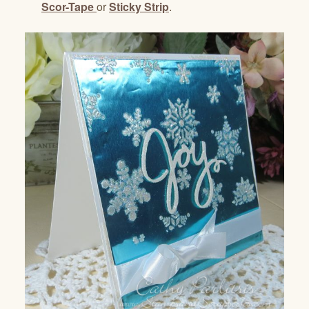
Scor-Tape
or
Sticky Strip
.