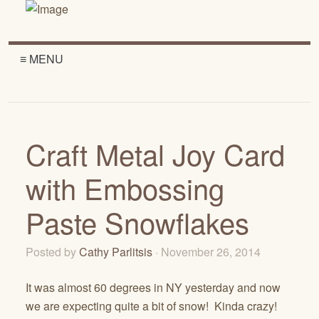
≡ MENU
Craft Metal Joy Card
with Embossing
Paste Snowflakes
Posted by
Cathy Parlitsis
· November 26, 2014
It was almost 60 degrees in NY yesterday and now
we are expecting quite a bit of snow! Kinda crazy!