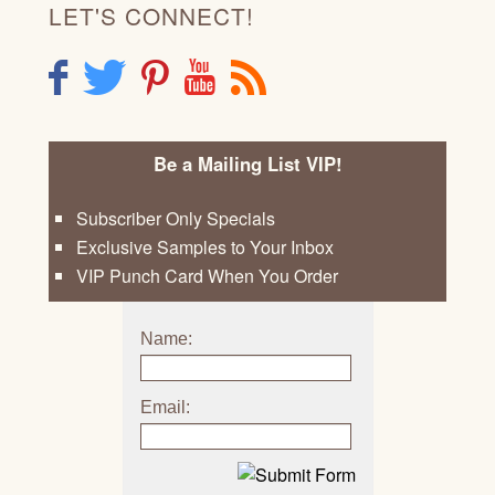
LET'S CONNECT!
F
T
P
Y
R
Be a Mailing List VIP!
Subscriber Only Specials
Exclusive Samples to Your Inbox
VIP Punch Card When You Order
Name:
Email: