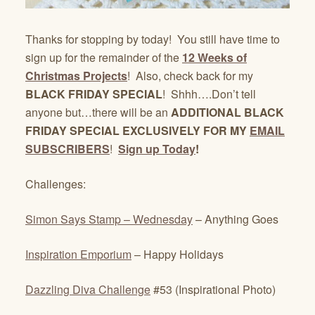
Thanks for stopping by today! You still have time to
sign up for the remainder of the
12 Weeks of
Christmas Projects
! Also, check back for my
BLACK FRIDAY SPECIAL
! Shhh….Don’t tell
anyone but…there will be an
ADDITIONAL BLACK
FRIDAY SPECIAL EXCLUSIVELY FOR MY
EMAIL
SUBSCRIBERS
!
Sign up Today
!
Challenges:
Simon Says Stamp – Wednesday
– Anything Goes
Inspiration Emporium
– Happy Holidays
Dazzling Diva Challenge
#53 (Inspirational Photo)