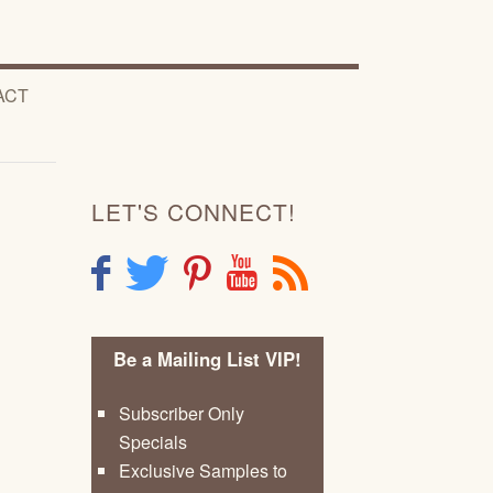
ACT
LET'S CONNECT!
F
T
P
Y
R
Be a Mailing List VIP!
Subscriber Only
Specials
Exclusive Samples to