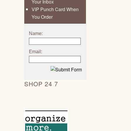
Your Inbox
VIP Punch Card When
You Order
Name:
Email:
SHOP 24 7