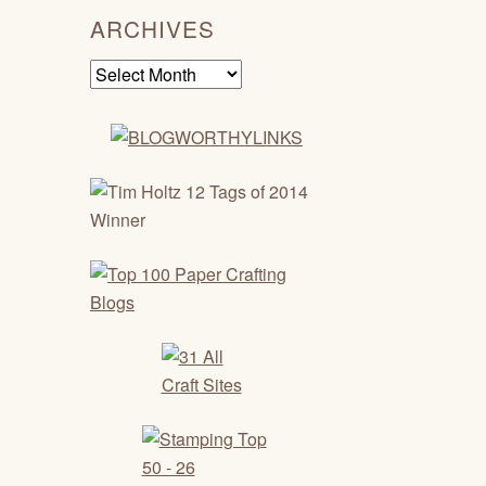
ARCHIVES
Archives