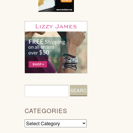
CATEGORIES
Categories