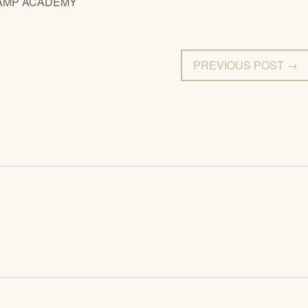
AMP ACADEMY
PREVIOUS POST →