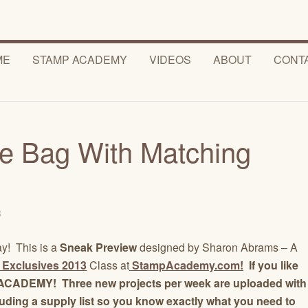
ME
STAMP ACADEMY
VIDEOS
ABOUT
CONT
e Bag With Matching
3
ay! This is a
Sneak Preview
designed by Sharon Abrams – A
 Exclusives 2013
Class at
StampAcademy.com!
If you like
MP ACADEMY! Three new projects per week are uploaded with
luding a supply list so you know exactly what you need to