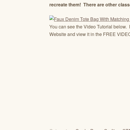
recreate them! There are other class
You can see the Video Tutorial below. 
Website and view it in the FREE VIDEO