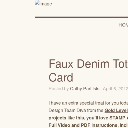
HO
Faux Denim Tot
Card
Posted by
Cathy Parlitsis
· April 6, 201
I have an extra special treat for you tod
Design Team Diva from the
Gold Level
projects like this, you'll love STA
Full Video and PDF Instructions, inc