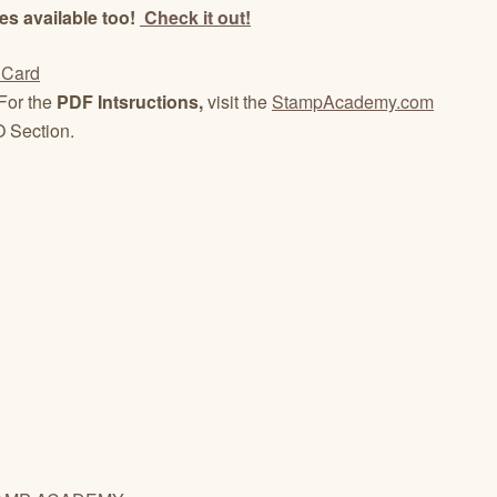
es available too!
Check it out!
For the
PDF Intsructions,
visit the
StampAcademy.com
 Section.