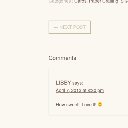
Categories :
Cards
,
Paper Crafting
,
ST
← NEXT POST
Comments
LIBBY
says:
April 7, 2013 at 8:30 pm
How sweet!! Love it!