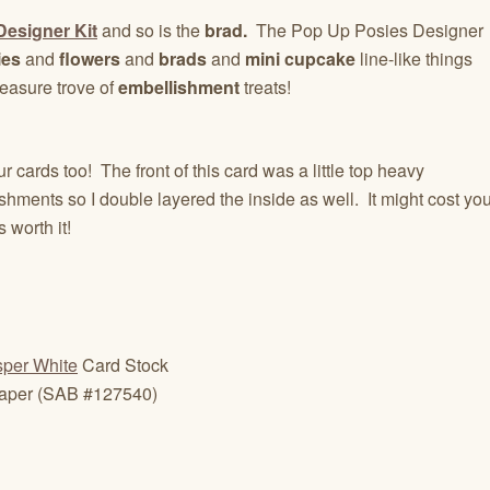
esigner Kit
and so is the
brad.
The Pop Up Posies Designer
ies
and
flowers
and
brads
and
mini cupcake
line-like things
 treasure trove of
embellishment
treats!
ur cards too! The front of this card was a little top heavy
shments so I double layered the inside as well. It might cost yo
s worth it!
per White
Card Stock
Paper (SAB #127540)