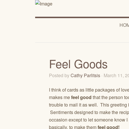
HO
Feel Goods
Posted by
Cathy Parlitsis
· March 11, 
I think of cards as little packages of lo
makes me
feel good
that the person too
trouble to mail it as well. This greetin
Sentiments designed to make the recip
occasion except to let someone know I 
basically, to make them
feel good!