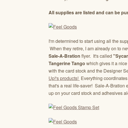
All supplies are listed and can be
I'm determined to start using all the s
When they retire, I am already on to ne
Sale-A-Bration
flyer. It's called
"Sycam
Tangerine Tango
which gives it a nice
with the card stock and the Designer Se
Up!'s products!
Everything coordinates
that's a real life-saver! Sale-A-Bration
up on your card stock and adhesives a