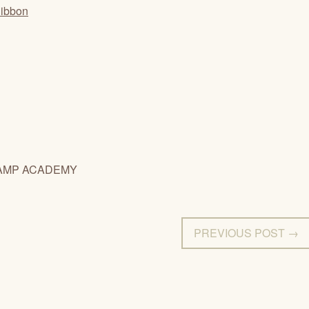
Ribbon
AMP ACADEMY
PREVIOUS POST →