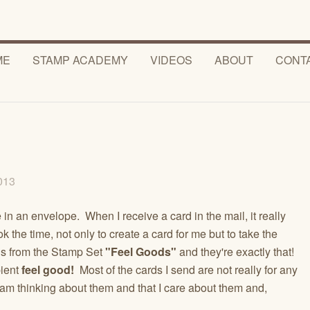
ME
STAMP ACADEMY
VIDEOS
ABOUT
CONT
2013
ve in an envelope. When I receive a card in the mail, it really
k the time, not only to create a card for me but to take the
g is from the Stamp Set
"Feel Goods"
and they're exactly that!
ient
feel good!
Most of the cards I send are not really for any
am thinking about them and that I care about them and,