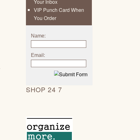
Your Inbox
VIP Punch Card When
You Order
Name:
Email:
y
SHOP 24 7