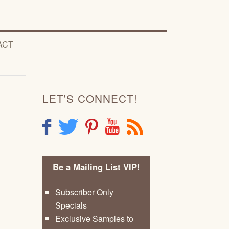
ACT
LET'S CONNECT!
F
T
P
Y
R
Be a Mailing List VIP!
Subscriber Only
Specials
Exclusive Samples to