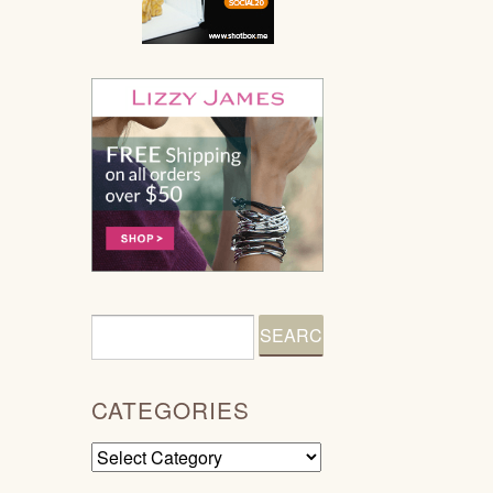
CATEGORIES
Categories