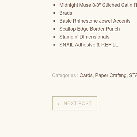
Midnight Muse 3/8" Stitched Satin 
Brads
Basic Rhinestone Jewel Accents
Scallop Edge Border Punch
Stampin' Dimensionals
SNAIL Adhesive
&
REFILL
Categories :
Cards
,
Paper Crafting
,
ST
← NEXT POST