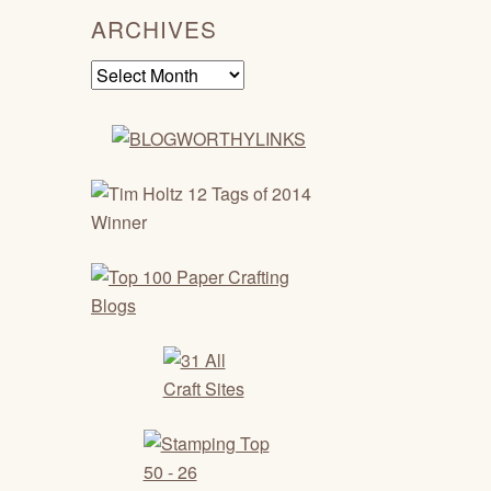
ARCHIVES
Archives