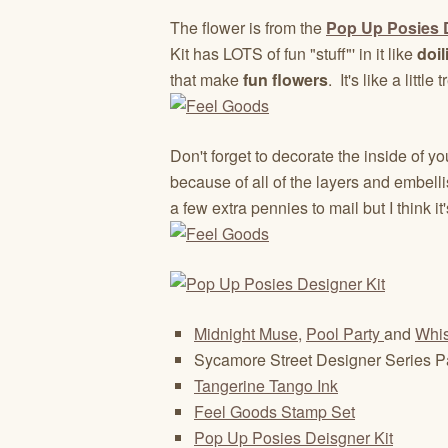
The flower is from the
Pop Up Posies D
Kit has LOTS of fun "stuff"' in it like
doil
that make
fun flowers
. It's like a little
Don't forget to decorate the inside of yo
because of all of the layers and embelli
a few extra pennies to mail but I think it'
Midnight Muse,
Pool Party
and
Whis
Sycamore Street Designer Series 
Tangerine Tango Ink
Feel Goods Stamp Set
Pop Up Posies Deisgner Kit