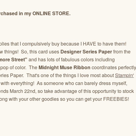
 purchased in my ONLINE STORE.
upplies that I compulsively buy because I HAVE to have them!
w things! So, this card uses
Designer Series Paper
from the
ore Street"
and has lots of fabulous colors including
 pop of color. The
Midnight Muse Ribbon
coordinates perfectl
ries Paper. That's one of the things I love most about
Stampin'
 with everything! As someone who can barely dress myself,
 ends March 22nd, so take advantage of this opportunity to stock
long with your other goodies so you can get your FREEBIES!