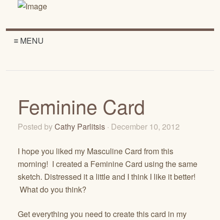
≡ MENU
Feminine Card
Posted by
Cathy Parlitsis
· December 10, 2012
I hope you liked my Masculine Card from this
morning! I created a Feminine Card using the same
sketch. Distressed it a little and I think I like it better!
What do you think?
Get everything you need to create this card in my