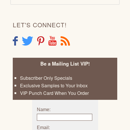
LET'S CONNECT!
F
T
P
Y
R
Be a Mailing List VIP!
Subscriber Only Specials
Exclusive Samples to Your Inbox
VIP Punch Card When You Order
Name:
Email: