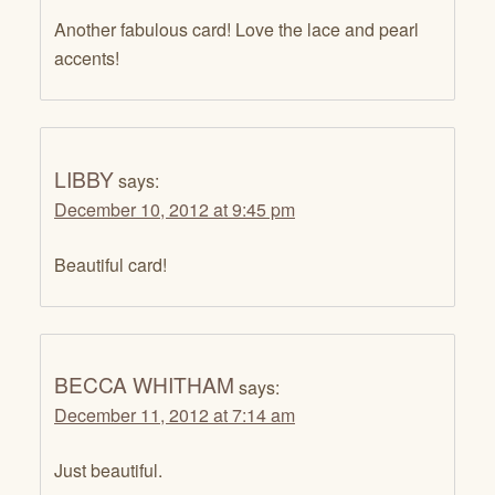
Another fabulous card! Love the lace and pearl
accents!
LIBBY
says:
December 10, 2012 at 9:45 pm
Beautiful card!
BECCA WHITHAM
says:
December 11, 2012 at 7:14 am
Just beautiful.