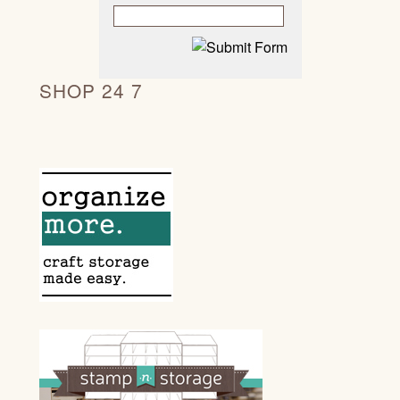
SHOP 24 7