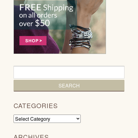
CATEGORIES
Categories
ARCHIVES