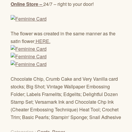
Online Store –
24/7 – right to your door!
The flower was created in the same manner as the
satin flower
HERE.
Chocolate Chip, Crumb Cake and Very Vanilla card
stocks; Big Shot; Vintage Wallpaper Embossing
Folder; Labels Framelits; Edgelits; Delightful Dozen
Stamp Set; Versamark Ink and Chocolate Chp Ink
(Cheater Embossing Technique) Heat Tool; Crochet
Trim; Basic Pearls; Stampin' Sponge; Snail Adhesive
Categories :
Cards
,
Paper