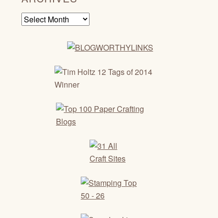
Archives