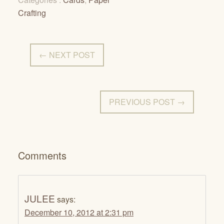
Crafting
← NEXT POST
PREVIOUS POST →
Comments
JULEE
says:
December 10, 2012 at 2:31 pm