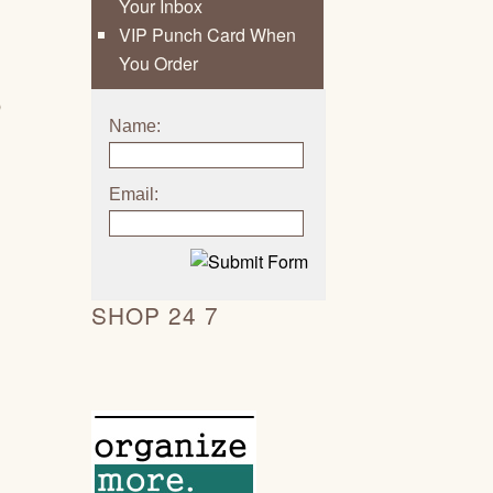
Your Inbox
d
VIP Punch Card When
You Order
p
Name:
Email:
SHOP 24 7