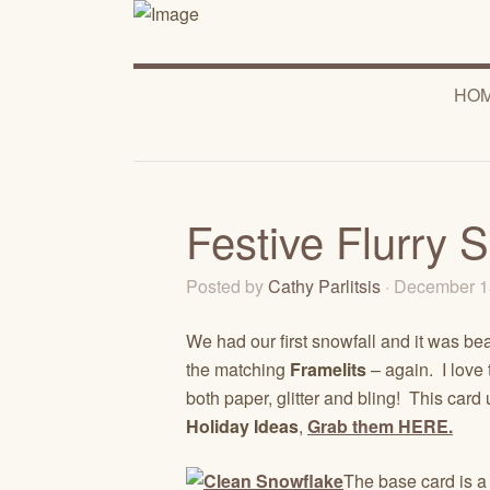
HO
Festive Flurry 
Posted by
Cathy Parlitsis
· December 1
We had our first snowfall and it was bea
the matching
Framelits
– again. I love 
both paper, glitter and bling! This card
Holiday Ideas
,
Grab them HERE.
The base card is a