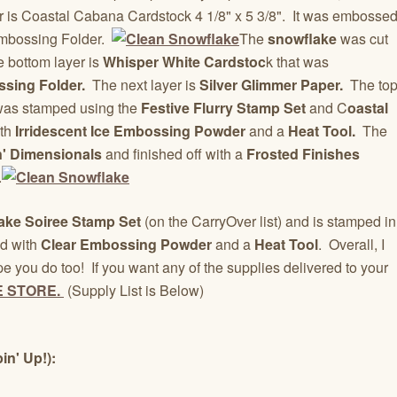
yer is Coastal Cabana Cardstock 4 1/8" x 5 3/8". It was embosse
 Embossing Folder.
The
snowflake
was cut
e bottom layer is
Whisper White Cardstoc
k that was
sing Folder.
The next layer is
Silver Glimmer Paper.
The to
was stamped using the
Festive Flurry Stamp Set
and C
oastal
th
Irridescent Ice Embossing Powder
and a
Heat Tool.
The
n' Dimensionals
and finished off with a
Frosted Finishes
.
ake Soiree Stamp Set
(on the CarryOver list) and is stamped in
d with
Clear Embossing Powder
and a
Heat Tool
. Overall, I
e you do too! If you want any of the supplies delivered to your
E STORE.
(Supply List is Below)
in' Up!):