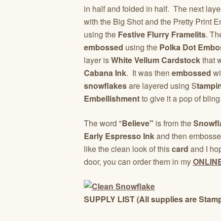
in half and folded in half. The next la
with the Big Shot and the Pretty Print
using the
Festive Flurry Framelits
. Th
embossed
using the
Polka Dot Embos
layer is
White Vellum Cardstock
that 
Cabana Ink
. It was then
embossed
wi
snowflakes
are layered using S
tampi
Embellishment
to give it a pop of bling
The word "
Believe"
is from the
Snowfl
Early Espresso Ink
and then embosse
like the clean look of this
card
and I hop
door, you can order them in my
ONLIN
SUPPLY LIST (All supplies are Stamp