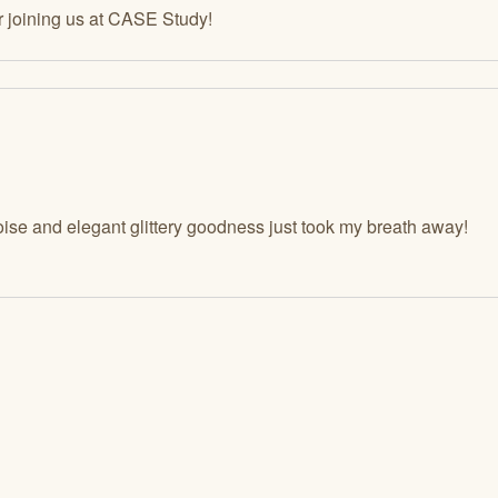
r joining us at CASE Study!
ise and elegant glittery goodness just took my breath away!