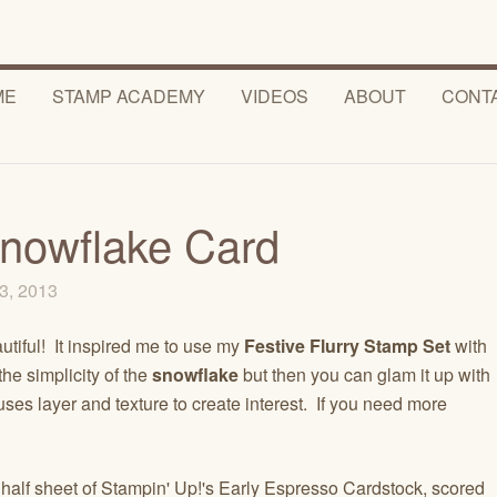
ME
STAMP ACADEMY
VIDEOS
ABOUT
CONT
Snowflake Card
3, 2013
utiful! It inspired me to use my
Festive Flurry Stamp Set
with
the simplicity of the
snowflake
but then you can glam it up with
 uses layer and texture to create interest. If you need more
 half sheet of Stampin' Up!'s Early Espresso Cardstock, scored