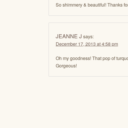
So shimmery & beautiful! Thanks fo
JEANNE J
says:
December 17, 2013 at 4:58 pm
Oh my goodness! That pop of turquo
Gorgeous!