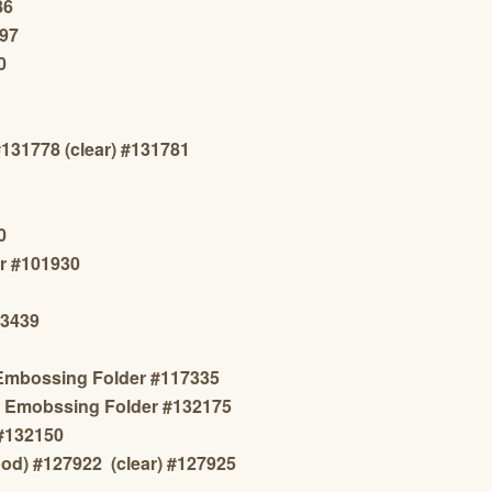
86
297
0
#131778 (clear) #131781
0
r #101930
13439
 Embossing Folder #117335
ns Emobssing Folder #132175
 #132150
od) #
127922
(clear) #127925