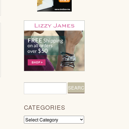
CATEGORIES
Categories