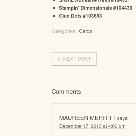
Stampin' Dimensionals #104430
Glue Dots #103683
Categories :
Cards
← NEXT POST
Comments
MAUREEN MERRITT
says:
December 17, 2013 at 4:00 pm