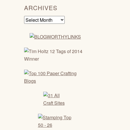
ARCHIVES
Archives