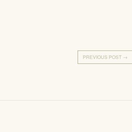
PREVIOUS POST →