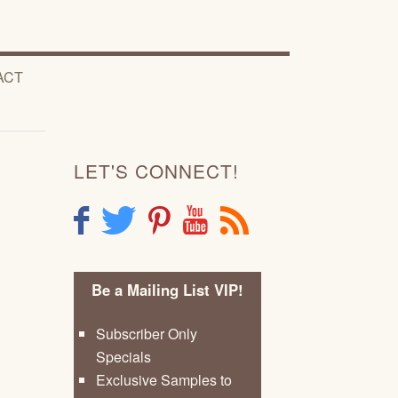
ACT
LET'S CONNECT!
F
T
P
Y
R
Be a Mailing List VIP!
Subscriber Only
Specials
Exclusive Samples to