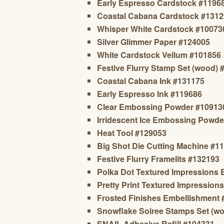
Early Espresso Cardstock #1196
Coastal Cabana Cardstock #131
Whisper White Cardstock #10073
Silver Glimmer Paper #124005
White Cardstock Vellum #101856
Festive Flurry Stamp Set (wood) 
Coastal Cabana Ink #131175
Early Espresso Ink #119686
Clear Embossing Powder #10913
Irridescent Ice Embossing Powde
Heat Tool #129053
Big Shot Die Cutting Machine #1
Festive Flurry Framelits #132193
Polka Dot Textured Impressions
Pretty Print Textured Impressio
Frosted Finishes Embellishment
Snowflake Soiree Stamps Set (wo
SNAIL Adhesive Refill #104331