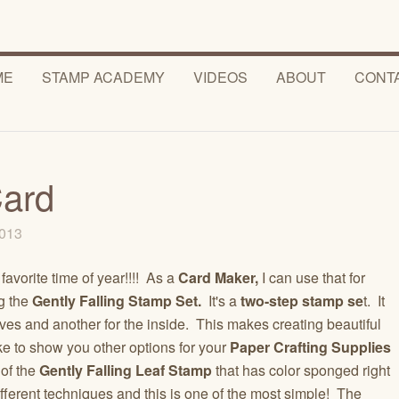
ME
STAMP ACADEMY
VIDEOS
ABOUT
CONT
Card
2013
 favorite time of year!!!! As a
Card Maker,
I can use that for
g the
Gently Falling Stamp Set.
It's a
two-step stamp se
t. It
eaves and another for the inside. This makes creating beautiful
ike to show you other options for your
Paper Crafting Supplies
 of the
Gently Falling Leaf Stamp
that has color sponged right
ferent techniques and this is one of the most simple! The