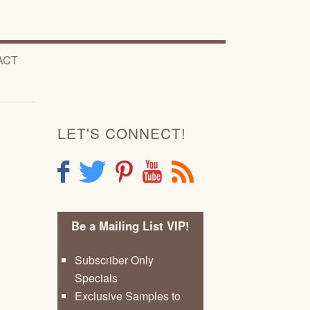
ACT
LET'S CONNECT!
F
T
P
Y
R
Be a Mailing List VIP!
Subscriber Only
Specials
Exclusive Samples to