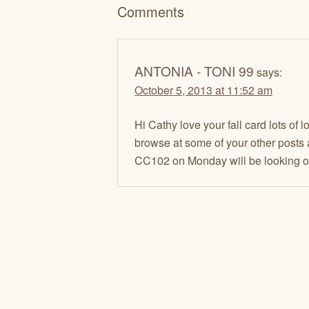
Comments
ANTONIA - TONI 99
says:
October 5, 2013 at 11:52 am
Hi Cathy love your fall card lots of
browse at some of your other posts a
CC102 on Monday will be looking out 