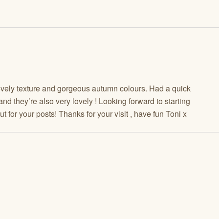
 lovely texture and gorgeous autumn colours. Had a quick
nd they’re also very lovely ! Looking forward to starting
for your posts! Thanks for your visit , have fun Toni x