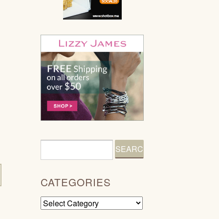
CATEGORIES
Categories