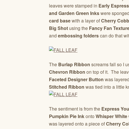
leaves were stamped in
Early Espress
and Garden Green Inks
were sponged 
card base
with a layer of
Cherry Cobb
Big Shot
using the
Fancy Fan Texture
and
embossing folders
can do that wi
The
Burlap Ribbon
screams fall so I u
Chevron Ribbon
on top of it. The le
Faceted Designer Button
was layered 
Stitched Ribbon
was tied into a little 
The sentiment is from the
Express You
Pumpkin Pie Ink
onto
Whisper White
was layered onto a piece of
Cherry Co