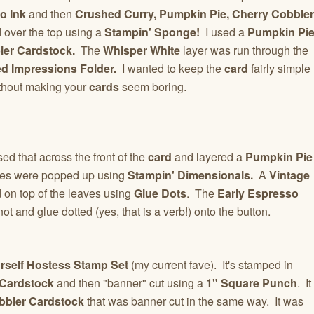
o Ink
and then
Crushed Curry, Pumpkin Pie, Cherry Cobbler
over the top using a
Stampin' Sponge!
I used a
Pumpkin Pi
ler Cardstock.
The
Whisper White
layer was run through the
d Impressions Folder.
I wanted to keep the
card
fairly simple
thout making your
cards
seem boring.
sed that across the front of the
card
and layered a
Pumpkin Pie
aves were popped up using
Stampin' Dimensionals.
A
Vintage
on top of the leaves using
Glue Dots
. The
Early Espresso
knot and glue dotted (yes, that is a verb!) onto the button.
rself Hostess Stamp Set
(my current fave). It's stamped in
 Cardstock
and then "banner" cut using a
1" Square Punch
. It
bbler Cardstock
that was banner cut in the same way. It was