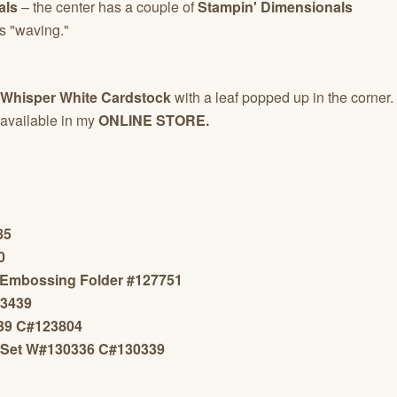
als
– the center has a couple of
Stampin' Dimensionals
is "waving."
Whisper White Cardstock
with a leaf popped up in the corner.
available in my
ONLINE STORE.
85
0
 Embossing Folder #127751
13439
439 C#123804
 Set W#130336 C#130339