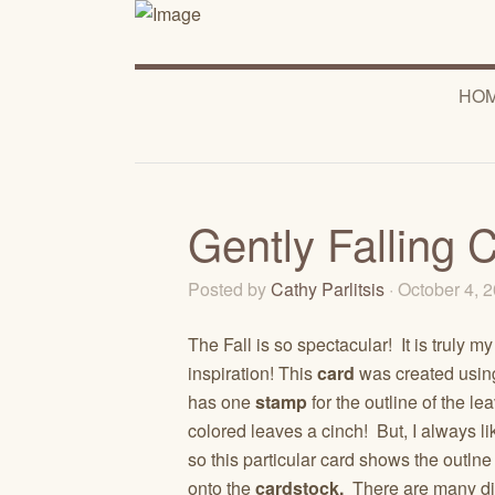
HO
Gently Falling 
Posted by
Cathy Parlitsis
· October 4, 
The Fall is so spectacular! It is truly my
inspiration! This
card
was created usin
has one
stamp
for the outline of the l
colored leaves a cinch! But, I always l
so this particular card shows the outlne
onto the
cardstock.
There are many dif