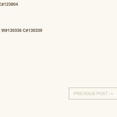
 C#123804
et W#130336 C#130339
Y
PREVIOUS POST →