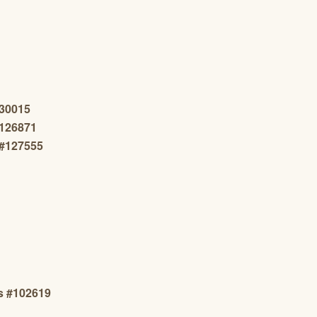
130015
#126871
n#127555
s #102619