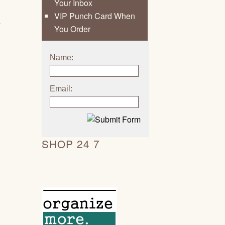
Your Inbox
VIP Punch Card When
e
You Order
Name:
Email:
SHOP 24 7