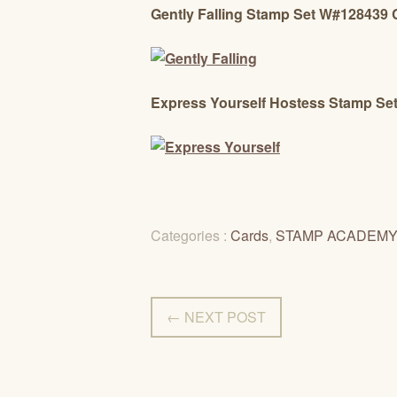
Gently Falling Stamp Set W#128439
Express Yourself Hostess Stamp S
Categories :
Cards
,
STAMP ACADEM
← NEXT POST