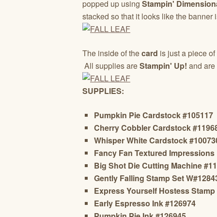
popped up using
Stampin' Dimension
stacked so that it looks like the banner 
The inside of the
card
is just a piece of
All supplies are
Stampin' Up!
and are 
SUPPLIES:
Pumpkin Pie Cardstock #105117
Cherry Cobbler Cardstock #1196
Whisper White Cardstock #10073
Fancy Fan Textured Impressions
Big Shot Die Cutting Machine #1
Gently Falling Stamp Set W#128
Express Yourself Hostess Stamp
Early Espresso Ink #126974
Pumpkin Pie Ink #126945