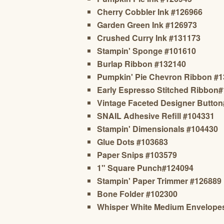
Cherry Cobbler Ink #126966
Garden Green Ink #126973
Crushed Curry Ink #131173
Stampin' Sponge #101610
Burlap Ribbon #132140
Pumpkin' Pie Chevron Ribbon #
Early Espresso Stitched Ribbon
Vintage Faceted Designer Butto
SNAIL Adhesive Refill #104331
Stampin' Dimensionals #104430
Glue Dots #103683
Paper Snips #103579
1" Square Punch#124094
Stampin' Paper Trimmer #126889
Bone Folder #102300
Whisper White Medium Envelope