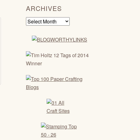
ARCHIVES
Archives