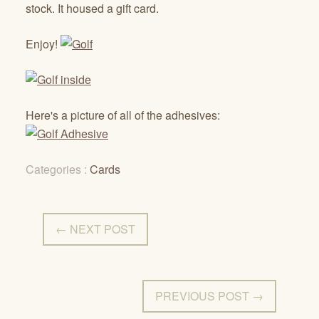
stock. It housed a gift card.
Enjoy!
Here's a picture of all of the adhesives:
Categories :
Cards
← NEXT POST
PREVIOUS POST →