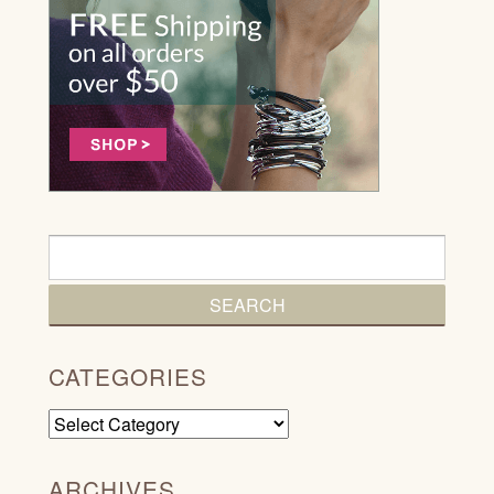
CATEGORIES
Categories
ARCHIVES