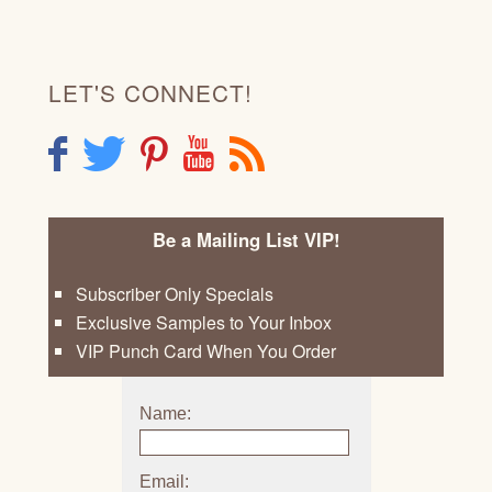
LET'S CONNECT!
F
T
P
Y
R
Be a Mailing List VIP!
Subscriber Only Specials
Exclusive Samples to Your Inbox
VIP Punch Card When You Order
Name:
Email: