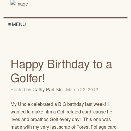
≡ MENU
Happy Birthday to a
Golfer!
Posted by
Cathy Parlitsis
· March 22, 2012
My Uncle celebrated a BIG birthday last week! I
wanted to make him a Golf related card 'cause he
lives and breathes Golf every day! This one was
made with my very last scrap of Forest Foliage card