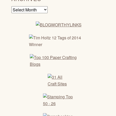
Archives