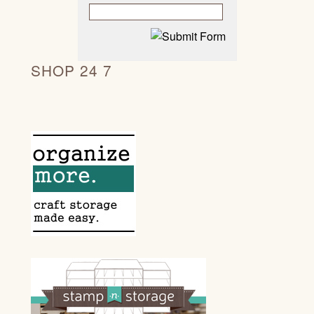
SHOP 24 7