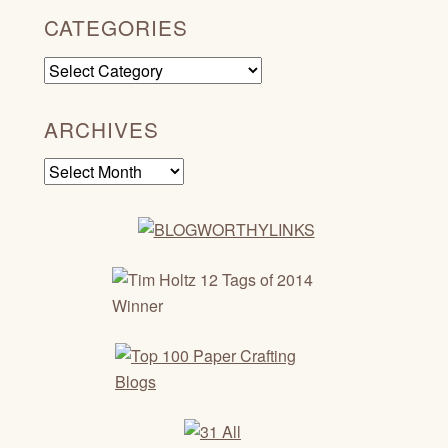
CATEGORIES
Categories
ARCHIVES
Archives