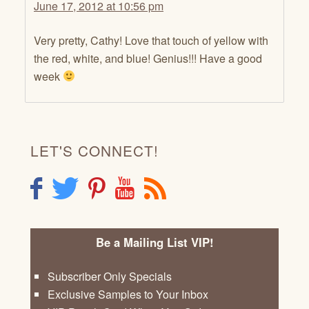
June 17, 2012 at 10:56 pm
Very pretty, Cathy! Love that touch of yellow with
the red, white, and blue! Genius!!! Have a good
week
LET'S CONNECT!
F
T
P
Y
R
Be a Mailing List VIP!
Subscriber Only Specials
Exclusive Samples to Your Inbox