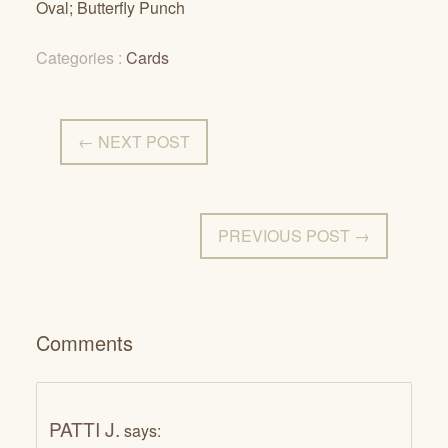
Oval; Butterfly Punch
Categories :
Cards
← NEXT POST
PREVIOUS POST →
Comments
PATTI J.
says: