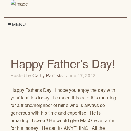
≡ MENU
Happy Father’s Day!
Posted by
Cathy Parlitsis
· June 17, 2012
Happy Father's Day! I hope you enjoy the day with
your families today! I created this card this morning
for a friend/neighbor of mine who is always so
generous with his time and expertise! He is
amazing! I swear! He would give MacGuyver a run
for his money! He can fix ANYTHING! All the