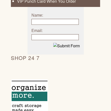
VIP Punch Card When You Order
Name:
Email:
SHOP 24 7