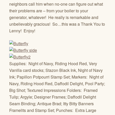
neighbors call him when no-one can figure out what
their problems are – from your boiler to your
generator, whatever! He really is remarkable and
unbelievably gracious! So…this was a Thank You to
Lenny! Enjoy!
Supplies: Night of Navy, Riding Hood Red, Very
Vanilla card stocks; Stazon Black Ink, Night of Navy
Ink; Papillon Potpourri Stamp Set; Markers: Night of
Navy, Riding Hood Red, Daffodil Delight, Pool Party;
Big Shot; Textured Impressions Folders: Framed
Tulip; Argyle; Designer Frames; Daffodil Delight
Seam Binding; Antique Brad; Itty Bitty Banners
Framelits and Stamp Set; Punches: Extra Large