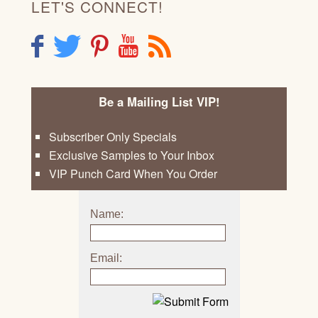
LET'S CONNECT!
F
T
P
Y
R
Be a Mailing List VIP!
Subscriber Only Specials
Exclusive Samples to Your Inbox
VIP Punch Card When You Order
Name:
Email: