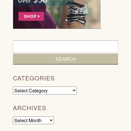
CATEGORIES
Categories
ARCHIVES
Archives