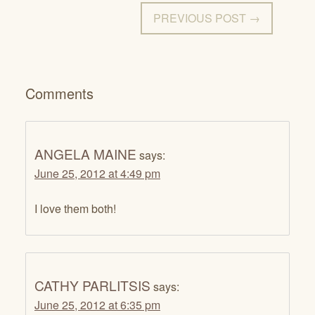
PREVIOUS POST →
Comments
ANGELA MAINE
says:
June 25, 2012 at 4:49 pm
I love them both!
CATHY PARLITSIS
says:
June 25, 2012 at 6:35 pm