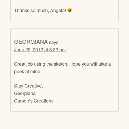
Thanks so much, Angela!
GEORGIANA
says:
June 29, 2012 at 5:32 pm
Great job using the sketch. Hope you will take a
peek at mine.
Stay Creative,
Georgiana
Carson’s Creations