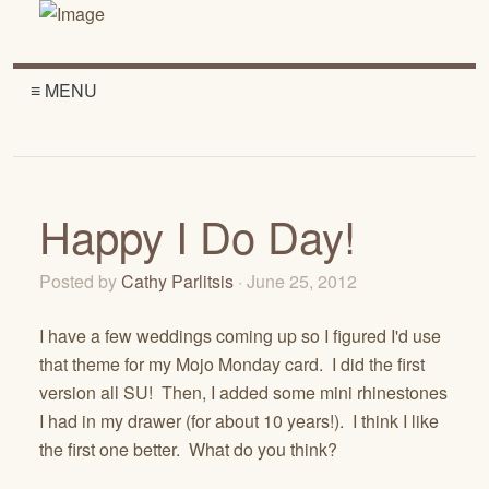
≡ MENU
Happy I Do Day!
Posted by
Cathy Parlitsis
· June 25, 2012
I have a few weddings coming up so I figured I'd use
that theme for my Mojo Monday card. I did the first
version all SU! Then, I added some mini rhinestones
I had in my drawer (for about 10 years!). I think I like
the first one better. What do you think?