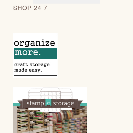
SHOP 24 7