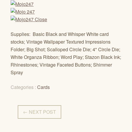
Supplies: Basic Black and Whisper White card
stocks; Vintage Wallpaper Textured Impressions
Folder; Big Shot; Scalloped Circle Die; 4" Circle Die;
White Organza Ribbon; Word Play; Stazon Black Ink;
Rhinestones; Vintage Faceted Buttons; Shimmer
Spray
Categories :
Cards
← NEXT POST