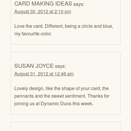
CARD MAKING IDEAS
says:
August 30, 2012 at 2:10 pm
Love the card. Different, being a circle and blue,
my favourite color.
SUSAN JOYCE
says:
August 31, 2012 at 12:46 am
Lovely design, like the shape of your card, the
pennants and the sweet sentiment. Thanks for
joining us at Dynamic Duos this week.