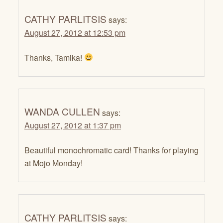
CATHY PARLITSIS
says:
August 27, 2012 at 12:53 pm
Thanks, Tamika!
WANDA CULLEN
says:
August 27, 2012 at 1:37 pm
Beautiful monochromatic card! Thanks for playing
at Mojo Monday!
CATHY PARLITSIS
says: