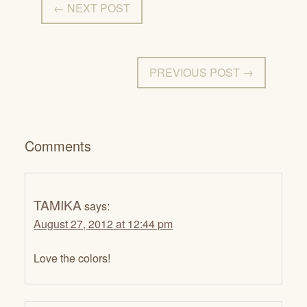
← NEXT POST
PREVIOUS POST →
Comments
TAMIKA
says:
August 27, 2012 at 12:44 pm
Love the colors!