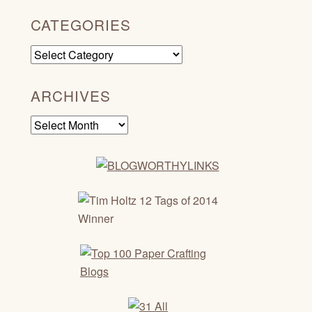
CATEGORIES
Categories
ARCHIVES
Archives