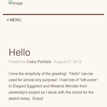
≡ MENU
Hello
Posted by
Cathy Parlitsis
· August 27, 2012
I love the simplicity of the greeting! "Hello" can be
used for almost any purpose! I had lots of "left-overs"
in Elegant Eggplant and Wisteria Wonder from
yesterday's project so I stuck with the colors for the
sketch today. Enjoy!