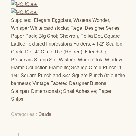
Supplies: Elegant Eggplant, Wisteria Wonder,
Whisper White card stocks; Regal Designer Series
Paper Pack; Big Shot; Chevron, Polka Dot, Square
Lattice Textured Impressions Folders; 4 1/2" Scallop
Circle Die; 4" Circle Die (Retired); Friendship
Preserves Stamp Set; Wisteria Wonder Ink; Window
Frame Collection Framelits; Scallop Circle Punch; 1
1/4" Square Punch and 3/4" Square Punch (to cut the
banners); Vintage Faceted Designer Buttons;
Stampin' Dimensionals; Snail Adhesive; Paper
Snips.
Categories :
Cards