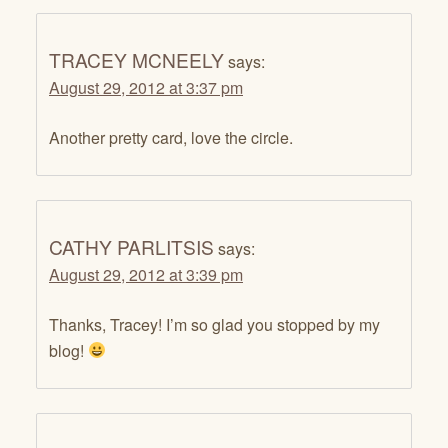
TRACEY MCNEELY
says:
August 29, 2012 at 3:37 pm
Another pretty card, love the circle.
CATHY PARLITSIS
says:
August 29, 2012 at 3:39 pm
Thanks, Tracey! I’m so glad you stopped by my
blog!