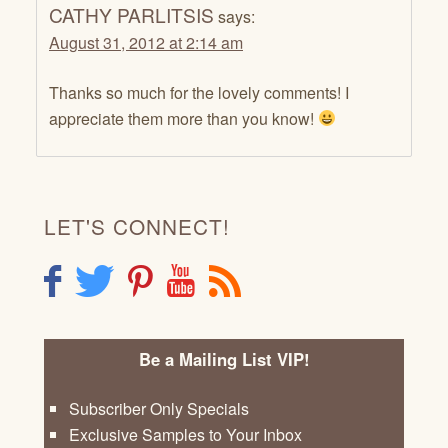
CATHY PARLITSIS
says:
August 31, 2012 at 2:14 am
Thanks so much for the lovely comments! I
appreciate them more than you know!
LET'S CONNECT!
F
T
P
Y
R
Be a Mailing List VIP!
Subscriber Only Specials
Exclusive Samples to Your Inbox