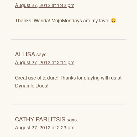
August 27, 2012 at 1:42 pm
Thanks, Wanda! MojoMondays are my fave!
ALLISA
says:
August 27, 2012 at 2:11 pm
Great use of texture! Thanks for playing with us at
Dynamic Duos!
CATHY PARLITSIS
says:
August 27, 2012 at 2:23 pm