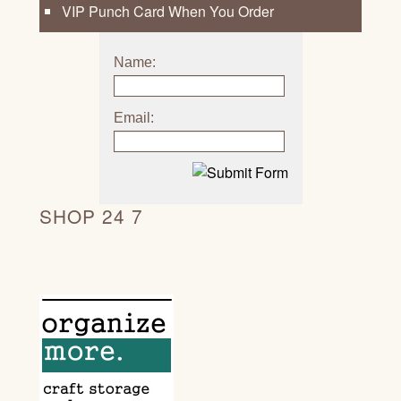
VIP Punch Card When You Order
Name:
Email:
SHOP 24 7