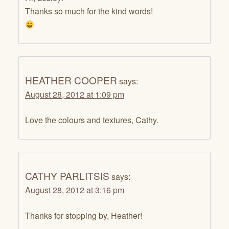
Thanks so much for the kind words!
HEATHER COOPER
says:
August 28, 2012 at 1:09 pm
Love the colours and textures, Cathy.
CATHY PARLITSIS
says:
August 28, 2012 at 3:16 pm
Thanks for stopping by, Heather!