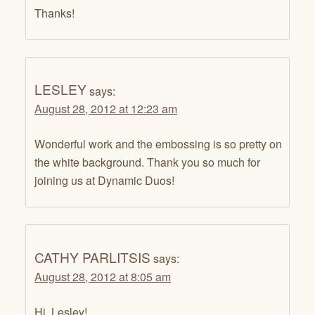
Thanks!
LESLEY
says:
August 28, 2012 at 12:23 am
Wonderful work and the embossing is so pretty on
the white background. Thank you so much for
joining us at Dynamic Duos!
CATHY PARLITSIS
says:
August 28, 2012 at 8:05 am
Hi, Lesley!