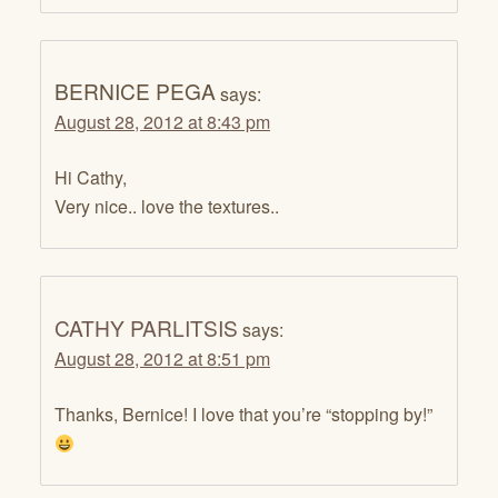
BERNICE PEGA
says:
August 28, 2012 at 8:43 pm
Hi Cathy,
Very nice.. love the textures..
CATHY PARLITSIS
says:
August 28, 2012 at 8:51 pm
Thanks, Bernice! I love that you’re “stopping by!”