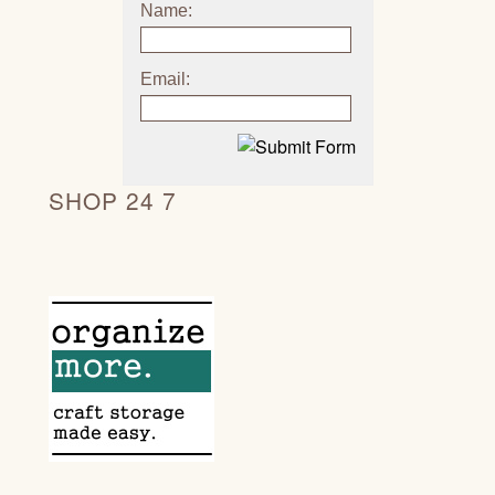
Name:
Email:
SHOP 24 7