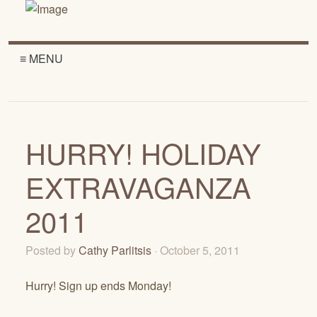
≡ MENU
HURRY! HOLIDAY
EXTRAVAGANZA
2011
Posted by
Cathy Parlitsis
· October 5, 2011
Hurry! Sign up ends Monday!