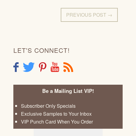
PREVIOUS POST →
LET'S CONNECT!
F
T
P
Y
R
Be a Mailing List VIP!
Subscriber Only Specials
Exclusive Samples to Your Inbox
VIP Punch Card When You Order