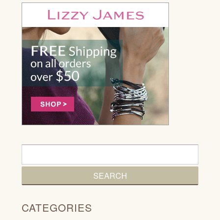
CATEGORIES