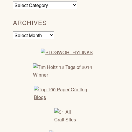
Categories
ARCHIVES
Archives