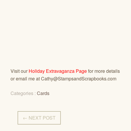
Visit our
Holiday Extravaganza Page
for more details
or email me at Cathy@StampsandScrapbooks.com
Categories :
Cards
← NEXT POST