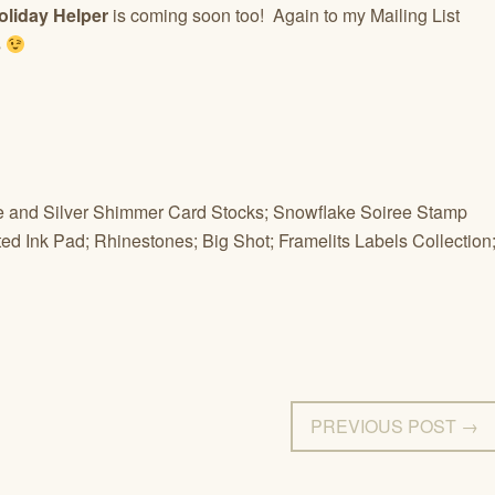
oliday Helper
is coming soon too! Again to my Mailing List
s
te and Silver Shimmer Card Stocks; Snowflake Soiree Stamp
ted Ink Pad; Rhinestones; Big Shot; Framelits Labels Collection
PREVIOUS POST →