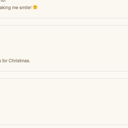
making me smile!
 for Christmas.