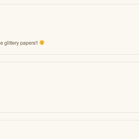
 glittery papers!!