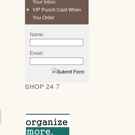
Your Inbox
VIP Punch Card When
You Order
Name:
Email:
;
SHOP 24 7