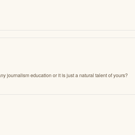
 journalism education or it is just a natural talent of yours?