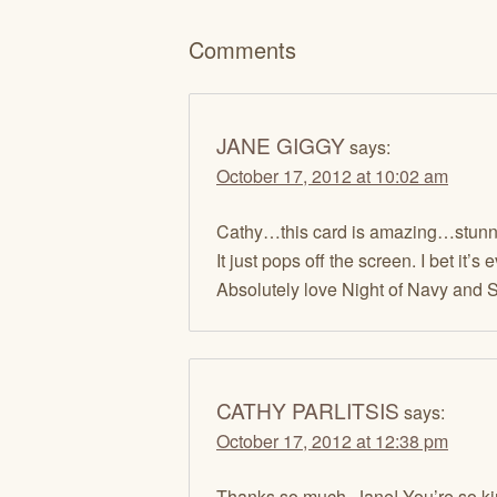
Comments
JANE GIGGY
says:
October 17, 2012 at 10:02 am
Cathy…this card is amazing…stunn
It just pops off the screen. I bet it’s 
Absolutely love Night of Navy and Si
CATHY PARLITSIS
says:
October 17, 2012 at 12:38 pm
Thanks so much, Jane! You’re so ki