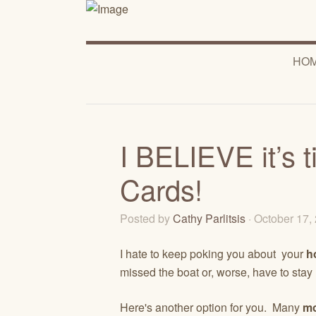
HO
I BELIEVE it’s 
Cards!
Posted by
Cathy Parlitsis
· October 17
I hate to keep poking you about your
h
missed the boat or, worse, have to stay
Here's another option for you. Many
mo