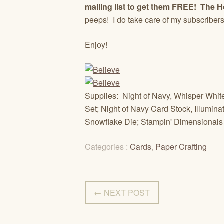
mailing list to get them FREE! The H
peeps! I do take care of my subscriber
Enjoy!
Supplies: Night of Navy, Whisper Whi
Set; Night of Navy Card Stock, Illumina
Snowflake Die; Stampin' Dimensionals
Categories :
Cards
,
Paper Crafting
← NEXT POST