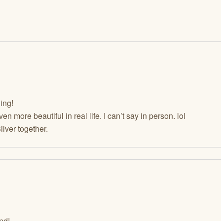
ing!
even more beautiful in real life. I can’t say in person. lol
lver together.
nd!