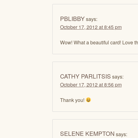
PBLIBBY
says:
October 17, 2012 at 8:45 pm
Wow! What a beautiful card! Love the
CATHY PARLITSIS
says:
October 17, 2012 at 8:56 pm
Thank you!
SELENE KEMPTON
says: