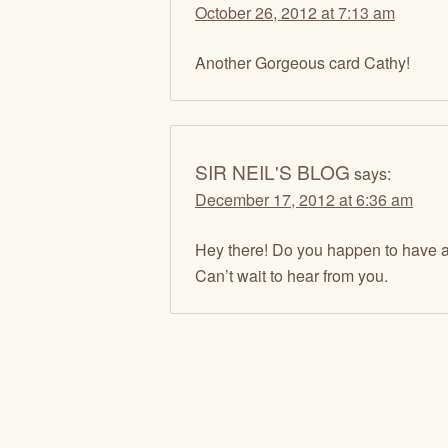
October 26, 2012 at 7:13 am
Another Gorgeous card Cathy!
SIR NEIL'S BLOG
says:
December 17, 2012 at 6:36 am
Hey there! Do you happen to have any
Can’t wait to hear from you.