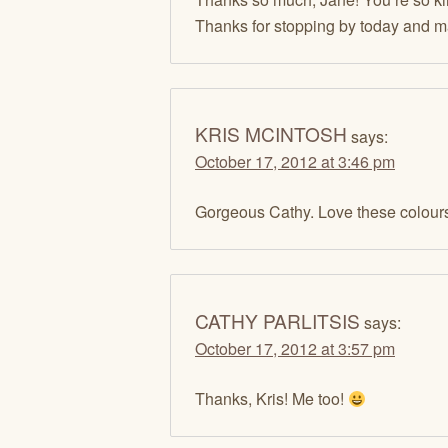
Thanks for stopping by today and 
KRIS MCINTOSH
says:
October 17, 2012 at 3:46 pm
Gorgeous Cathy. Love these colours
CATHY PARLITSIS
says:
October 17, 2012 at 3:57 pm
Thanks, Kris! Me too!