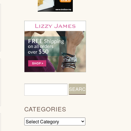
CATEGORIES
Categories