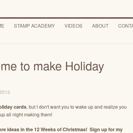
ME
STAMP ACADEMY
VIDEOS
ABOUT
CONT
time to make Holiday
, 2012
oliday cards
, but I don't want you to wake up and realize you
 up all night making them!
re ideas in the 12 Weeks of Christmas! Sign up for my