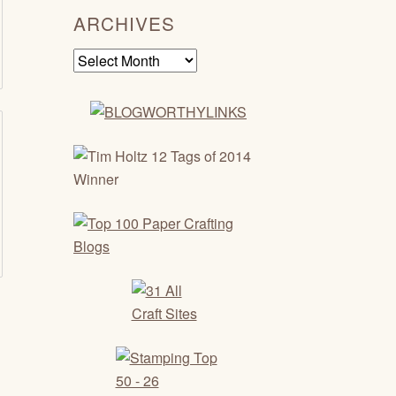
ARCHIVES
Archives