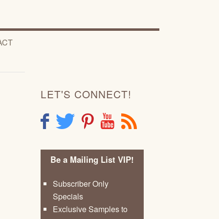
ACT
LET'S CONNECT!
F
T
P
Y
R
Be a Mailing List VIP!
Subscriber Only
Specials
Exclusive Samples to